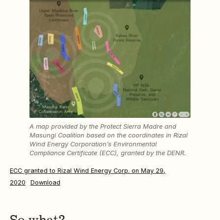
A map provided by the Protect Sierra Madre and
Masungi Coalition based on the coordinates in Rizal
Wind Energy Corporation’s Environmental
Compliance Certificate (ECC), granted by the DENR.
ECC granted to Rizal Wind Energy Corp. on May 29,
2020
Download
So what?