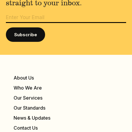
straight to your inbox.
About Us
Who We Are
Our Services
Our Standards
News & Updates
Contact Us