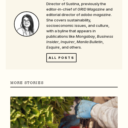
Director of Sustina, previously the
editor-in-chief of
GRID Magazine
and
editorial director of
adobo magazine
.
She covers sustainability,
socioeconomic issues, and culture,
with a byline that appears in
publications like
Mongabay
,
Business
Insider
,
Inquirer
,
Manila Bulletin
,
Esquire
, and others.
ALL POSTS
MORE STORIES