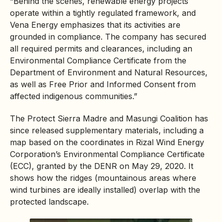
“Behind the scenes,
renewable energy
projects
operate within a tightly regulated framework, and
Vena Energy emphasizes that its activities are
grounded in compliance. The company has secured
all required permits and clearances, including an
Environmental Compliance Certificate
from the
Department of Environment and Natural Resources,
as well as Free Prior and Informed Consent from
affected
indigenous communities
.”
The Protect Sierra Madre and Masungi Coalition has
since released supplementary materials, including a
map based on the coordinates in Rizal Wind Energy
Corporation’s Environmental Compliance Certificate
(ECC), granted by the DENR on May 29, 2020. It
shows how the ridges (mountainous areas where
wind turbines are ideally installed) overlap with the
protected landscape.