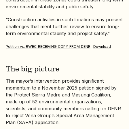
environmental stability and public safety.
“Construction activities in such locations may present
challenges that merit further review to ensure long-
term environmental stability and project safety.”
Petition vs. RWEC_RECEIVING COPY FROM DENR
Download
The big picture
The mayor’s intervention provides significant
momentum to a November 2025 petition signed by
the Protect Sierra Madre and Masungi Coalition,
made up of 52 environmental organizations,
scientists, and community members calling on DENR
to reject Vena Group’s Special Area Management
Plan (SAPA) application.