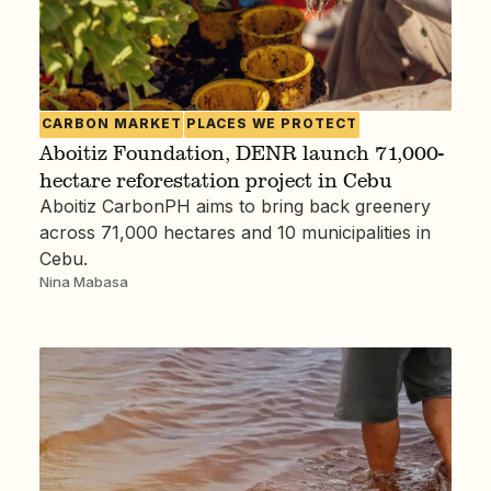
CARBON MARKET
PLACES WE PROTECT
Aboitiz Foundation, DENR launch 71,000-
hectare reforestation project in Cebu
Aboitiz CarbonPH aims to bring back greenery
across 71,000 hectares and 10 municipalities in
Cebu.
Nina Mabasa