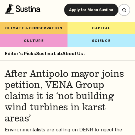
Apply for Mapa Sustina
CLIMATE & CONSERVATION
CAPITAL
CULTURE
SCIENCE
Editor's Picks
Sustina Lab
About Us
▾
After Antipolo mayor joins
petition, VENA Group
claims it is ‘not building
wind turbines in karst
areas’
Environmentalists are calling on DENR to reject the