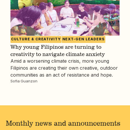
CULTURE & CREATIVITY
NEXT-GEN LEADERS
Why young Filipinos are turning to
creativity to navigate climate anxiety
Amid a worsening climate crisis, more young
Filipinos are creating their own creative, outdoor
communities as an act of resistance and hope.
Sofia Guanzon
Monthly news and announcements