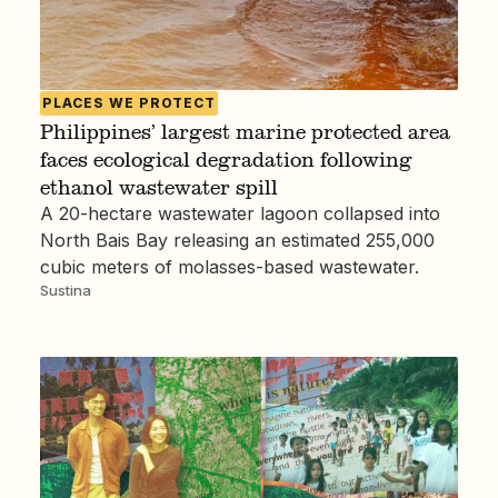
PLACES WE PROTECT
Philippines’ largest marine protected area
faces ecological degradation following
ethanol wastewater spill
A 20-hectare wastewater lagoon collapsed into
North Bais Bay releasing an estimated 255,000
cubic meters of molasses-based wastewater.
Sustina