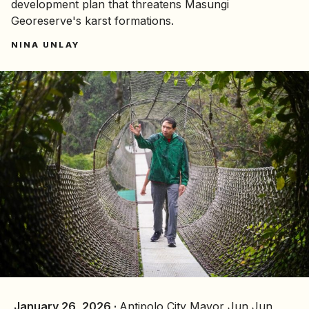
development plan that threatens Masungi
Georeserve's karst formations.
NINA UNLAY
January 26, 2026 ·
Antipolo City Mayor Jun Jun