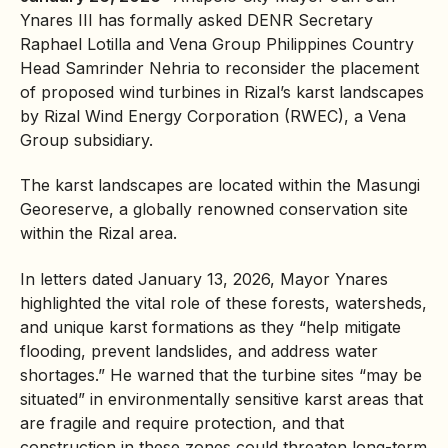
Ynares III has formally asked
DENR
Secretary
Raphael Lotilla and Vena Group Philippines Country
Head Samrinder Nehria to reconsider the placement
of proposed wind turbines in Rizal’s
karst
landscapes
by Rizal Wind Energy Corporation (RWEC), a Vena
Group subsidiary.
The karst landscapes are located within the
Masungi
Georeserve, a globally renowned conservation site
within the Rizal area.
In letters dated January 13, 2026, Mayor Ynares
highlighted the vital role of these forests, watersheds,
and unique karst formations as they “help mitigate
flooding, prevent landslides, and address water
shortages.” He warned that the turbine sites “may be
situated” in environmentally sensitive karst areas that
are fragile and require protection, and that
construction in these zones could threaten long-term