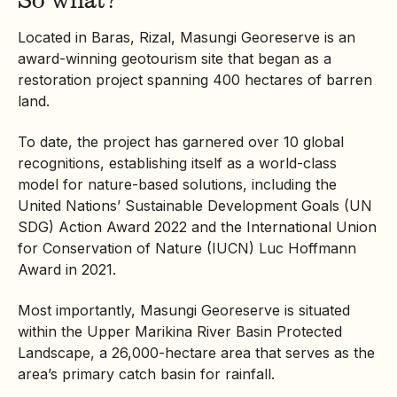
Located in Baras, Rizal, Masungi Georeserve is an
award-winning geotourism site that began as a
restoration project spanning 400 hectares of barren
land.
To date, the project has garnered over 10 global
recognitions, establishing itself as a world-class
model for nature-based solutions, including the
United Nations’ Sustainable Development Goals (UN
SDG) Action Award 2022 and the International Union
for Conservation of Nature (IUCN) Luc Hoffmann
Award in 2021.
Most importantly, Masungi Georeserve is situated
within the Upper Marikina River Basin Protected
Landscape, a 26,000-hectare area that serves as the
area’s primary catch basin for rainfall.