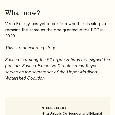
What now?
Vena Energy has yet to confirm whether its site plan
remains the same as the one granted in the ECC in
2020.
This is a developing story.
Sustina is among the 52 organizations that signed the
petition. Sustina Executive Director Anna Reyes
serves as the secretariat of the Upper Marikina
Watershed Coalition.
NINA UNLAY
Nina Unlay is Co-founder and Editorial