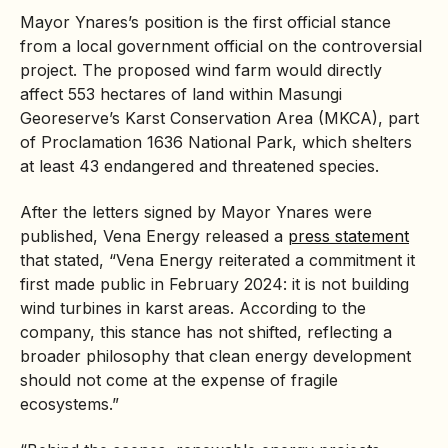
Mayor Ynares’s position is the first official stance
from a local government official on the controversial
project. The proposed wind farm would directly
affect 553 hectares of land within Masungi
Georeserve’s Karst Conservation Area (MKCA), part
of Proclamation 1636 National Park, which shelters
at least 43 endangered and threatened species.
After the letters signed by Mayor Ynares were
published, Vena Energy released a
press statement
that stated, “Vena Energy reiterated a commitment it
first made public in February 2024: it is not building
wind turbines in karst areas. According to the
company, this stance has not shifted, reflecting a
broader philosophy that clean energy development
should not come at the expense of fragile
ecosystems.”