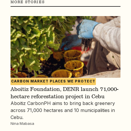
MORE STORIES
CARBON MARKET
PLACES WE PROTECT
Aboitiz Foundation, DENR launch 71,000-
hectare reforestation project in Cebu
Aboitiz CarbonPH aims to bring back greenery
across 71,000 hectares and 10 municipalities in
Cebu.
Nina Mabasa