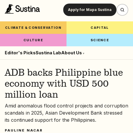
Apply for Mapa Sustina
CLIMATE & CONSERVATION
CAPITAL
CULTURE
SCIENCE
Editor's Picks
Sustina Lab
About Us
▾
ADB backs Philippine blue
economy with USD 500
million loan
Amid anomalous flood control projects and corruption
scandals in 2025, Asian Development Bank stressed
its continued support for the Philippines.
PAULINE NACAR