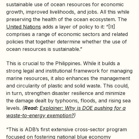
sustainable use of ocean resources for economic
growth, improved livelihoods, and jobs. All this while
preserving the health of the ocean ecosystem. The
United Nations
adds a layer of policy to it: “[It]
comprises a range of economic sectors and related
policies that together determine whether the use of
ocean resources is sustainable.”
This is crucial to the Philippines. While it builds a
strong legal and institutional framework for managing
marine resources, it also enhances the management
and circularity of plastic and solid waste. This could,
in turn, strengthen disaster resilience and minimize
the damage dealt by typhoons, floods, and rising sea
levels.
(
Read:
Explainer: Why is DOE pushing for a
waste-to-energy exemption?
)
“This is ADB’s first extensive cross-sector program
focused on fostering national blue economy