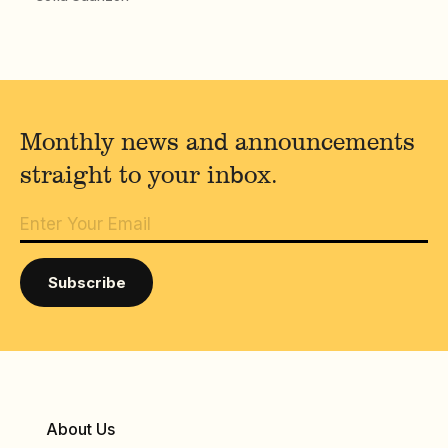
Monthly news and announcements
straight to your inbox.
About Us