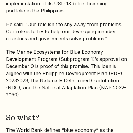
implementation of its USD 13 billion financing
portfolio in the Philippines.
He said, “Our role isn’t to shy away from problems.
Our role is to try to help our developing member
countries and governments solve problems.”
The
Marine Ecosystems for Blue Economy
Development Program
(Subprogram 1)’s approval on
December 9 is proof of this promise. This loan is
aligned with the Philippine Development Plan (PDP)
20232028, the
Nationally Determined Contribution
(NDC), and the National Adaptation Plan (NAP 2032-
2050).
So what?
The
World Bank
defines “blue economy” as the