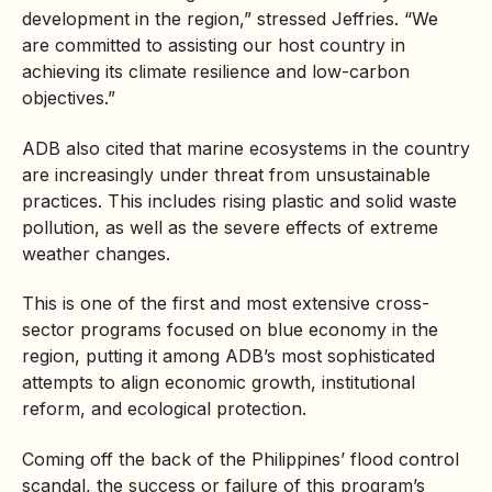
development in the region,” stressed Jeffries. “We
are committed to assisting our host country in
achieving its climate resilience and low-carbon
objectives.”
ADB also cited that marine ecosystems in the country
are increasingly under threat from unsustainable
practices. This includes rising plastic and solid waste
pollution, as well as the severe effects of extreme
weather changes.
This is one of the first and most extensive cross-
sector programs focused on blue economy in the
region, putting it among ADB’s most sophisticated
attempts to align economic growth, institutional
reform, and ecological protection.
Coming off the back of the Philippines’ flood control
scandal, the success or failure of this program’s