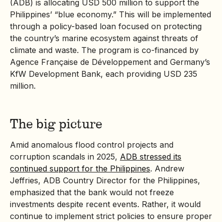
(ADB) is allocating USD 500 million to support the
Philippines’ “blue economy.” This will be implemented
through a policy-based loan focused on protecting
the country’s marine ecosystem against threats of
climate and waste. The program is co-financed by
Agence Française de Développement and Germany’s
KfW Development Bank, each providing USD 235
million.
The big picture
Amid anomalous flood control projects and
corruption scandals in 2025,
ADB stressed its
continued support for the Philippines
. Andrew
Jeffries, ADB Country Director for the Philippines,
emphasized that the bank would not freeze
investments despite recent events. Rather, it would
continue to implement strict policies to ensure proper