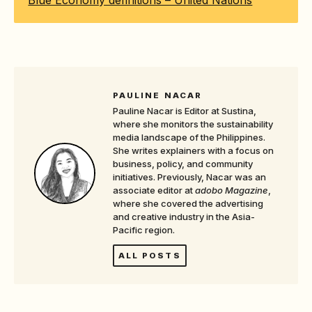
Blue Economy definitions – United Nations
PAULINE NACAR
Pauline Nacar is Editor at Sustina,
where she monitors the sustainability
media landscape of the Philippines.
She writes explainers with a focus on
business, policy, and community
initiatives. Previously, Nacar was an
associate editor at
adobo Magazine
,
where she covered the advertising
and creative industry in the Asia-
Pacific region.
ALL POSTS