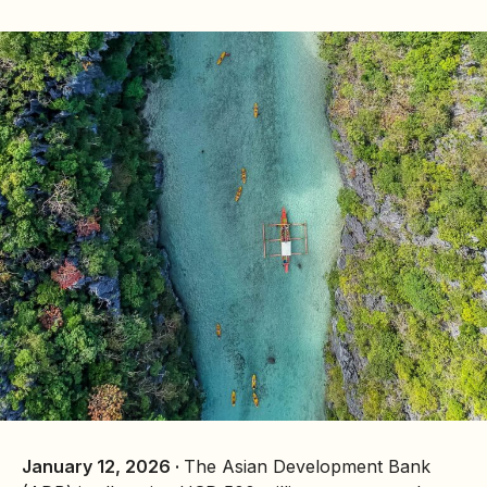
January 12, 2026 ·
The Asian Development Bank