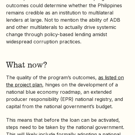
outcomes could determine whether the Philippines
remains credible as an institution to multilateral
lenders at large. Not to mention the ability of ADB
and other multilaterals to actually drive systemic
change through policy-based lending amidst
widespread corruption practices.
What now?
The quality of the program’s outcomes,
as listed on
the project plan
, hinges on the development of a
national blue economy roadmap, an
extended
producer responsibility
(EPR) national registry, and
capital from the national government’s budget.
This means that before the loan can be activated,
steps need to be taken by the national government.
This will likely include formally adopting a national