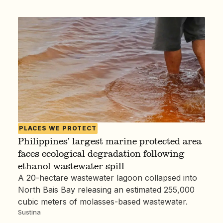
PLACES WE PROTECT
Philippines’ largest marine protected area
faces ecological degradation following
ethanol wastewater spill
A 20-hectare wastewater lagoon collapsed into
North Bais Bay releasing an estimated 255,000
cubic meters of molasses-based wastewater.
Sustina