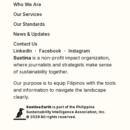
Who We Are
Our Services
Our Standards
News & Updates
Contact Us
LinkedIn
Facebook
Instagram
Sustina
is a non-profit impact organization,
where journalists and strategists make sense
of sustainability together.
Our purpose is to equip Filipinos with the tools
and information to navigate the landscape
clearly.
Sustina Earth
is part of the Philippine
Sustainability Intelligence Association, Inc.
© 2026 All rights reserved.