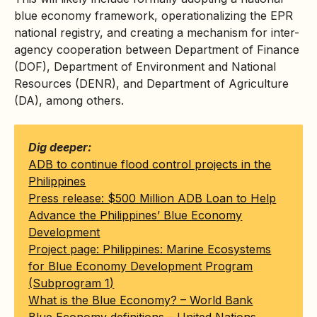
blue economy framework, operationalizing the EPR
national registry, and creating a mechanism for inter-
agency cooperation between Department of Finance
(DOF), Department of Environment and National
Resources (
DENR
), and Department of Agriculture
(DA), among others.
Dig deeper:
ADB to continue flood control projects in the
Philippines
Press release: $500 Million ADB Loan to Help
Advance the Philippines’ Blue Economy
Development
Project page: Philippines: Marine Ecosystems
for Blue Economy Development Program
(Subprogram 1)
What is the Blue Economy? – World Bank