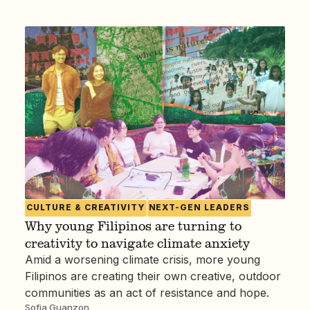
CULTURE & CREATIVITY
NEXT-GEN LEADERS
Why young Filipinos are turning to
creativity to navigate climate anxiety
Amid a worsening climate crisis, more young
Filipinos are creating their own creative, outdoor
communities as an act of resistance and hope.
Sofia Guanzon