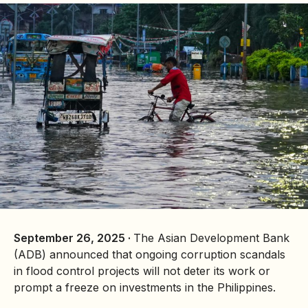
September 26, 2025 ·
The Asian Development Bank
(ADB) announced that ongoing corruption scandals
in flood control projects will not deter its work or
prompt a freeze on investments in the Philippines.