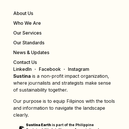
About Us
Who We Are
Our Services
Our Standards
News & Updates
Contact Us
LinkedIn
Facebook
Instagram
Sustina
is a non-profit impact organization,
where journalists and strategists make sense
of sustainability together.
Our purpose is to equip Filipinos with the tools
and information to navigate the landscape
clearly.
Sustina Earth
is part of the Philippine