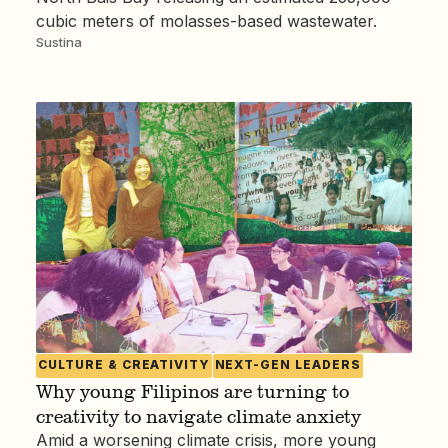
cubic meters of molasses-based wastewater.
Sustina
CULTURE & CREATIVITY
NEXT-GEN LEADERS
Why young Filipinos are turning to
creativity to navigate climate anxiety
Amid a worsening climate crisis, more young