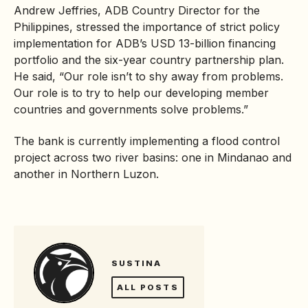
Andrew Jeffries, ADB Country Director for the
Philippines, stressed the importance of strict policy
implementation for ADB’s USD 13-billion financing
portfolio and the six-year country partnership plan.
He said, “Our role isn’t to shy away from problems.
Our role is to try to help our developing member
countries and governments solve problems.”
The bank is currently implementing a flood control
project across two river basins: one in Mindanao and
another in Northern Luzon.
SUSTINA
ALL POSTS