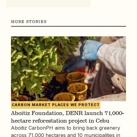
MORE STORIES
CARBON MARKET
PLACES WE PROTECT
Aboitiz Foundation, DENR launch 71,000-
hectare reforestation project in Cebu
Aboitiz CarbonPH aims to bring back greenery
across 71,000 hectares and 10 municipalities in