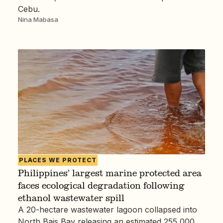
Cebu.
Nina Mabasa
PLACES WE PROTECT
Philippines’ largest marine protected area
faces ecological degradation following
ethanol wastewater spill
A 20-hectare wastewater lagoon collapsed into
North Bais Bay releasing an estimated 255,000