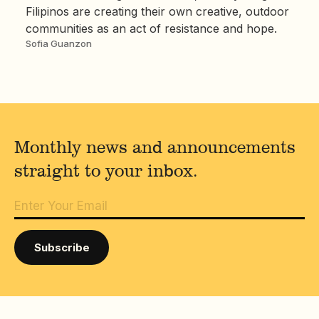
Filipinos are creating their own creative, outdoor
communities as an act of resistance and hope.
Sofia Guanzon
Monthly news and announcements
straight to your inbox.