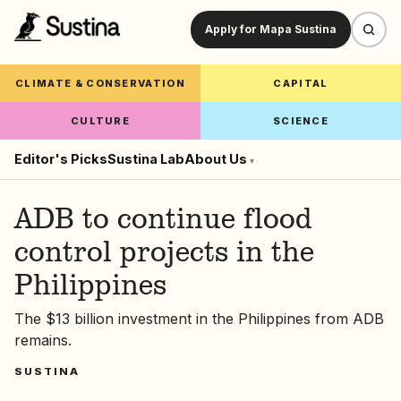
Apply for Mapa Sustina
CLIMATE & CONSERVATION
CAPITAL
CULTURE
SCIENCE
Editor's Picks
Sustina Lab
About Us
▾
ADB to continue flood
control projects in the
Philippines
The $13 billion investment in the Philippines from ADB
remains.
SUSTINA