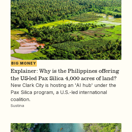
BIG MONEY
Explainer: Why is the Philippines offering
the US-led Pax Silica 4,000 acres of land?
New Clark City is hosting an 'AI hub' under the
Pax Silica program, a U.S.-led international
coalition.
Sustina