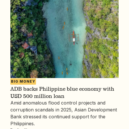
BIG MONEY
ADB backs Philippine blue economy with
USD 500 million loan
Amid anomalous flood control projects and
corruption scandals in 2025, Asian Development
Bank stressed its continued support for the
Philippines.