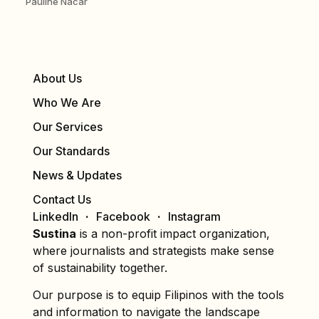
Pauline Nacar
About Us
Who We Are
Our Services
Our Standards
News & Updates
Contact Us
LinkedIn
Facebook
Instagram
Sustina
is a non-profit impact organization,
where journalists and strategists make sense
of sustainability together.
Our purpose is to equip Filipinos with the tools
and information to navigate the landscape