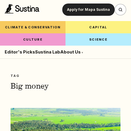
Apply for Mapa Sustina
CLIMATE & CONSERVATION
CAPITAL
CULTURE
SCIENCE
Editor's Picks
Sustina Lab
About Us
▾
TAG
Big money