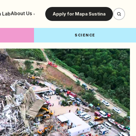
About Us
a Lab
Apply for Mapa Sustina
▾
SCIENCE