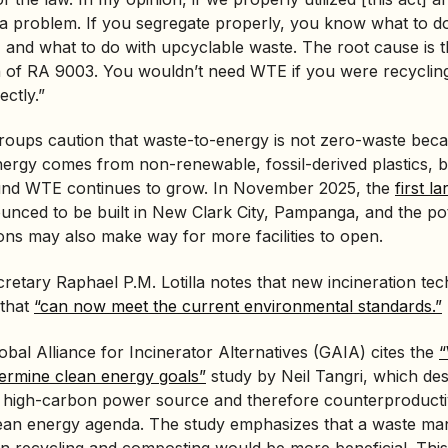
 a problem. If you segregate properly, you know what to d
and what to do with upcyclable waste. The root cause is th
on of RA 9003. You wouldn’t need WTE if you were recyclin
ctly.”
roups caution that waste-to-energy is not zero-waste beca
nergy comes from non-renewable, fossil-derived plastics, b
d WTE continues to grow. In November 2025, the
first 
nced to be built in New Clark City, Pampanga, and the pote
ons may also make way for more facilities to open.
etary Raphael P.M. Lotilla notes that new incineration te
 that
“can now meet the current environmental standards.”
bal Alliance for Incinerator Alternatives (GAIA) cites the
“
dermine clean energy goals”
study by Neil Tangri, which de
 a high-carbon power source and therefore counterproducti
ean energy agenda. The study emphasizes that a waste m
n recycling and composting would be more beneficial. This