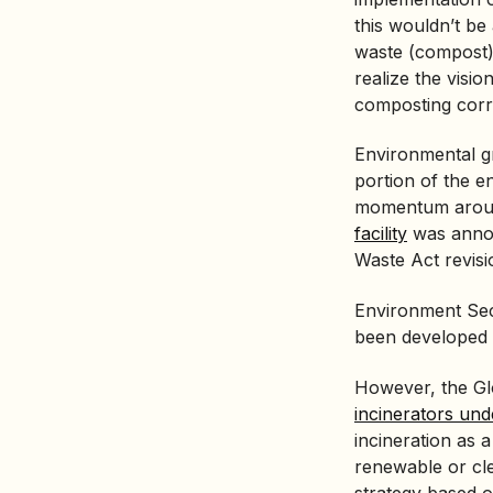
this wouldn’t be
waste (compost) 
realize the visi
composting corre
Environmental g
portion of the e
momentum aroun
facility
was annou
Waste Act revisi
Environment Secr
been developed
However, the Glo
incinerators un
incineration as
renewable or cl
strategy based o