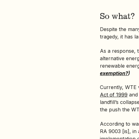
So what?
Despite the many
tragedy, it has 
As a response, 
alternative ener
renewable ener
exemption?
)
Currently, WTE v
Act of 1999
and
landfill’s collap
the push the WT
According to wa
RA 9003 [is], i
implementation of