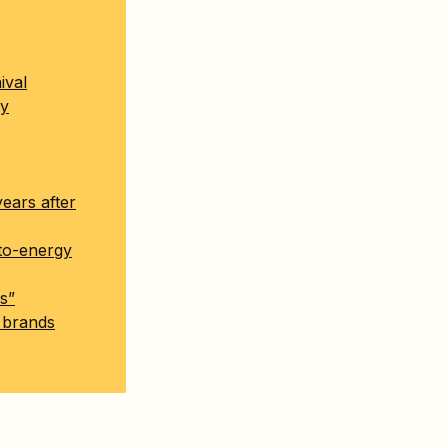
ival
dy
years after
-to-energy
s”
n brands