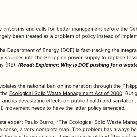
 criticisms and calls for better management before the Ceb
largely been treated as a problem of policy instead of imple
the
Department of Energy
(DOE) is fast-tracking the integra
gy sources into the Philippine power supply to replace fossi
gy (RE).
(
Read:
Explainer: Why is DOE pushing for a wast
iolates the national ban on incineration through the
Philip
 the
Ecological Solid Waste Management Act of 2000
. But 
se and its devastating effects on public health and sanitation,
E movement needs to have the latter policy amended.
ste expert Paulo Burro, “The Ecological Solid Waste Mana
n a sense, a very complete map. The problem has always be
 the law. In my opinion, if we properly utilized [this act] and 