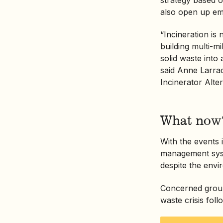
also open up emp
“Incineration is
building multi-mi
solid waste into
said Anne Larrac
Incinerator Alte
What now
With the events
management syst
despite the envi
Concerned groups
waste crisis foll