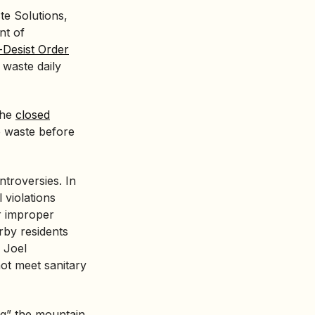
te Solutions,
nt of
Desist Order
 waste daily
the
closed
e waste before
ntroversies. In
 violations
r improper
rby residents
 Joel
 not meet sanitary
ing” the mountain