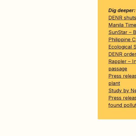
Dig deeper:
DENR shuts 
Manila Time
SunStar – Bi
Philippine C
Ecological 
DENR orders 
Rappler – In
passage
Press relea
plant
Study by Ne
Press relea
found pollut