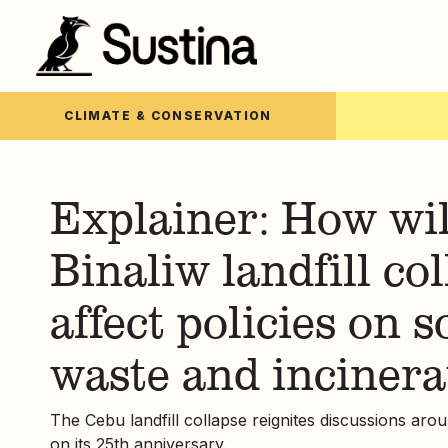
CLIMATE & CONSERVATION
Explainer: How wil
Binaliw landfill co
affect policies on s
waste and incinera
The Cebu landfill collapse reignites discussions aro
on its 25th anniversary.