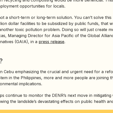
loyment opportunities for locals.
 not a short-term or long-term solution. You can’t solve thi
llion dollar facilities to be subsidized by public funds, that w
 another toxic pollution problem. Doing so will just create 
as, Managing Director for Asia Pacific of the Global Allian
rnatives (GAIA), in a
press release
.
?
 in Cebu emphasizing the crucial and urgent need for a re
em in the Philippines, more and more people are joining t
ronmental implications.
 continue to monitor the DENR’s next move in mitigating C
owing the landslide’s devastating effects on public health and