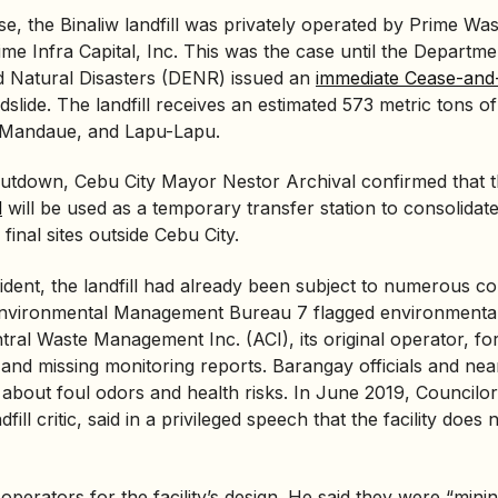
pse, the Binaliw landfill was privately operated by Prime Was
rime Infra Capital, Inc. This was the case until the Departme
 Natural Disasters (
DENR
) issued an
immediate Cease-and-
dslide. The landfill receives an estimated 573 metric tons of
 Mandaue, and Lapu-Lapu.
shutdown, Cebu City Mayor Nestor Archival confirmed that 
l
will be used as a temporary transfer station to consolidat
 final sites outside Cebu City.
ident, the landfill had already been subject to numerous co
nvironmental Management Bureau
7 flagged environmental
ral Waste Management Inc. (ACI), its original operator, fo
and missing monitoring reports. Barangay officials and nea
about foul odors and health risks. In June 2019, Councilor
fill critic, said in a privileged speech that the facility does
 operators for the facility’s design. He said they were “min