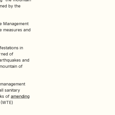
nned by the
ste Management
ve measures and
festations in
rned of
earthquakes and
 mountain of
te management
ll sanitary
lks of
amending
(WTE)