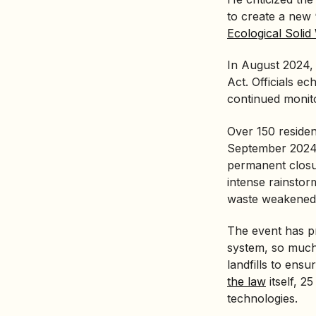
to create a new
Ecological Soli
In August 2024
Act
. Officials 
continued monito
Over 150 resident
September 2024.
permanent closur
intense rainstor
waste weakened, 
The event has p
system, so much
landfills to ensu
the law
itself, 2
technologies.