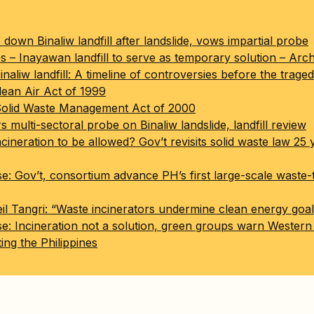
down Binaliw landfill after landslide, vows impartial probe
s – Inayawan landfill to serve as temporary solution – Arch
naliw landfill: A timeline of controversies before the trage
lean Air Act of 1999
Solid Waste Management Act of 2000
multi-sectoral probe on Binaliw landslide, landfill review
cineration to be allowed? Gov’t revisits solid waste law 25 
se: Gov’t, consortium advance PH’s first large-scale waste
il Tangri: “Waste incinerators undermine clean energy goal
se: Incineration not a solution, green groups warn Wester
ing the Philippines