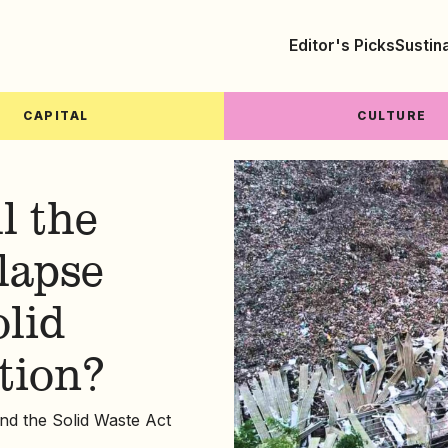
Editor's Picks
Sustin
CAPITAL
CULTURE
l the
llapse
olid
tion?
und the Solid Waste Act