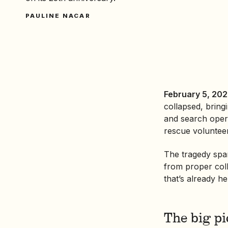
PAULINE NACAR
February 5, 202
collapsed, brin
and search opera
rescue voluntee
The tragedy spa
from proper coll
that’s already h
The big pi