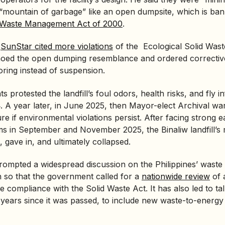
 “mountain of garbage” like an open dumpsite, which is ba
d Waste Management Act of 2000
.
,
SunStar cited more violations
of the
Ecological Solid Wa
echoed the open dumping resemblance and ordered correcti
ring instead of suspension.
s protested the landfill’s foul odors, health risks, and fly in
 A year later, in June 2025, then Mayor-elect Archival wa
e if environmental violations persist. After facing strong 
ms in September and November 2025, the Binaliw landfill’s
gave in, and ultimately collapsed.
rompted a widespread discussion on the Philippines’ was
 so that the government called for a
nationwide review
of a
re compliance with the Solid Waste Act. It has also led to ta
5 years since it was passed, to include new
waste-to-energy