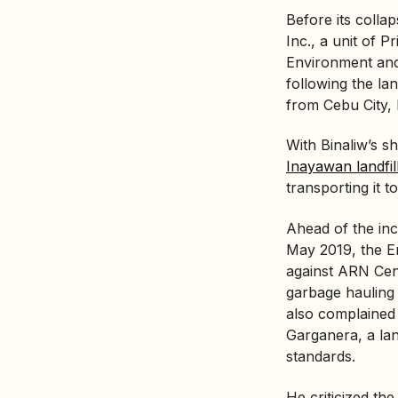
Before its colla
Inc., a unit of P
Environment and
following the lan
from Cebu City,
With Binaliw’s 
Inayawan landfil
transporting it to
Ahead of the inc
May 2019, the
E
against ARN Cent
garbage hauling 
also complained 
Garganera, a land
standards.
He criticized the