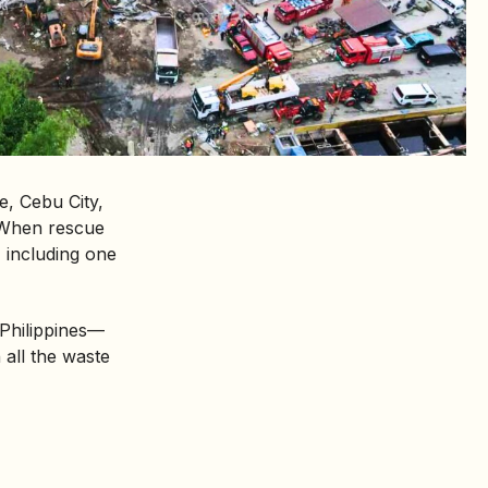
ge, Cebu City,
. When rescue
 including one
 Philippines—
 all the waste