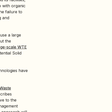
o with organic
e failure to
g and
use a large
ut the
large-scale WTE
ntial Solid
chnologies have
Waste
scribes
ve to the
anagement
 approach will