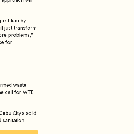
s problem by
ill just transform
more problems,”
ce for
formed waste
he call for WTE
ebu City’s solid
 sanitation.