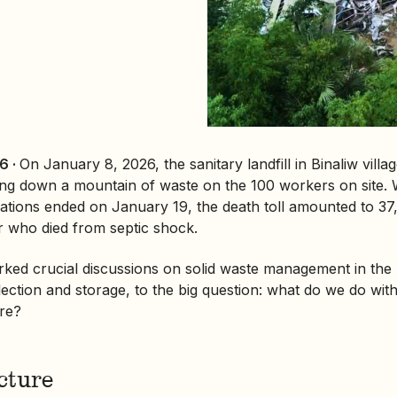
6 ·
On January 8, 2026, the
sanitary landfill
in Binaliw villa
ging down a mountain of waste on the 100 workers on site
tions ended on January 19, the death toll amounted to 37,
r who died from septic shock.
rked crucial discussions on solid waste management in the
ection and storage, to the big question: what do we do with
ere?
cture