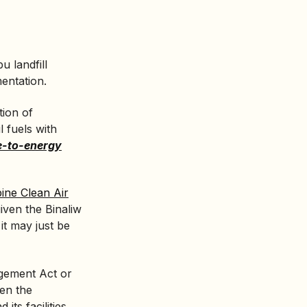
u landfill
mentation.
tion of
l fuels with
e-to-energy
pine Clean Air
given the Binaliw
 it may just be
gement Act or
en the
its facilities,