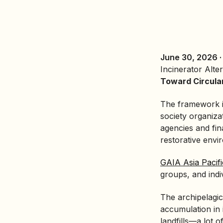
June 30, 2026 
Incinerator Alte
Toward Circula
The framework is
society organiza
agencies and fin
restorative envi
GAIA Asia Pacifi
groups, and indi
The archipelagic 
accumulation in 
landfills—a lot 