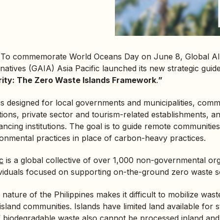
·
To commemorate World Oceans Day on June 8, Global All
rnatives (GAIA) Asia Pacific launched its new strategic guide
rity: The
Zero Waste
Islands Framework
.
”
 designed for local governments and municipalities, commun
tions, private sector and tourism-related establishments, 
ancing institutions. The goal is to guide remote communitie
ronmental practices in place of carbon-heavy practices.
c
is a global collective of over 1,000 non-governmental org
viduals focused on supporting on-the-ground zero waste so
nature of the Philippines makes it difficult to mobilize wast
island communities. Islands have limited land available for 
of biodegradable waste also cannot be processed inland and