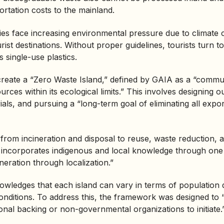
ortation costs to the mainland.
es face increasing environmental pressure due to climate 
rist destinations. Without proper guidelines, tourists turn t
 single-use plastics.
 create a “Zero Waste Island,” defined by GAIA as a “commu
rces within its ecological limits.” This involves designing o
ials, and pursuing a “long-term goal of eliminating all expo
s from
incineration
and disposal to reuse, waste reduction, 
o incorporates indigenous and local knowledge through one o
neration through localization.”
wledges that each island can vary in terms of population 
nditions. To address this, the framework was designed to “
ional backing or non-governmental organizations to initiate.