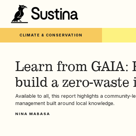
CLIMATE & CONSERVATION
Learn from GAIA: 
build a zero-waste 
Available to all, this report highlights a community-
management built around local knowledge.
NINA MABASA