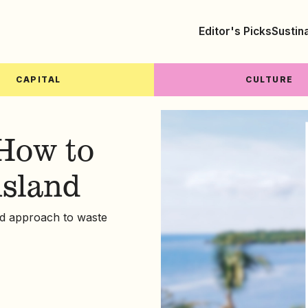
Editor's Picks
Sustin
CAPITAL
CULTURE
How to
island
led approach to waste