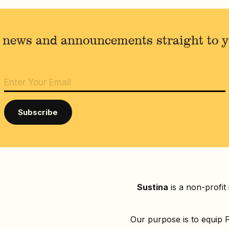
 news and announcements straight to 
Sustina
is a non-profit
Our purpose is to equip F