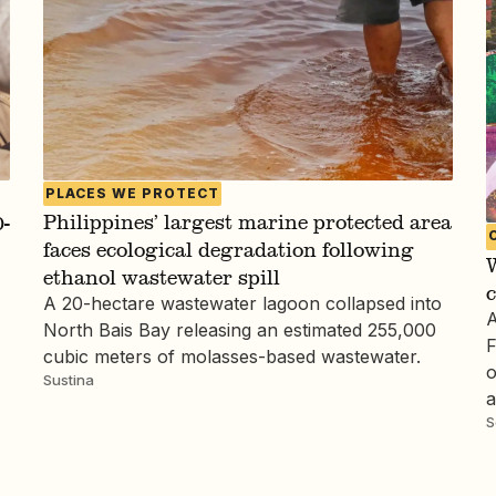
PLACES WE PROTECT
Philippines’ largest marine protected area
-
faces ecological degradation following
W
ethanol wastewater spill
c
A 20-hectare wastewater lagoon collapsed into
A
North Bais Bay releasing an estimated 255,000
F
cubic meters of molasses-based wastewater.
o
Sustina
a
S