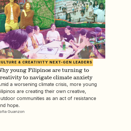
CULTURE & CREATIVITY
NEXT-GEN LEADERS
hy young Filipinos are turning to
reativity to navigate climate anxiety
mid a worsening climate crisis, more young
ilipinos are creating their own creative,
utdoor communities as an act of resistance
nd hope.
ofia Guanzon