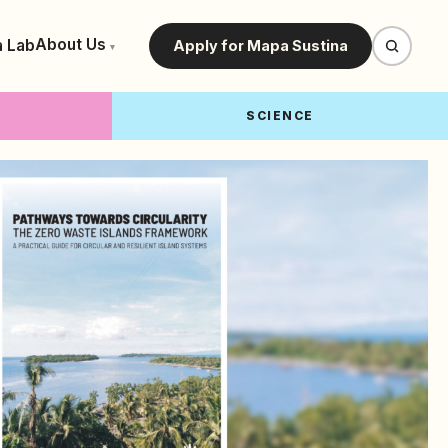
About Us
a Lab
Apply for Mapa Sustina
▾
SCIENCE