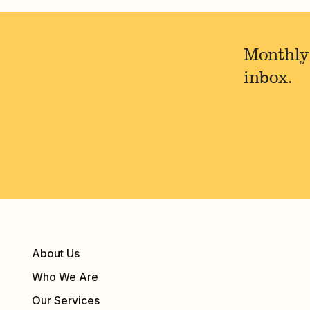
Monthly
inbox.
About Us
Who We Are
Our Services