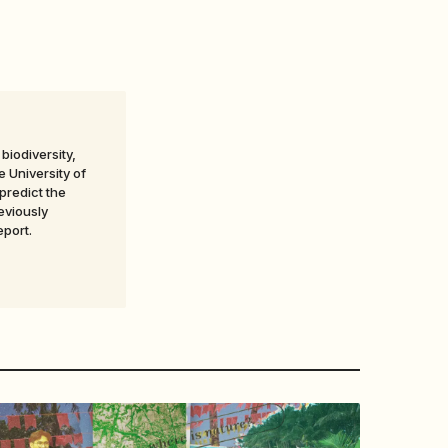
biodiversity,
 University of
predict the
eviously
eport.