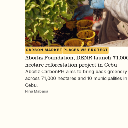
CARBON MARKET
PLACES WE PROTECT
Aboitiz Foundation, DENR launch 71,000
hectare reforestation project in Cebu
Aboitiz CarbonPH aims to bring back greenery
across 71,000 hectares and 10 municipalities in
Cebu.
Nina Mabasa