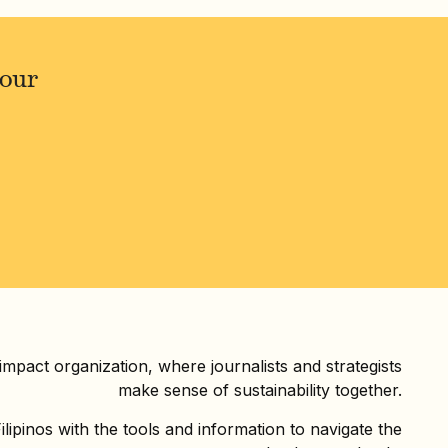
your
 impact organization, where journalists and strategists
make sense of sustainability together.
ilipinos with the tools and information to navigate the