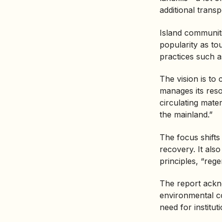
additional transp
Island communiti
popularity as tou
practices such as
The vision is to
manages its resou
circulating mater
the mainland.”
The focus shift
recovery. It als
principles, “rege
The report ackno
environmental co
need for institut