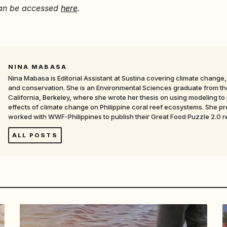
 can be accessed
here
.
NINA MABASA
Nina Mabasa is Editorial Assistant at Sustina covering climate change, 
and conservation. She is an Environmental Sciences graduate from the
California, Berkeley, where she wrote her thesis on using modeling to 
effects of climate change on Philippine coral reef ecosystems. She pr
worked with WWF-Philippines to publish their Great Food Puzzle 2.0 r
ALL POSTS