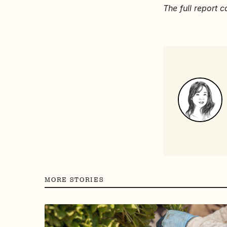
The full report
MORE STORIES