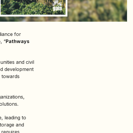
iance for
, “
Pathways
ities and civil
and development
s towards
anizations,
lutions.
e, leading to
storage and
 requires