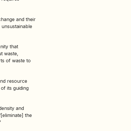
change and their
o unsustainable
nity that
ut waste,
rts of waste to
and resource
f its guiding
density and
[eliminate] the
”