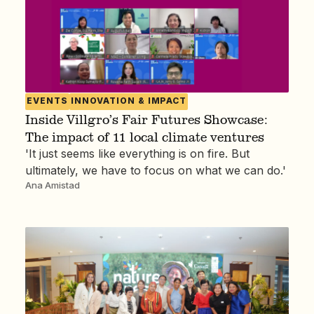
EVENTS
INNOVATION & IMPACT
Inside Villgro’s Fair Futures Showcase:
The impact of 11 local climate ventures
'It just seems like everything is on fire. But
ultimately, we have to focus on what we can do.'
Ana Amistad