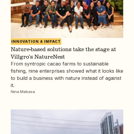
INNOVATION & IMPACT
Nature-based solutions take the stage at
Villgro’s NatureNest
From syntropic cacao farms to sustainable
fishing, nine enterprises showed what it looks like
to build a business with nature instead of against
it.
Nina Mabasa