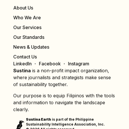
About Us
Who We Are
Our Services
Our Standards
News & Updates
Contact Us
LinkedIn
Facebook
Instagram
Sustina
is a non-profit impact organization,
where journalists and strategists make sense
of sustainability together.
Our purpose is to equip Filipinos with the tools
and information to navigate the landscape
clearly.
Sustina Earth
is part of the Philippine
Sustainability Intelligence Association, Inc.