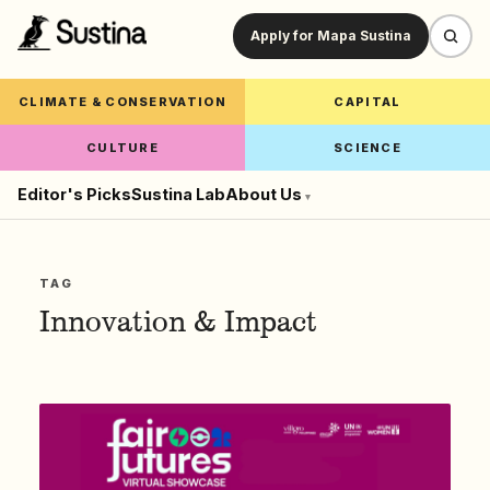
Apply for Mapa Sustina
CLIMATE & CONSERVATION
CAPITAL
CULTURE
SCIENCE
Editor's Picks
Sustina Lab
About Us
▾
TAG
Innovation & Impact