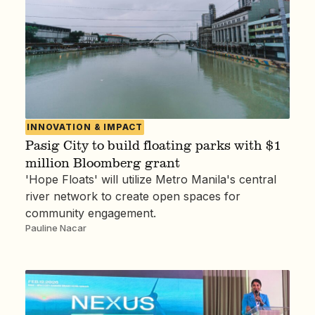
INNOVATION & IMPACT
Pasig City to build floating parks with $1
million Bloomberg grant
'Hope Floats' will utilize Metro Manila's central
river network to create open spaces for
community engagement.
Pauline Nacar