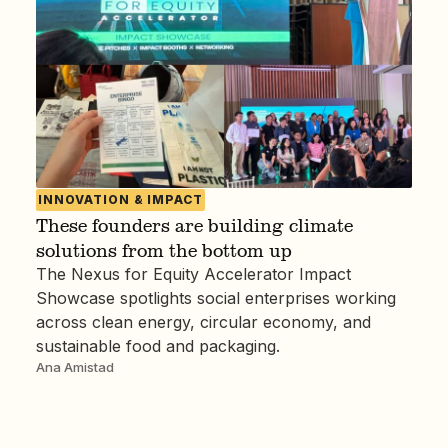
INNOVATION & IMPACT
These founders are building climate
solutions from the bottom up
The Nexus for Equity Accelerator Impact
Showcase spotlights social enterprises working
across clean energy, circular economy, and
sustainable food and packaging.
Ana Amistad