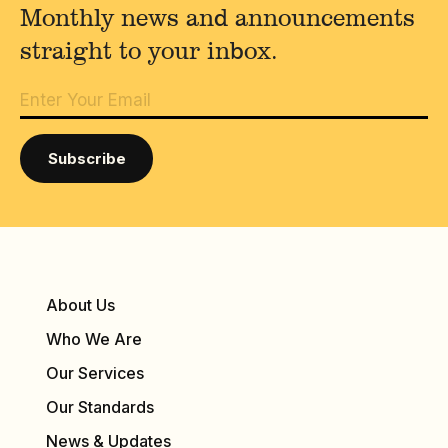
Monthly news and announcements
straight to your inbox.
About Us
Who We Are
Our Services
Our Standards
News & Updates