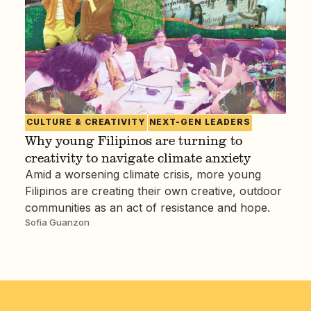
CULTURE & CREATIVITY
NEXT-GEN LEADERS
Why young Filipinos are turning to
creativity to navigate climate anxiety
Amid a worsening climate crisis, more young
Filipinos are creating their own creative, outdoor
communities as an act of resistance and hope.
Sofia Guanzon