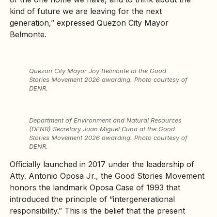
kind of future we are leaving for the next
generation,” expressed Quezon City Mayor
Belmonte.
Quezon City Mayor Joy Belmonte at the Good
Stories Movement 2026 awarding. Photo courtesy of
DENR.
Department of Environment and Natural Resources
(DENR) Secretary Juan Miguel Cuna at the Good
Stories Movement 2026 awarding. Photo courtesy of
DENR.
Officially launched in 2017 under the leadership of
Atty. Antonio Oposa Jr., the Good Stories Movement
honors the landmark Oposa Case of 1993 that
introduced the principle of “intergenerational
responsibility.” This is the belief that the present