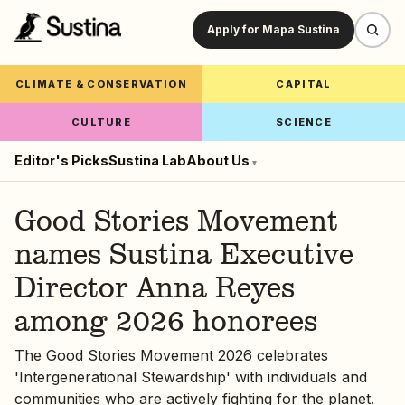
Apply for Mapa Sustina
CLIMATE & CONSERVATION
CAPITAL
CULTURE
SCIENCE
Editor's Picks
Sustina Lab
About Us
▾
Good Stories Movement
names Sustina Executive
Director Anna Reyes
among 2026 honorees
The Good Stories Movement 2026 celebrates
'Intergenerational Stewardship' with individuals and
communities who are actively fighting for the planet.