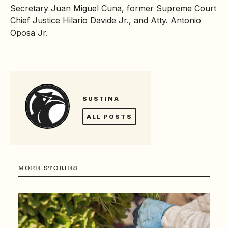
Secretary Juan Miguel Cuna, former Supreme Court
Chief Justice Hilario Davide Jr., and Atty. Antonio
Oposa Jr.
SUSTINA
ALL POSTS
MORE STORIES