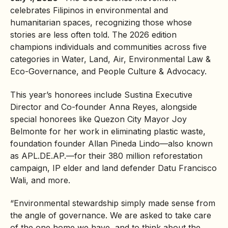
celebrates Filipinos in environmental and
humanitarian spaces, recognizing those whose
stories are less often told. The 2026 edition
champions individuals and communities across five
categories in Water, Land, Air, Environmental Law &
Eco-Governance, and People Culture & Advocacy.
This year’s honorees include Sustina Executive
Director and Co-founder Anna Reyes, alongside
special honorees like Quezon City Mayor Joy
Belmonte for her work in eliminating
plastic waste
,
foundation founder Allan Pineda Lindo—also known
as APL.DE.AP.—for their 380 million
reforestation
campaign, IP elder and land defender Datu Francisco
Wali, and more.
“Environmental stewardship simply made sense from
the angle of governance. We are asked to take care
of the one home we have, and to think about the