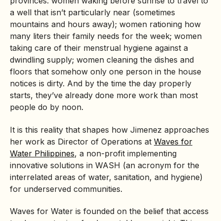
provinces: women waking before sunrise to travel to
a well that isn’t particularly near (sometimes
mountains and hours away); women rationing how
many liters their family needs for the week; women
taking care of their menstrual hygiene against a
dwindling supply; women cleaning the dishes and
floors that somehow only one person in the house
notices is dirty. And by the time the day properly
starts, they’ve already done more work than most
people do by noon.
It is this reality that shapes how Jimenez approaches
her work as Director of Operations at
Waves for
Water Philippines
, a non-profit implementing
innovative solutions in WASH (an acronym for the
interrelated areas of water, sanitation, and hygiene)
for underserved communities.
Waves for Water is founded on the belief that access