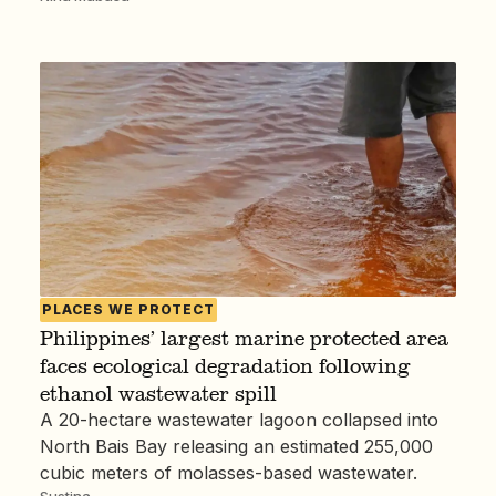
PLACES WE PROTECT
Philippines’ largest marine protected area
faces ecological degradation following
ethanol wastewater spill
A 20-hectare wastewater lagoon collapsed into
North Bais Bay releasing an estimated 255,000
cubic meters of molasses-based wastewater.
Sustina