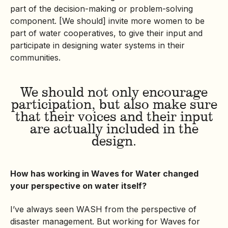
part of the decision-making or problem-solving
component. [We should] invite more women to be
part of water cooperatives, to give their input and
participate in designing water systems in their
communities.
We should not only encourage
participation, but also make sure
that their voices and their input
are actually included in the
design.
How has working in Waves for Water changed
your perspective on water itself?
I’ve always seen WASH from the perspective of
disaster management. But working for Waves for