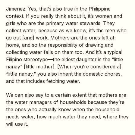
Jimenez: Yes, that’s also true in the Philippine
context. If you really think about it, it’s women and
girls who are the primary water stewards. They
collect water, because as we know, it’s the men who
go out [and] work. Mothers are the ones left at
home, and so the responsibility of drawing and
collecting water falls on them too. And it’s a typical
Filipino stereotype—the eldest daughter is the “little
nanay” [little mother]. [When you’re considered a]
“little nanay,” you also inherit the domestic chores,
and that includes fetching water.
We can also say to a certain extent that mothers are
the water managers of households because they’re
the ones who actually know when the household
needs water, how much water they need, where they
will use it.