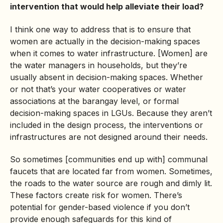
intervention that would help alleviate their load?
I think one way to address that is to ensure that
women are actually in the decision-making spaces
when it comes to water infrastructure. [Women] are
the water managers in households, but they’re
usually absent in decision-making spaces. Whether
or not that’s your water cooperatives or water
associations at the barangay level, or formal
decision-making spaces in LGUs. Because they aren’t
included in the design process, the interventions or
infrastructures are not designed around their needs.
So sometimes [communities end up with] communal
faucets that are located far from women. Sometimes,
the roads to the water source are rough and dimly lit.
These factors create risk for women. There’s
potential for gender-based violence if you don’t
provide enough safeguards for this kind of