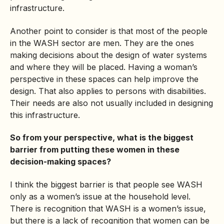
infrastructure.
Another point to consider is that most of the people
in the WASH sector are men. They are the ones
making decisions about the design of water systems
and where they will be placed. Having a woman’s
perspective in these spaces can help improve the
design. That also applies to persons with disabilities.
Their needs are also not usually included in designing
this infrastructure.
So from your perspective, what is the biggest
barrier from putting these women in these
decision-making spaces?
I think the biggest barrier is that people see WASH
only as a women’s issue at the household level.
There is recognition that WASH is a women’s issue,
but there is a lack of recognition that women can be