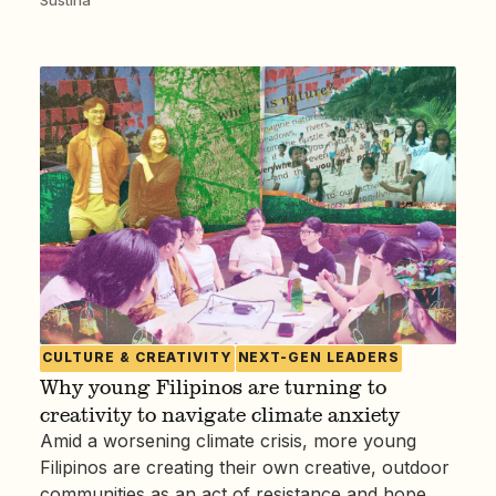
CULTURE & CREATIVITY
NEXT-GEN LEADERS
Why young Filipinos are turning to
creativity to navigate climate anxiety
Amid a worsening climate crisis, more young
Filipinos are creating their own creative, outdoor
communities as an act of resistance and hope.