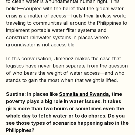
to clean water is a fundamental human right. This
belief—coupled with the belief that the global water
crisis is a matter of access—fuels their tireless work:
traveling to communities all around the Philippines to
implement portable water filter systems and
construct rainwater systems in places where
groundwater is not accessible.
In this conversation, Jimenez makes the case that
logistics have never been separate from the question
of who bears the weight of water access—and who
stands to gain the most when that weight is lifted.
Sustina: In places like
Somalia and Rwanda
, time
poverty plays a big role in water issues. It takes
girls more than two hours or sometimes even the
whole day to fetch water or to do chores. Do you
see those types of scenarios happening also in the
Philippines?