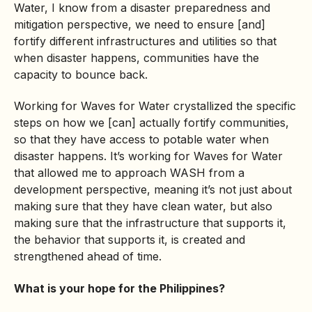
Water, I know from a disaster preparedness and
mitigation perspective, we need to ensure [and]
fortify different infrastructures and utilities so that
when disaster happens, communities have the
capacity to bounce back.
Working for Waves for Water crystallized the specific
steps on how we [can] actually fortify communities,
so that they have access to potable water when
disaster happens. It’s working for Waves for Water
that allowed me to approach WASH from a
development perspective, meaning it’s not just about
making sure that they have clean water, but also
making sure that the infrastructure that supports it,
the behavior that supports it, is created and
strengthened ahead of time.
What is your hope for the Philippines?