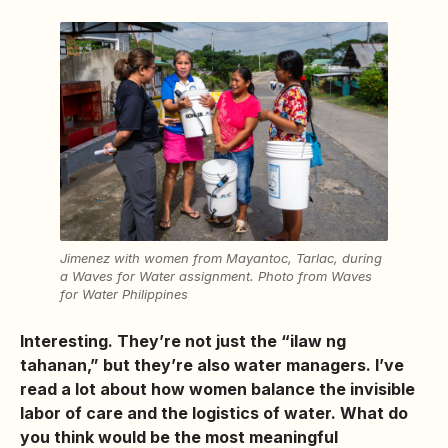
Jimenez with women from Mayantoc, Tarlac, during
a Waves for Water assignment. Photo from Waves
for Water Philippines
Interesting. They’re not just the “ilaw ng
tahanan,” but they’re also water managers. I’ve
read a lot about how women balance the invisible
labor of care and the logistics of water. What do
you think would be the most meaningful