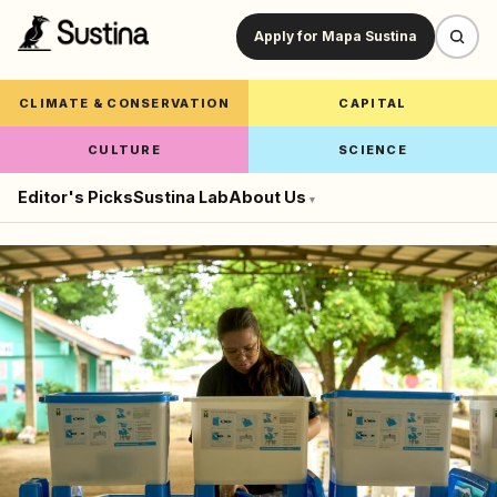
Apply for Mapa Sustina
CLIMATE & CONSERVATION
CAPITAL
CULTURE
SCIENCE
Editor's Picks
Sustina Lab
About Us
▾