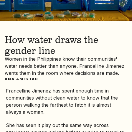
How water draws the
gender line
Women in the Philippines know their communities'
water needs better than anyone. Francelline Jimenez
wants them in the room where decisions are made.
ANA AMISTAD
Francelline Jimenez has spent enough time in
communities without clean water to know that the
person walking the farthest to fetch it is almost
always a woman.
She has seen it play out the same way across