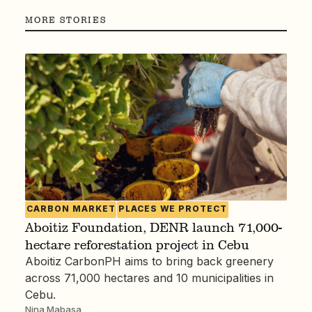
MORE STORIES
CARBON MARKET
PLACES WE PROTECT
Aboitiz Foundation, DENR launch 71,000-
hectare reforestation project in Cebu
Aboitiz CarbonPH aims to bring back greenery
across 71,000 hectares and 10 municipalities in
Cebu.
Nina Mabasa