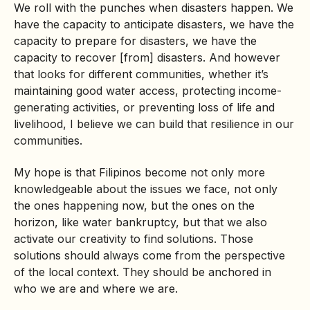
We roll with the punches when disasters happen. We
have the capacity to anticipate disasters, we have the
capacity to prepare for disasters, we have the
capacity to recover [from] disasters. And however
that looks for different communities, whether it’s
maintaining good water access, protecting income-
generating activities, or preventing loss of life and
livelihood, I believe we can build that resilience in our
communities.
My hope is that Filipinos become not only more
knowledgeable about the issues we face, not only
the ones happening now, but the ones on the
horizon, like water bankruptcy, but that we also
activate our creativity to find solutions. Those
solutions should always come from the perspective
of the local context. They should be anchored in
who we are and where we are.