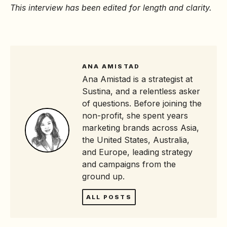
This interview has been edited for length and clarity.
ANA AMISTAD
Ana Amistad is a strategist at
Sustina, and a relentless asker
of questions. Before joining the
non-profit, she spent years
marketing brands across Asia,
the United States, Australia,
and Europe, leading strategy
and campaigns from the
ground up.
ALL POSTS