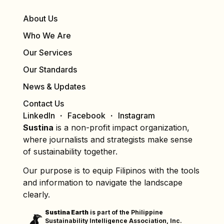
About Us
Who We Are
Our Services
Our Standards
News & Updates
Contact Us
LinkedIn
Facebook
Instagram
Sustina
is a non-profit impact organization,
where journalists and strategists make sense
of sustainability together.
Our purpose is to equip Filipinos with the tools
and information to navigate the landscape
clearly.
Sustina Earth
is part of the Philippine
Sustainability Intelligence Association, Inc.