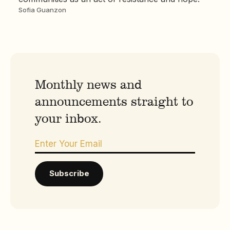
Sofia Guanzon
Monthly news and
announcements straight to
your inbox.