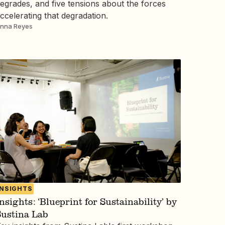
egrades, and five tensions about the forces
ccelerating that degradation.
nna Reyes
INSIGHTS
nsights: ‘Blueprint for Sustainability’ by
Sustina Lab