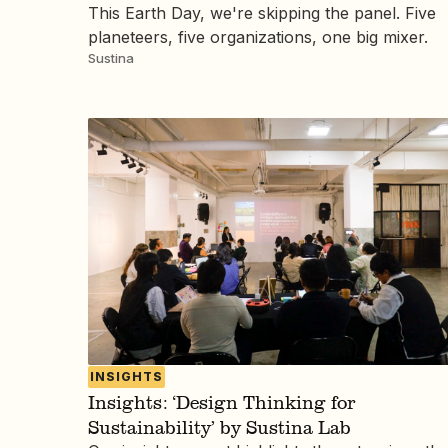
This Earth Day, we're skipping the panel. Five
planeteers, five organizations, one big mixer.
Sustina
INSIGHTS
Insights: ‘Design Thinking for
Sustainability’ by Sustina Lab