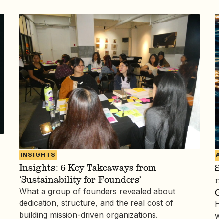
INSIGHTS
Insights: 6 Key Takeaways from
S
‘Sustainability for Founders’
What a group of founders revealed about
dedication, structure, and the real cost of
H
building mission-driven organizations.
w