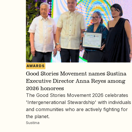
AWARDS
Good Stories Movement names Sustina
Executive Director Anna Reyes among
2026 honorees
The Good Stories Movement 2026 celebrates
'Intergenerational Stewardship' with individuals
and communities who are actively fighting for
the planet.
Sustina