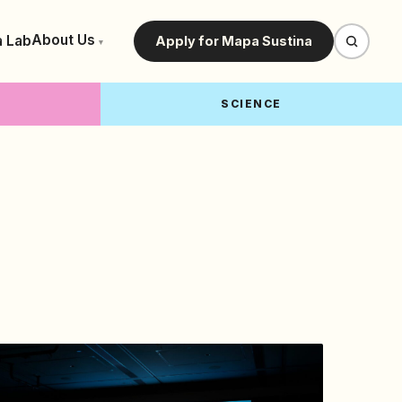
About Us
a Lab
Apply for Mapa Sustina
▾
SCIENCE