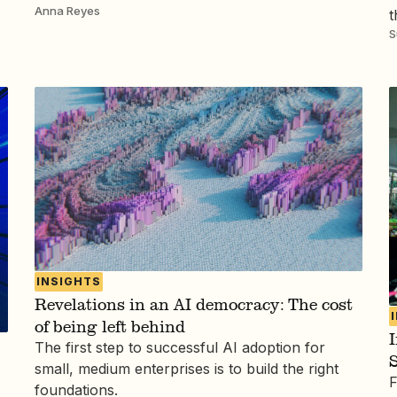
Anna Reyes
t
S
INSIGHTS
Revelations in an AI democracy: The cost
of being left behind
I
The first step to successful AI adoption for
S
small, medium enterprises is to build the right
F
foundations.