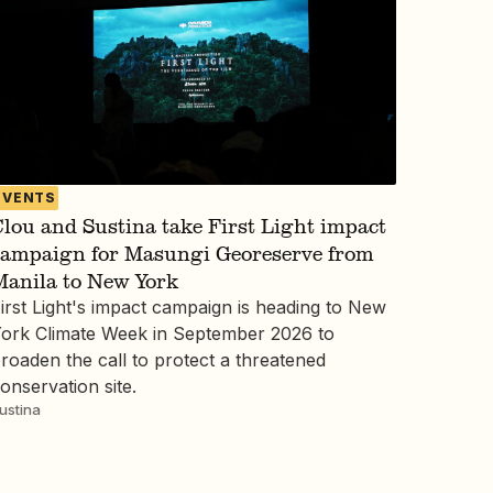
EVENTS
lou and Sustina take First Light impact
campaign for Masungi Georeserve from
Manila to New York
irst Light's impact campaign is heading to New
ork Climate Week in September 2026 to
roaden the call to protect a threatened
onservation site.
ustina