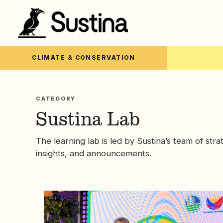
CLIMATE & CONSERVATION
CATEGORY
Sustina Lab
The learning lab is led by Sustina’s team of stra
insights, and announcements.