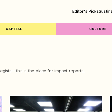
Editor's Picks
Sustin
CAPITAL
CULTURE
tegists—this is the place for impact reports,