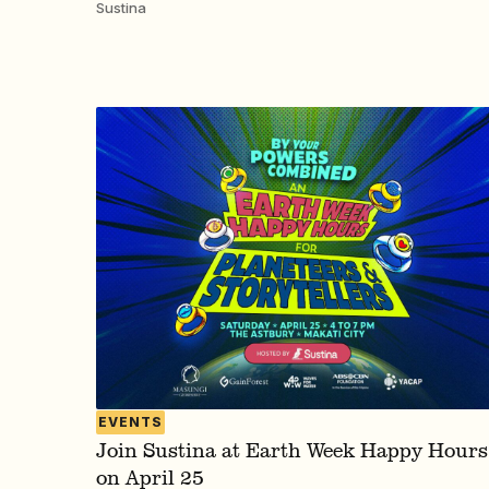
Sustina
EVENTS
Join Sustina at Earth Week Happy Hours
on April 25