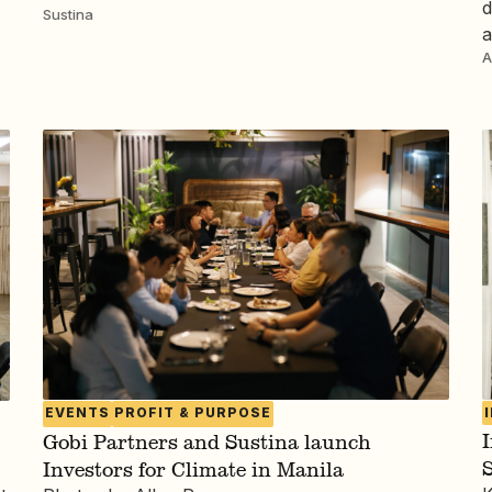
d
Sustina
a
A
EVENTS
PROFIT & PURPOSE
I
Gobi Partners and Sustina launch
Investors for Climate in Manila