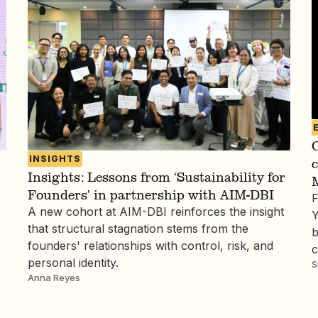
C
INSIGHTS
Insights: Lessons from ‘Sustainability for
Founders’ in partnership with AIM-DBI
F
A new cohort at AIM-DBI reinforces the insight
Y
that structural stagnation stems from the
b
founders' relationships with control, risk, and
c
personal identity.
S
Anna Reyes