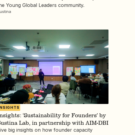
he Young Global Leaders community.
ustina
INSIGHTS
nsights: ‘Sustainability for Founders’ by
ustina Lab, in partnership with AIM-DBI
ive big insights on how founder capacity