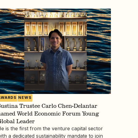
AWARDS
NEWS
ustina Trustee Carlo Chen-Delantar
named World Economic Forum Young
Global Leader
e is the first from the venture capital sector
ith a dedicated sustainability mandate to join