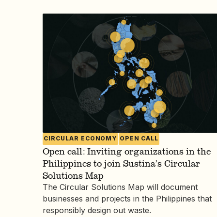
CIRCULAR ECONOMY
OPEN CALL
Open call: Inviting organizations in the
Philippines to join Sustina’s Circular
Solutions Map
The Circular Solutions Map will document
businesses and projects in the Philippines that
responsibly design out waste.