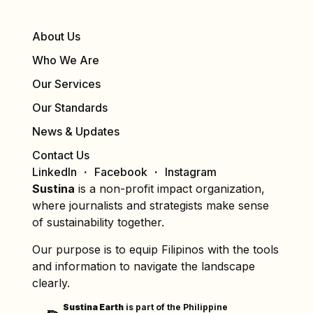
About Us
Who We Are
Our Services
Our Standards
News & Updates
Contact Us
LinkedIn
Facebook
Instagram
Sustina
is a non-profit impact organization,
where journalists and strategists make sense
of sustainability together.
Our purpose is to equip Filipinos with the tools
and information to navigate the landscape
clearly.
Sustina Earth
is part of the Philippine