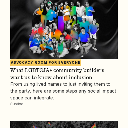
ADVOCACY
ROOM FOR EVERYONE
What LGBTQIA+ community builders
want us to know about inclusion
From using lived names to just inviting them to
the party, here are some steps any social impact
space can integrate.
Sustina