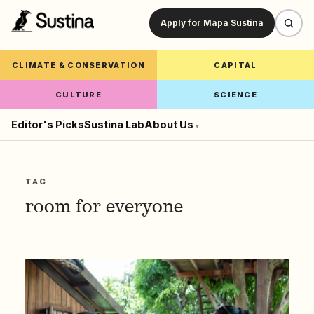
Apply for Mapa Sustina
CLIMATE & CONSERVATION
CAPITAL
CULTURE
SCIENCE
Editor's Picks
Sustina Lab
About Us
▾
TAG
room for everyone