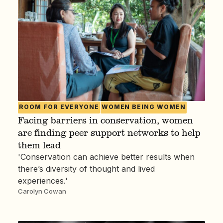
ROOM FOR EVERYONE
WOMEN BEING WOMEN
Facing barriers in conservation, women
are finding peer support networks to help
them lead
'Conservation can achieve better results when
there’s diversity of thought and lived
experiences.'
Carolyn Cowan