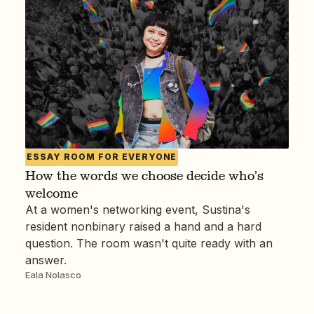
ESSAY
ROOM FOR EVERYONE
How the words we choose decide who’s
welcome
At a women's networking event, Sustina's
resident nonbinary raised a hand and a hard
question. The room wasn't quite ready with an
answer.
Eala Nolasco