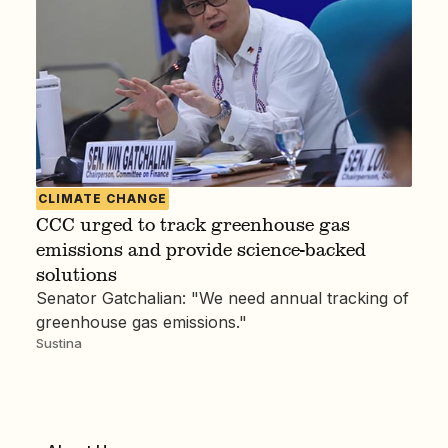
CLIMATE CHANGE
CCC urged to track greenhouse gas
emissions and provide science-backed
solutions
Senator Gatchalian: "We need annual tracking of
greenhouse gas emissions."
Sustina