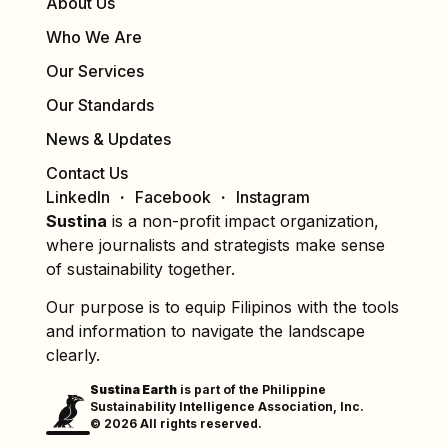
About Us
Who We Are
Our Services
Our Standards
News & Updates
Contact Us
LinkedIn
Facebook
Instagram
Sustina
is a non-profit impact organization,
where journalists and strategists make sense
of sustainability together.
Our purpose is to equip Filipinos with the tools
and information to navigate the landscape
clearly.
Sustina Earth
is part of the Philippine
Sustainability Intelligence Association, Inc.
© 2026 All rights reserved.