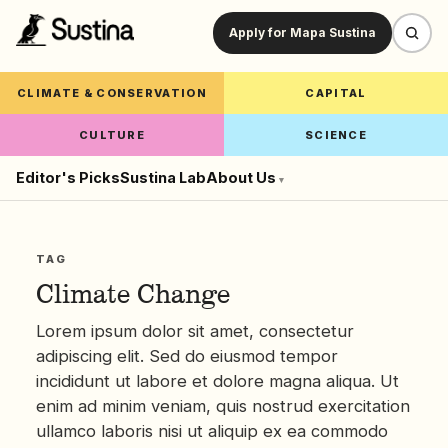
Apply for Mapa Sustina
CLIMATE & CONSERVATION
CAPITAL
CULTURE
SCIENCE
Editor's Picks
Sustina Lab
About Us
▾
TAG
Climate Change
Lorem ipsum dolor sit amet, consectetur
adipiscing elit. Sed do eiusmod tempor
incididunt ut labore et dolore magna aliqua. Ut
enim ad minim veniam, quis nostrud exercitation
ullamco laboris nisi ut aliquip ex ea commodo