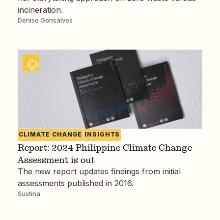
incineration.
Denise Gonsalves
CLIMATE CHANGE
INSIGHTS
Report: 2024 Philippine Climate Change
Assessment is out
The new report updates findings from initial
assessments published in 2016.
Sustina