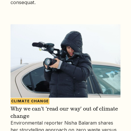
consequat.
CLIMATE CHANGE
Why we can’t ‘read our way’ out of climate
change
Environmental reporter Nisha Balaram shares
her storytelling approach on zero waste versus