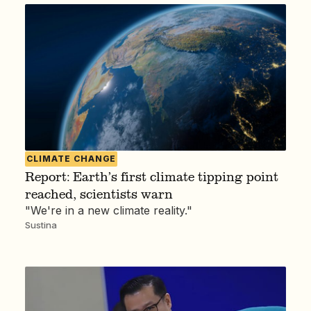
CLIMATE CHANGE
Report: Earth’s first climate tipping point
reached, scientists warn
"We're in a new climate reality."
Sustina