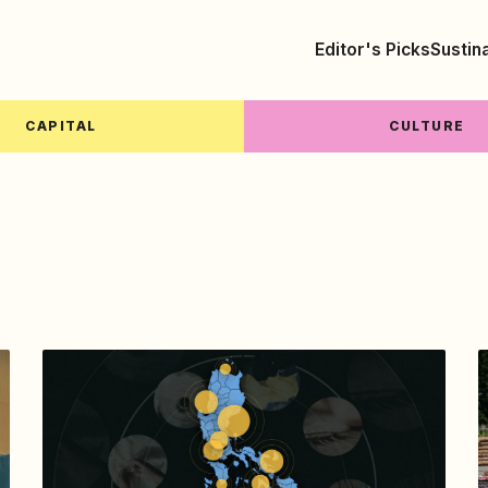
Editor's Picks
Sustin
CAPITAL
CULTURE