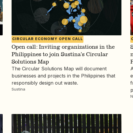
CIRCULAR ECONOMY
OPEN CALL
Open call: Inviting organizations in the
S
Philippines to join Sustina’s Circular
n
Solutions Map
P
The Circular Solutions Map will document
A
businesses and projects in the Philippines that
e
responsibly design out waste.
f
Sustina
p
N