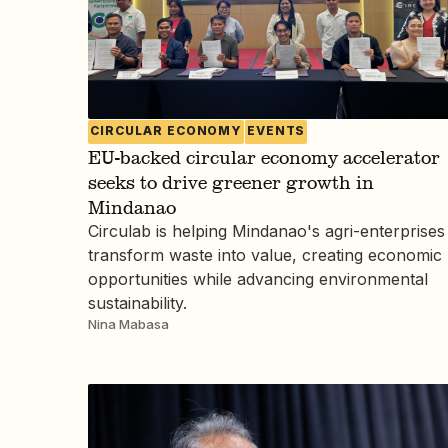
CIRCULAR ECONOMY
EVENTS
EU-backed circular economy accelerator
seeks to drive greener growth in
Mindanao
Circulab is helping Mindanao's agri-enterprises
transform waste into value, creating economic
opportunities while advancing environmental
sustainability.
Nina Mabasa