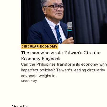
CIRCULAR ECONOMY
The man who wrote Taiwan’s Circular
Economy Playbook
Can the Philippines transform its economy with
imperfect policies? Taiwan's leading circularity
advocate weighs in.
Nina Unlay
About Us