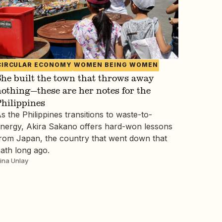
CIRCULAR ECONOMY
WOMEN BEING WOMEN
he built the town that throws away
othing—these are her notes for the
hilippines
s the Philippines transitions to waste-to-
nergy, Akira Sakano offers hard-won lessons
rom Japan, the country that went down that
ath long ago.
ina Unlay