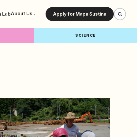
About Us
a Lab
Apply for Mapa Sustina
▾
SCIENCE