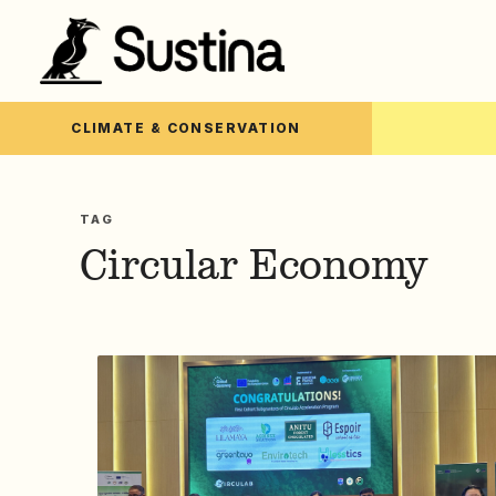
CLIMATE & CONSERVATION
TAG
Circular Economy