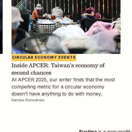
CIRCULAR ECONOMY
EVENTS
Inside APCER: Taiwan’s economy of
second chances
At APCER 2025, our writer finds that the most
compelling metric for a circular economy
doesn’t have anything to do with money.
Denise Gonsalves
Sustina
is a non-profit