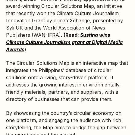
award-winning Circular Solutions Map, an initiative
that recently won the Climate Culture Journalism
Innovation Grant by climateXchange, presented by
Syli UK and the World Association of News
Publishers (WAN-IFRA).
(Read:
Sustina wins
Climate Culture Journalism grant at Digital Media
Awards
)
The Circular Solutions Map is an interactive map that
integrates the Philippines’ database of circular
solutions onto a living, story-driven platform. It
addresses the growing interest in environmentally-
friendly materials, partners, and suppliers, with a
directory of businesses that can provide them.
By showcasing the country’s
circular economy
on
one platform, and engaging the audience with rich
storytelling, the Map aims to bridge the gap between
the merchants and the market.