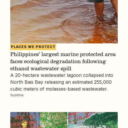
PLACES WE PROTECT
Philippines’ largest marine protected area
faces ecological degradation following
ethanol wastewater spill
A 20-hectare wastewater lagoon collapsed into
North Bais Bay releasing an estimated 255,000
cubic meters of molasses-based wastewater.
Sustina