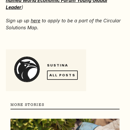
named World Economic Forum Young Global
Leader
)
Sign up up
here
to apply to be a part of the Circular
Solutions Map.
SUSTINA
ALL POSTS
MORE STORIES