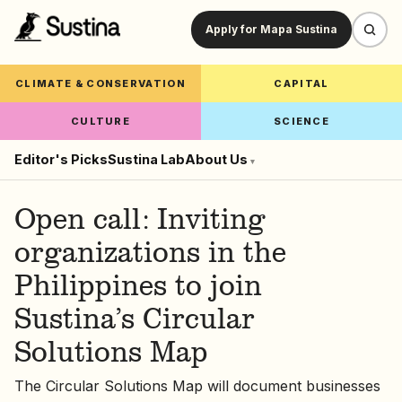
Apply for Mapa Sustina
CLIMATE & CONSERVATION
CAPITAL
CULTURE
SCIENCE
Editor's Picks
Sustina Lab
About Us
▾
Open call: Inviting
organizations in the
Philippines to join
Sustina’s Circular
Solutions Map
The Circular Solutions Map will document businesses