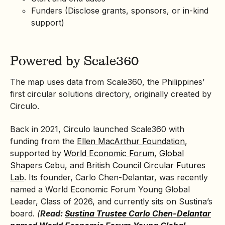
Funders (Disclose grants, sponsors, or in-kind
support)
Powered by Scale360
The map uses data from Scale360, the Philippines’
first circular solutions directory, originally created by
Circulo.
Back in 2021, Circulo launched Scale360 with
funding from the
Ellen MacArthur Foundation
,
supported by
World Economic Forum
,
Global
Shapers Cebu
, and
British Council Circular Futures
Lab
. Its founder, Carlo Chen-Delantar, was recently
named a World Economic Forum Young Global
Leader, Class of 2026, and currently sits on Sustina’s
board.
(
Read:
Sustina Trustee Carlo Chen-Delantar