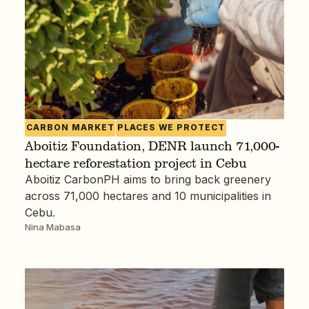
CARBON MARKET
PLACES WE PROTECT
Aboitiz Foundation, DENR launch 71,000-
hectare reforestation project in Cebu
Aboitiz CarbonPH aims to bring back greenery
across 71,000 hectares and 10 municipalities in
Cebu.
Nina Mabasa