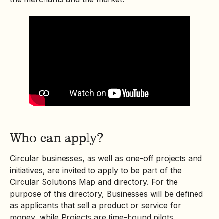
Who can apply?
Circular businesses, as well as one-off projects and
initiatives, are invited to apply to be part of the
Circular Solutions Map and directory. For the
purpose of this directory, Businesses will be defined
as applicants that sell a product or service for
money, while Projects are time-bound pilots,