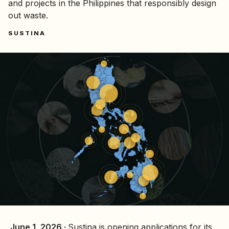
and projects in the Philippines that responsibly design
out waste.
SUSTINA
June 1, 2026 ·
Sustina is opening applications for its