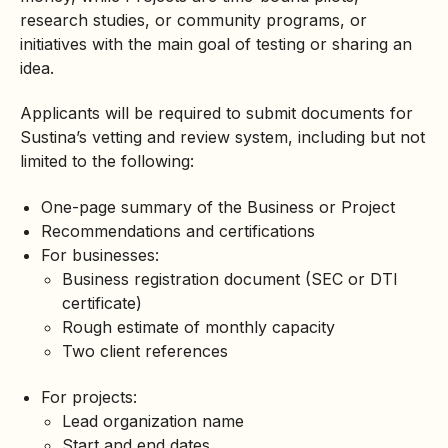
research studies, or community programs, or
initiatives with the main goal of testing or sharing an
idea.
Applicants will be required to submit documents for
Sustina’s vetting and review system, including but not
limited to the following:
One-page summary of the Business or Project
Recommendations and certifications
For businesses:
Business registration document (SEC or DTI
certificate)
Rough estimate of monthly capacity
Two client references
For projects:
Lead organization name
Start and end dates