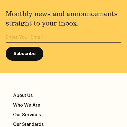
Monthly news and announcements
straight to your inbox.
About Us
Who We Are
Our Services
Our Standards