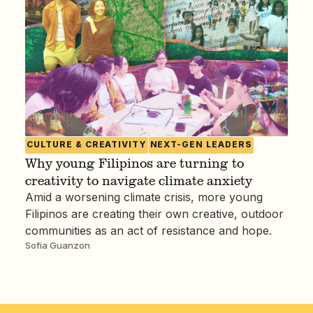
CULTURE & CREATIVITY
NEXT-GEN LEADERS
Why young Filipinos are turning to
creativity to navigate climate anxiety
Amid a worsening climate crisis, more young
Filipinos are creating their own creative, outdoor
communities as an act of resistance and hope.
Sofia Guanzon