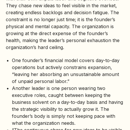
They chase new ideas to feel visible in the market,
creating endless backlogs and decision fatigue. The
constraint is no longer just time; it is the founder’s
physical and mental capacity. The organization is
growing at the direct expense of the founder’s
health, making the leader’s personal exhaustion the
organization’s hard ceiling.
One founder’s financial model covers day-to-day
operations but actively constrains expansion,
“leaving her absorbing an unsustainable amount
of unpaid personal labor.”
Another leader is one person wearing two
executive roles, caught between keeping the
business solvent on a day-to-day basis and having
the strategic visibility to actually grow it. The
founder’s body is simply not keeping pace with
what the organization needs.