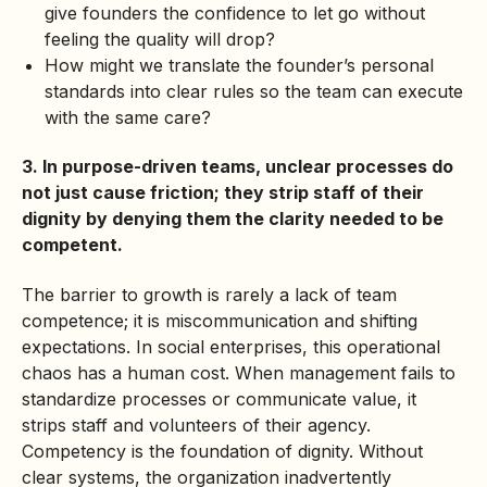
give founders the confidence to let go without
feeling the quality will drop?
How might we translate the founder’s personal
standards into clear rules so the team can execute
with the same care?
3. In purpose-driven teams, unclear processes do
not just cause friction; they strip staff of their
dignity by denying them the clarity needed to be
competent.
The barrier to growth is rarely a lack of team
competence; it is miscommunication and shifting
expectations. In
social enterprises
, this operational
chaos has a human cost. When management fails to
standardize processes or communicate value, it
strips staff and volunteers of their agency.
Competency is the foundation of dignity. Without
clear systems, the organization inadvertently