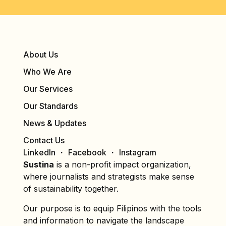
About Us
Who We Are
Our Services
Our Standards
News & Updates
Contact Us
LinkedIn
Facebook
Instagram
Sustina
is a non-profit impact organization,
where journalists and strategists make sense
of sustainability together.
Our purpose is to equip Filipinos with the tools
and information to navigate the landscape