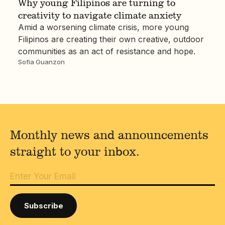
Why young Filipinos are turning to
creativity to navigate climate anxiety
Amid a worsening climate crisis, more young
Filipinos are creating their own creative, outdoor
communities as an act of resistance and hope.
Sofia Guanzon
Monthly news and announcements
straight to your inbox.