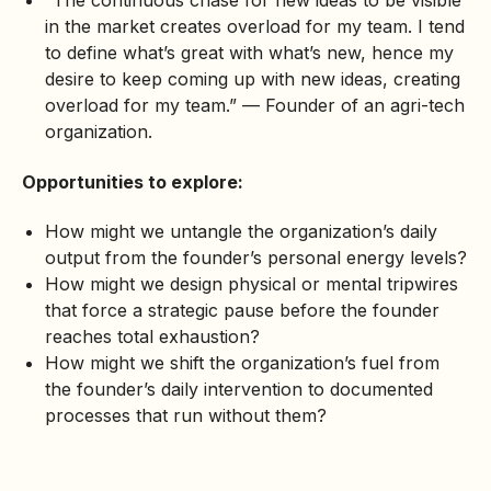
“The continuous chase for new ideas to be visible
in the market creates overload for my team. I tend
to define what’s great with what’s new, hence my
desire to keep coming up with new ideas, creating
overload for my team.” — Founder of an agri-tech
organization.
Opportunities to explore:
How might we untangle the organization’s daily
output from the founder’s personal energy levels?
How might we design physical or mental tripwires
that force a strategic pause before the founder
reaches total exhaustion?
How might we shift the organization’s fuel from
the founder’s daily intervention to documented
processes that run without them?