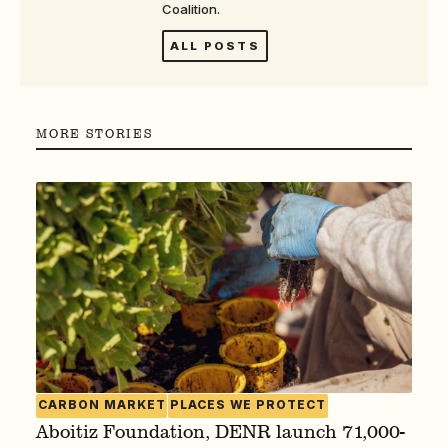
Coalition.
ALL POSTS
MORE STORIES
CARBON MARKET
PLACES WE PROTECT
Aboitiz Foundation, DENR launch 71,000-