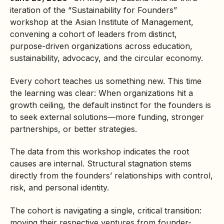
iteration of the “Sustainability for Founders”
workshop at the Asian Institute of Management,
convening a cohort of leaders from distinct,
purpose-driven organizations across education,
sustainability, advocacy, and the
circular economy
.
Every cohort teaches us something new. This time
the learning was clear: When organizations hit a
growth ceiling, the default instinct for the founders is
to seek external solutions—more funding, stronger
partnerships, or better strategies.
The data from this workshop indicates the root
causes are internal. Structural stagnation stems
directly from the founders’ relationships with control,
risk, and personal identity.
The cohort is navigating a single, critical transition:
moving their respective ventures from founder-