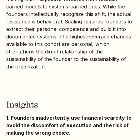
carried models to systems-carried ones. While the
founders intellectually recognize this shift, the actual
resistance is behavioral. Scaling requires founders to
extract their personal competence and build it into
documented systems. The highest-leverage changes
available to this cohort are personal, which
strengthens the direct relationship of the
sustainability of the founder to the sustainability of
the organization.
Insights
1. Founders inadvertently use financial scarcity to
avoid the discomfort of execution and the risk of
making the wrong choice.