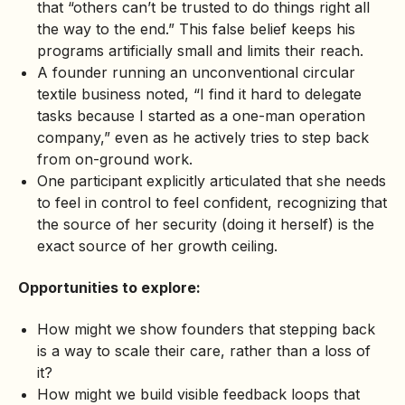
that “others can’t be trusted to do things right all
the way to the end.” This false belief keeps his
programs artificially small and limits their reach.
A founder running an unconventional circular
textile business noted, “I find it hard to delegate
tasks because I started as a one-man operation
company,” even as he actively tries to step back
from on-ground work.
One participant explicitly articulated that she needs
to feel in control to feel confident, recognizing that
the source of her security (doing it herself) is the
exact source of her growth ceiling.
Opportunities to explore:
How might we show founders that stepping back
is a way to scale their care, rather than a loss of
it?
How might we build visible feedback loops that