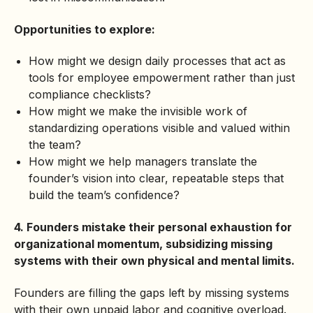
Opportunities to explore:
How might we design daily processes that act as
tools for employee empowerment rather than just
compliance checklists?
How might we make the invisible work of
standardizing operations visible and valued within
the team?
How might we help managers translate the
founder’s vision into clear, repeatable steps that
build the team’s confidence?
4. Founders mistake their personal exhaustion for
organizational momentum, subsidizing missing
systems with their own physical and mental limits.
Founders are filling the gaps left by missing systems
with their own unpaid labor and cognitive overload.