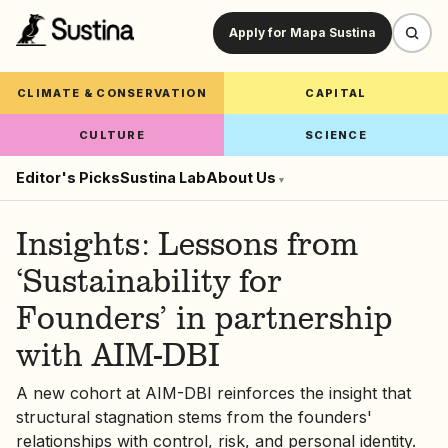
Apply for Mapa Sustina
CLIMATE & CONSERVATION
CAPITAL
CULTURE
SCIENCE
Editor's Picks
Sustina Lab
About Us
▾
Insights: Lessons from
‘Sustainability for
Founders’ in partnership
with AIM-DBI
A new cohort at AIM-DBI reinforces the insight that
structural stagnation stems from the founders'
relationships with control, risk, and personal identity.