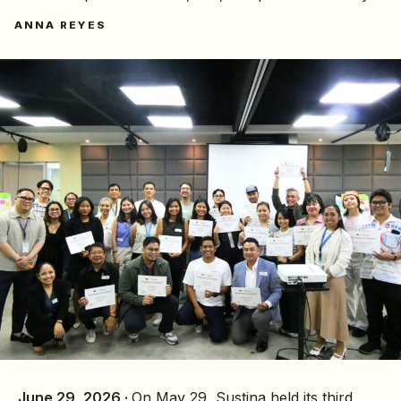
ANNA REYES
June 29, 2026 ·
On May 29, Sustina held its third