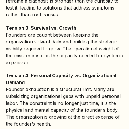
reframe a diagnosis is stronger than the curiosity to
test it, leading to solutions that address symptoms
rather than root causes.
Tension 3: Survival vs. Growth
Founders are caught between keeping the
organization solvent daily and building the strategic
visibility required to grow. The operational weight of
the mission absorbs the capacity needed for systemic
expansion.
Tension 4: Personal Capacity vs. Organizational
Demand
Founder exhaustion is a structural limit. Many are
subsidizing organizational gaps with unpaid personal
labor. The constraint is no longer just time; it is the
physical and mental capacity of the founder’s body.
The organization is growing at the direct expense of
the founder’s health.