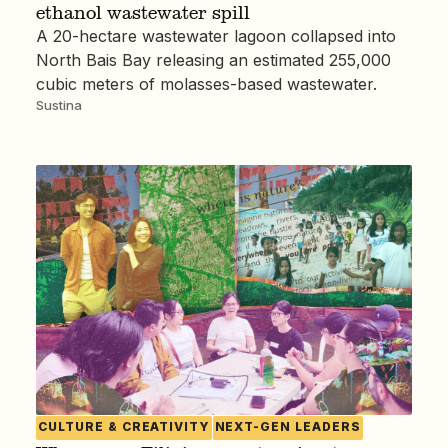
ethanol wastewater spill
A 20-hectare wastewater lagoon collapsed into
North Bais Bay releasing an estimated 255,000
cubic meters of molasses-based wastewater.
Sustina
CULTURE & CREATIVITY
NEXT-GEN LEADERS