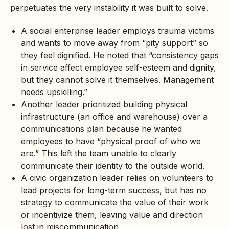
perpetuates the very instability it was built to solve.
A social enterprise leader employs trauma victims
and wants to move away from “pity support” so
they feel dignified. He noted that “consistency gaps
in service affect employee self-esteem and dignity,
but they cannot solve it themselves. Management
needs upskilling.”
Another leader prioritized building physical
infrastructure (an office and warehouse) over a
communications plan because he wanted
employees to have “physical proof of who we
are.” This left the team unable to clearly
communicate their identity to the outside world.
A civic organization leader relies on volunteers to
lead projects for long-term success, but has no
strategy to communicate the value of their work
or incentivize them, leaving value and direction
lost in miscommunication.