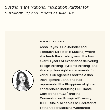
Sustina is the National Incubation Partner for
Sustainability and Impact of AIM-DBI.
ANNA REYES
Anna Reyes is Co-founder and
Executive Director of Sustina, where
she leads the strategy arm. She has
over 10 years of experience delivering
design thinking, systems thinking, and
strategic foresight engagements for
various UN agencies and the Asian
Development Bank. She has
represented the Philippines at global
conferences including UN Climate
Conference (COP) and the
Convention on Biological Diversity
(CBD). She also serves as Secretariat
of the Upper Marikina Watershed