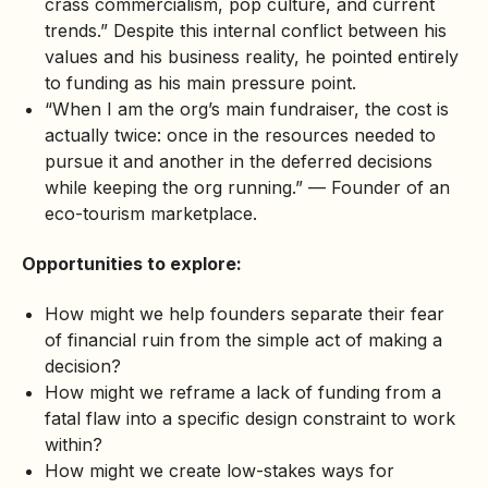
crass commercialism, pop culture, and current
trends.” Despite this internal conflict between his
values and his business reality, he pointed entirely
to funding as his main pressure point.
“When I am the org’s main fundraiser, the cost is
actually twice: once in the resources needed to
pursue it and another in the deferred decisions
while keeping the org running.” — Founder of an
eco-tourism marketplace.
Opportunities to explore:
How might we help founders separate their fear
of financial ruin from the simple act of making a
decision?
How might we reframe a lack of funding from a
fatal flaw into a specific design constraint to work
within?
How might we create low-stakes ways for