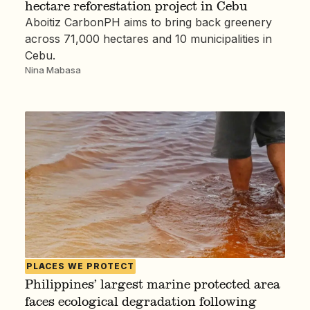
hectare reforestation project in Cebu
Aboitiz CarbonPH aims to bring back greenery
across 71,000 hectares and 10 municipalities in
Cebu.
Nina Mabasa
PLACES WE PROTECT
Philippines’ largest marine protected area
faces ecological degradation following