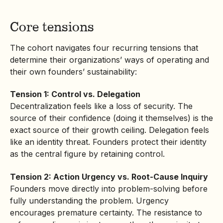
Core tensions
The cohort navigates four recurring tensions that
determine their organizations’ ways of operating and
their own founders’ sustainability:
Tension 1: Control vs. Delegation
Decentralization feels like a loss of security. The
source of their confidence (doing it themselves) is the
exact source of their growth ceiling. Delegation feels
like an identity threat. Founders protect their identity
as the central figure by retaining control.
Tension 2: Action Urgency vs. Root-Cause Inquiry
Founders move directly into problem-solving before
fully understanding the problem. Urgency
encourages premature certainty. The resistance to