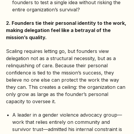
founders to test a single idea without risking the
entire organization’s survival?
2. Founders tie their personal identity to the work,
making delegation feel like a betrayal of the
mission’s quality.
Scaling requires letting go, but founders view
delegation not as a structural necessity, but as a
relinquishing of care. Because their personal
confidence is tied to the mission’s success, they
believe no one else can protect the work the way
they can. This creates a ceiling: the organization can
only grow as large as the founder’s personal
capacity to oversee it.
A leader in a gender violence advocacy group—
work that relies entirely on community and
survivor trust—admitted his internal constraint is