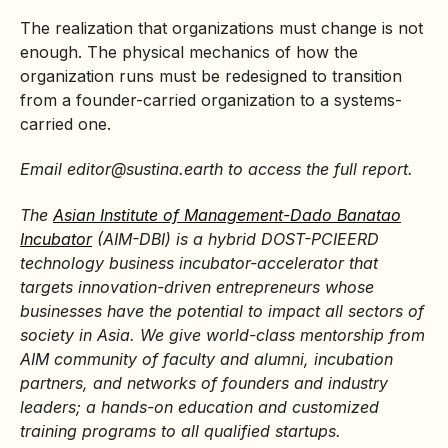
The realization that organizations must change is not
enough. The physical mechanics of how the
organization runs must be redesigned to transition
from a founder-carried organization to a systems-
carried one.
Email editor@sustina.earth
to access the full report.
The
Asian Institute of Management-Dado Banatao
Incubator
(AIM-DBI) is a hybrid DOST-PCIEERD
technology business incubator-accelerator that
targets innovation-driven entrepreneurs whose
businesses have the potential to impact all sectors of
society in Asia. We give world-class mentorship from
AIM community of faculty and alumni, incubation
partners, and networks of founders and industry
leaders; a hands-on education and customized
training programs to all qualified startups.