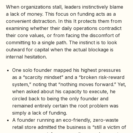
When organizations stall, leaders instinctively blame
a lack of money. This focus on funding acts as a
convenient distraction. In this It protects them from
examining whether their daily operations contradict
their core values, or from facing the discomfort of
committing to a single path. The instinct is to look
outward for capital when the actual blockage is
internal hesitation.
One solo founder mapped his highest pressures
as a “scarcity mindset” and a “broken risk-reward
system,” noting that “nothing moves forward.” Yet,
when asked about his capacity to execute, he
circled back to being the only founder and
remained entirely certain the root problem was
simply a lack of funding.
A founder running an eco-friendly,
zero-waste
retail store admitted the business is “still a victim of