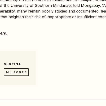
of the University of Southern Mindanao, told
Mongabay
. “
lnerability, many remain poorly studied and documented, leav
hat heighten their risk of inappropriate or insufficient con
ere.
SUSTINA
ALL POSTS