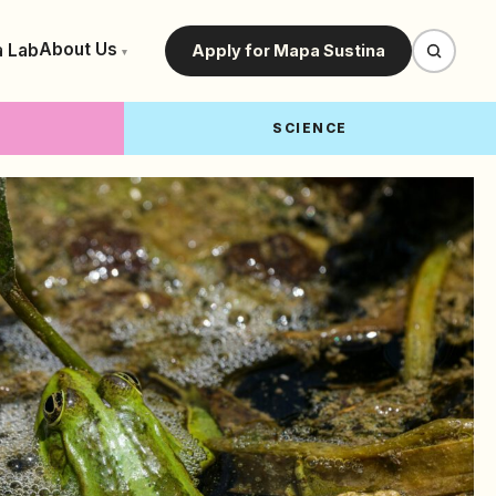
About Us
a Lab
Apply for Mapa Sustina
▾
SCIENCE