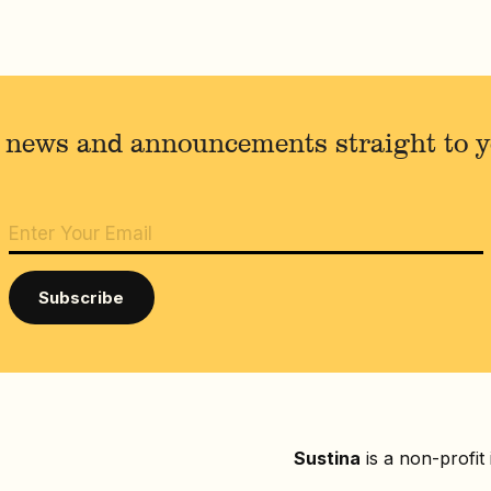
 news and announcements straight to 
Sustina
is a non-profit