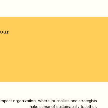
your
 impact organization, where journalists and strategists
make sense of sustainability together.