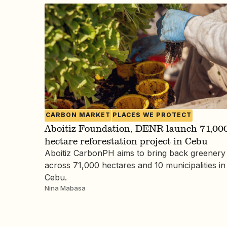
CARBON MARKET
PLACES WE PROTECT
Aboitiz Foundation, DENR launch 71,000
hectare reforestation project in Cebu
Aboitiz CarbonPH aims to bring back greenery
across 71,000 hectares and 10 municipalities in
Cebu.
Nina Mabasa