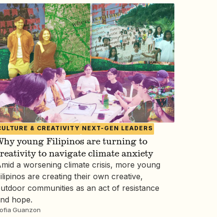
CULTURE & CREATIVITY
NEXT-GEN LEADERS
hy young Filipinos are turning to
reativity to navigate climate anxiety
mid a worsening climate crisis, more young
ilipinos are creating their own creative,
utdoor communities as an act of resistance
nd hope.
ofia Guanzon