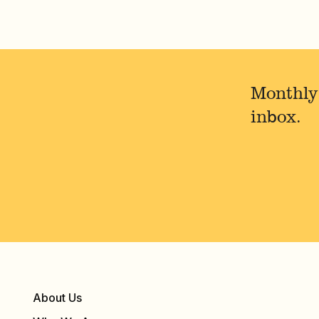
Monthly
inbox.
About Us