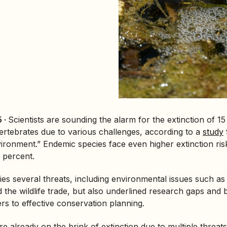
 ·
Scientists are sounding the alarm for the extinction of 15
vertebrates due to various challenges, according to a
study
vironment.”
Endemic species
face even higher extinction ris
 percent.
ies several threats, including environmental issues such as 
 the wildlife trade, but also underlined research gaps and 
ers to effective conservation planning.
e already on the brink of extinction due to multiple threats