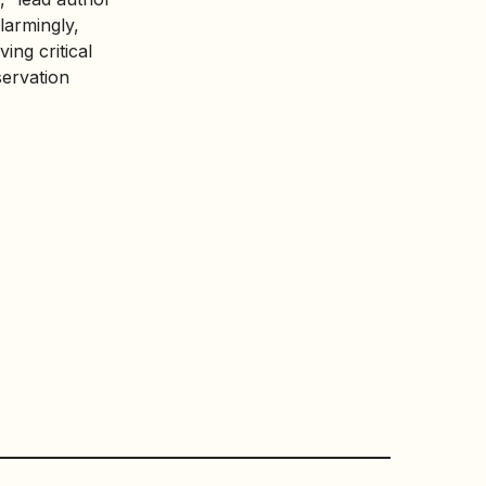
Alarmingly,
ing critical
servation