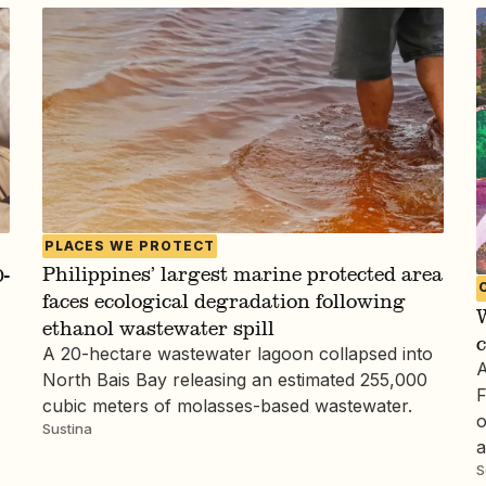
PLACES WE PROTECT
Philippines’ largest marine protected area
-
faces ecological degradation following
W
ethanol wastewater spill
c
A 20-hectare wastewater lagoon collapsed into
A
North Bais Bay releasing an estimated 255,000
F
cubic meters of molasses-based wastewater.
o
Sustina
a
S