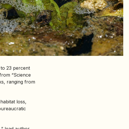
 to 23 percent
from “Science
ks, ranging from
habitat loss,
bureaucratic
,” lead author