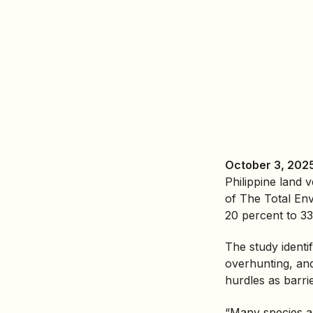
October 3, 2025
Philippine land 
of The Total En
20 percent to 33
The study identif
overhunting, and
hurdles as barri
“Many species ar