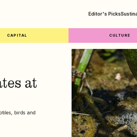
Editor's Picks
Sustin
CAPITAL
CULTURE
tes at
tiles, birds and