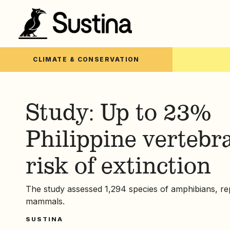
CLIMATE & CONSERVATION
Study: Up to 23%
Philippine vertebra
risk of extinction
The study assessed 1,294 species of amphibians, rep
mammals.
SUSTINA