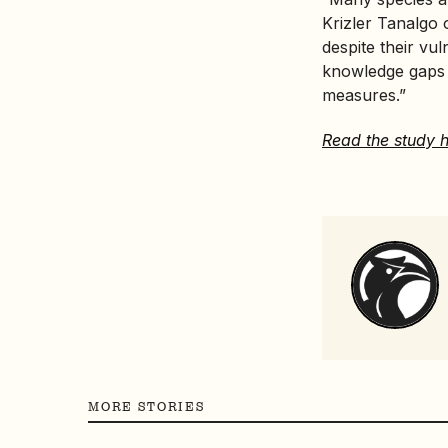
Krizler Tanalgo 
despite their vu
knowledge gaps t
measures.”
Read the study h
MORE STORIES