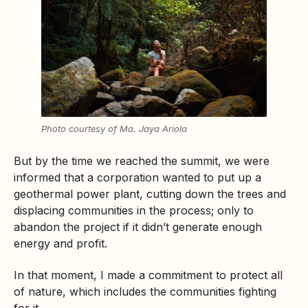
Photo courtesy of Ma. Jaya Ariola
But by the time we reached the summit, we were
informed that a corporation wanted to put up a
geothermal power plant, cutting down the trees and
displacing communities in the process; only to
abandon the project if it didn’t generate enough
energy and profit.
In that moment, I made a commitment to protect all
of nature, which includes the communities fighting
for it.