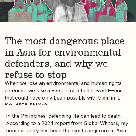
The most dangerous place
in Asia for environmental
defenders, and why we
refuse to stop
When we lose an environmental and human rights
defender, we lose a version of a better world—one
that could have only been possible with them in it.
MA. JAYA ARIOLA
In the Philippines, defending life can lead to death.
According to a 2024 report from Global Witness, my
home country has been the most dangerous in Asia