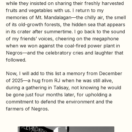
while they insisted on sharing their freshly harvested
fruits and vegetables with us. I return to my
memories of Mt. Mandalagan—the chilly air, the smell
of its old-growth forests, the hidden sea that appears
in its crater after summertime. I go back to the sound
of my friends’ voices, cheering on the megaphone
when we won against the coal-fired power plant in
Negros—and the celebratory cries and laughter that
followed.
Now, I will add to this list a memory from December
of 2025—a hug from RJ when he was still alive,
during a gathering in Talisay, not knowing he would
be gone just four months later, for upholding a
commitment to defend the environment and the
farmers of Negros.