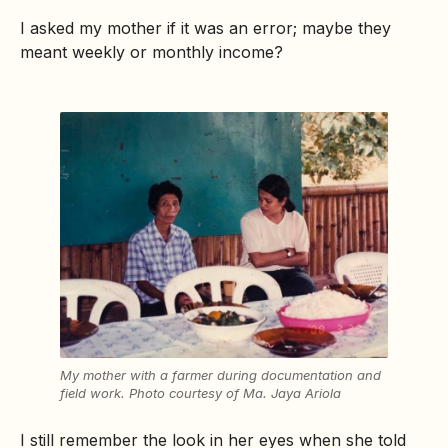
I asked my mother if it was an error; maybe they
meant weekly or monthly income?
My mother with a farmer during documentation and
field work.
Photo courtesy of
Ma. Jaya Ariola
I still remember the look in her eyes when she told