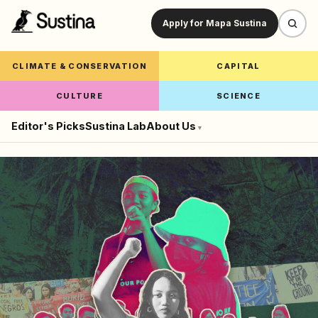
Apply for Mapa Sustina
CLIMATE & CONSERVATION
CAPITAL
CULTURE
SCIENCE
Editor's Picks
Sustina Lab
About Us
▾