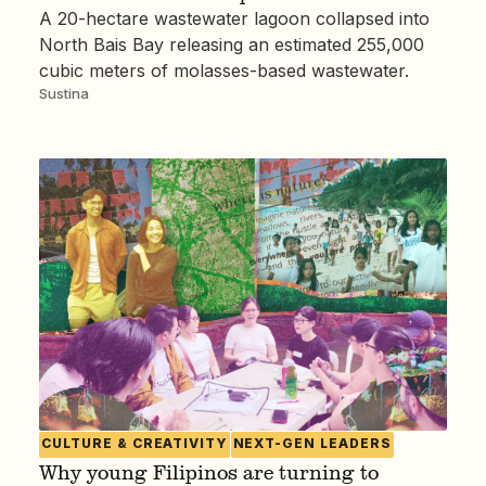
A 20-hectare wastewater lagoon collapsed into
North Bais Bay releasing an estimated 255,000
cubic meters of molasses-based wastewater.
Sustina
CULTURE & CREATIVITY
NEXT-GEN LEADERS
Why young Filipinos are turning to