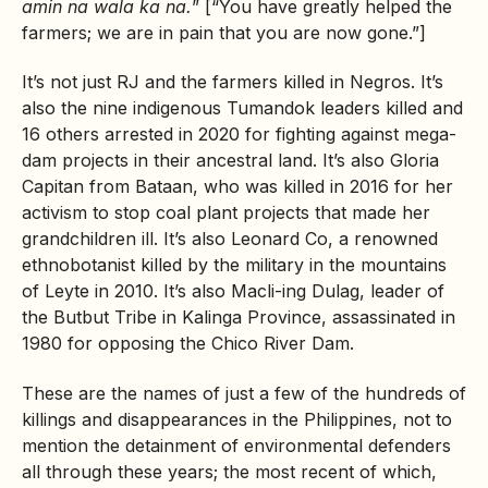
amin na wala ka na.
” [“You have greatly helped the
farmers; we are in pain that you are now gone.”]
It’s not just RJ and the farmers killed in Negros. It’s
also the nine indigenous Tumandok leaders killed and
16 others arrested in 2020 for fighting against mega-
dam projects in their ancestral land. It’s also Gloria
Capitan from Bataan, who was killed in 2016 for her
activism to stop coal plant projects that made her
grandchildren ill. It’s also Leonard Co, a renowned
ethnobotanist killed by the military in the mountains
of Leyte in 2010. It’s also Macli-ing Dulag, leader of
the Butbut Tribe in Kalinga Province, assassinated in
1980 for opposing the Chico River Dam.
These are the names of just a few of the hundreds of
killings and disappearances in the Philippines, not to
mention the detainment of environmental defenders
all through these years; the most recent of which,