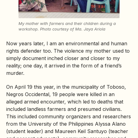
My mother with farmers and their children during a
workshop.
Photo courtesy of
Ma. Jaya Ariola
Now years later, I am an environmental and human
rights defender too. The violence my mother used to
simply document inched closer and closer to my
reality; one day, it arrived in the form of a friend’s
murder.
On April 19 this year, in the municipality of Toboso,
Negros Occidental, 19 people were killed in an
alleged armed encounter, which led to deaths that
included landless farmers and presumed civilians.
This included community organizers and researchers
from the University of the Philippines Alyssa Alano
(student leader) and Maureen Keil Santuyo (teacher