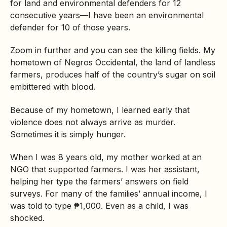
for land and environmental defenders for 12
consecutive years—I have been an environmental
defender for 10 of those years.
Zoom in further and you can see the killing fields. My
hometown of Negros Occidental, the land of landless
farmers, produces half of the country’s sugar on soil
embittered with blood.
Because of my hometown, I learned early that
violence does not always arrive as murder.
Sometimes it is simply hunger.
When I was 8 years old, my mother worked at an
NGO that supported farmers. I was her assistant,
helping her type the farmers’ answers on field
surveys. For many of the families’ annual income, I
was told to type ₱1,000. Even as a child, I was
shocked.