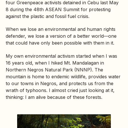
four Greenpeace activists detained in Cebu last May
8 during the 48th ASEAN Summit for protesting
against the plastic and fossil fuel crisis.
When we lose an environmental and human rights
defender, we lose a version of a better world—one
that could have only been possible with them in it.
My own environmental activism started when I was
16 years old, when I hiked Mt. Mandalagan in
Northern Negros Natural Park (NNNP). The
mountain is home to endemic wildlife, provides water
to our towns in Negros, and protects us from the
wrath of typhoons. I almost cried just looking at it,
thinking: I am alive because of these forests.