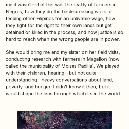
me it wasn’t—that this was the reality of farmers in
Negros, how they do the back-breaking work of
feeding other Filipinos for an unlivable wage, how
they fight for the right to their own lands but get
detained or killed in the process, and how justice is so
hard to reach when the wrong people are in power.
She would bring me and my sister on her field visits,
conducting research with farmers in Magallon (now
called the municipality of Moises Padilla). We played
with their children, hearing—but not quite
understanding—heavy conversations about land,
poverty, and hunger. I didn’t know it then, but it
would shape the lens through which I see the world.