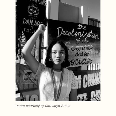
Photo courtesy of Ma. Jaya Ariola