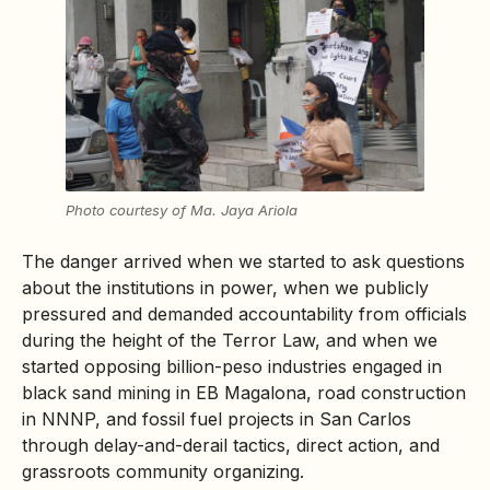
Photo courtesy of Ma. Jaya Ariola
The danger arrived when we started to ask questions
about the institutions in power, when we publicly
pressured and demanded accountability from officials
during the height of the Terror Law, and when we
started opposing billion-peso industries engaged in
black sand mining in EB Magalona, road construction
in NNNP, and fossil fuel projects in San Carlos
through delay-and-derail tactics, direct action, and
grassroots community organizing.