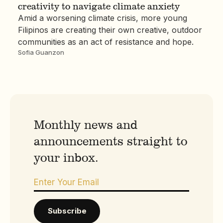
creativity to navigate climate anxiety
Amid a worsening climate crisis, more young
Filipinos are creating their own creative, outdoor
communities as an act of resistance and hope.
Sofia Guanzon
Monthly news and
announcements straight to
your inbox.