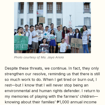
Photo courtesy of Ma. Jaya Ariola
Despite these threats, we continue. In fact, they only
strengthen our resolve, reminding us that there is still
so much work to do. When I get tired or burn out, I
rest—but I know that I will never stop being an
environmental and human rights defender. I return to
my memories of playing with the farmers’ children—
knowing about their families’ ₱1,000 annual income