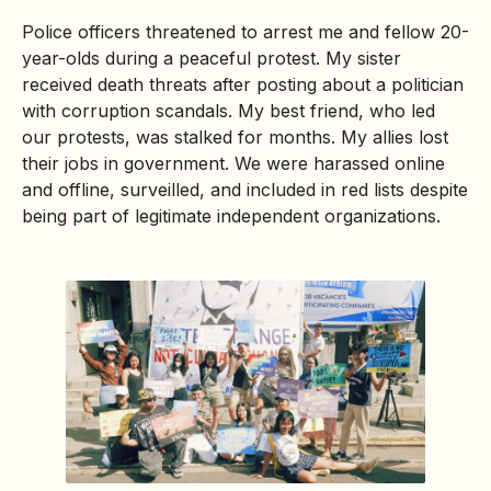
Police officers threatened to arrest me and fellow 20-
year-olds during a peaceful protest. My sister
received death threats after posting about a politician
with corruption scandals. My best friend, who led
our protests, was stalked for months. My allies lost
their jobs in government. We were harassed online
and offline, surveilled, and included in red lists despite
being part of legitimate independent organizations.