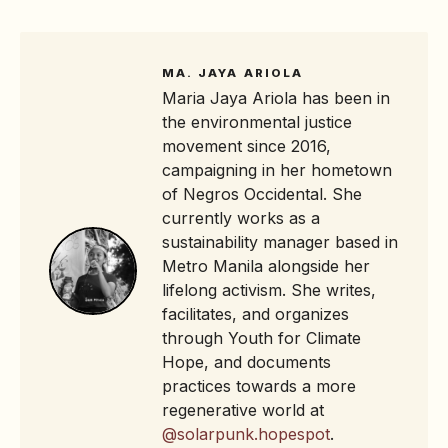
MA. JAYA ARIOLA
Maria Jaya Ariola has been in
the environmental justice
movement since 2016,
campaigning in her hometown
of Negros Occidental. She
currently works as a
sustainability manager based in
Metro Manila alongside her
lifelong activism. She writes,
facilitates, and organizes
through Youth for Climate
Hope, and documents
practices towards a more
regenerative world at
@solarpunk.hopespot
.