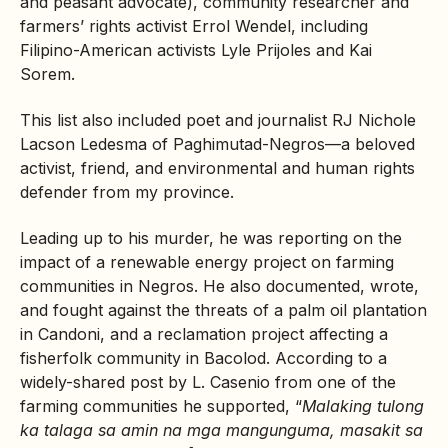
and peasant advocate), community researcher and
farmers’ rights activist Errol Wendel, including
Filipino-American activists Lyle Prijoles and Kai
Sorem.
This list also included poet and journalist RJ Nichole
Lacson Ledesma of Paghimutad-Negros—a beloved
activist, friend, and environmental and human rights
defender from my province.
Leading up to his murder, he was reporting on the
impact of a renewable energy project on farming
communities in Negros. He also documented, wrote,
and fought against the threats of a palm oil plantation
in Candoni, and a reclamation project affecting a
fisherfolk community in Bacolod. According to a
widely-shared post by L. Casenio from one of the
farming communities he supported, “
Malaking tulong
ka talaga sa amin na mga mangunguma, masakit sa