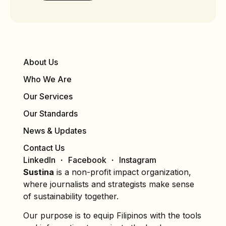
About Us
Who We Are
Our Services
Our Standards
News & Updates
Contact Us
LinkedIn
Facebook
Instagram
Sustina
is a non-profit impact organization,
where journalists and strategists make sense
of sustainability together.
Our purpose is to equip Filipinos with the tools