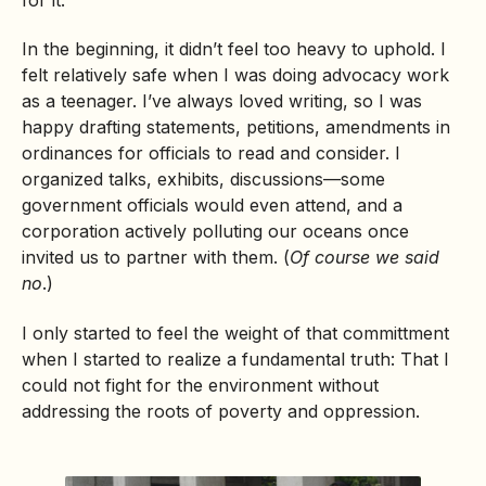
In the beginning, it didn’t feel too heavy to uphold. I
felt relatively safe when I was doing advocacy work
as a teenager. I’ve always loved writing, so I was
happy drafting statements, petitions, amendments in
ordinances for officials to read and consider. I
organized talks, exhibits, discussions—some
government officials would even attend, and a
corporation actively polluting our oceans once
invited us to partner with them. (
Of course we said
no
.)
I only started to feel the weight of that committment
when I started to realize a fundamental truth: That I
could not fight for the environment without
addressing the roots of poverty and oppression.