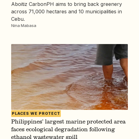
Aboitiz CarbonPH aims to bring back greenery
across 71,000 hectares and 10 municipalities in
Cebu.
Nina Mabasa
PLACES WE PROTECT
Philippines’ largest marine protected area
faces ecological degradation following
ethanol wastewater spill