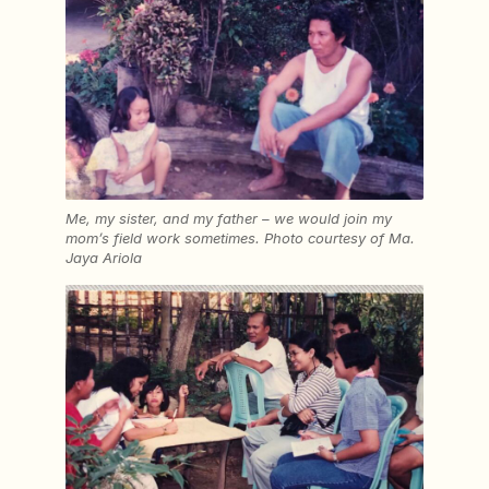
Me, my sister, and my father – we would join my
mom’s field work sometimes.
Photo courtesy of
Ma.
Jaya Ariola