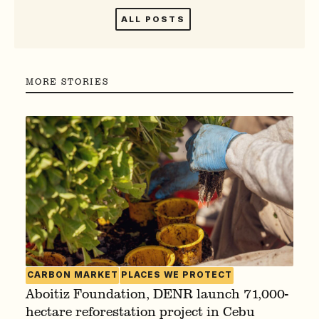
ALL POSTS
MORE STORIES
CARBON MARKET
PLACES WE PROTECT
Aboitiz Foundation, DENR launch 71,000-
hectare reforestation project in Cebu