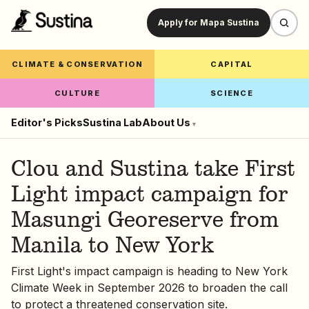
Apply for Mapa Sustina
CLIMATE & CONSERVATION
CAPITAL
CULTURE
SCIENCE
Editor's Picks
Sustina Lab
About Us
▾
Clou and Sustina take First
Light impact campaign for
Masungi Georeserve from
Manila to New York
First Light's impact campaign is heading to New York
Climate Week in September 2026 to broaden the call
to protect a threatened conservation site.