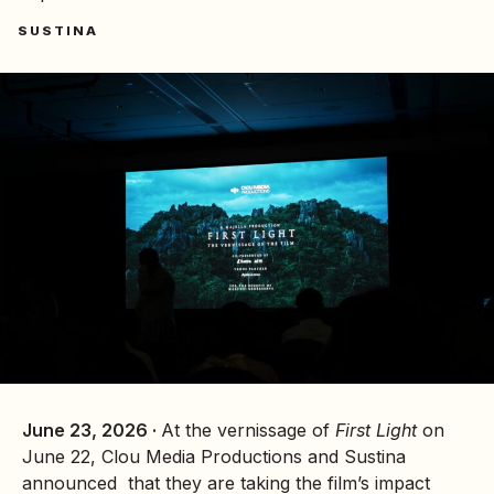
SUSTINA
June 23, 2026 ·
At the vernissage of
First Light
on
June 22, Clou Media Productions and Sustina
announced that they are taking the film’s impact