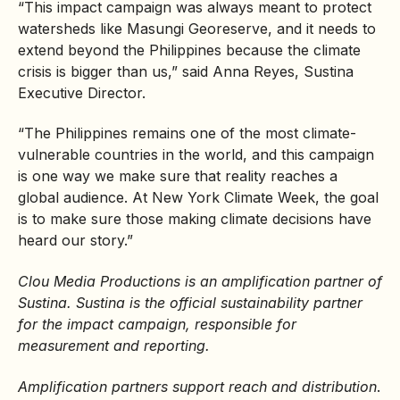
“This impact campaign was always meant to protect
watersheds like Masungi Georeserve, and it needs to
extend beyond the Philippines because the climate
crisis is bigger than us,” said Anna Reyes, Sustina
Executive Director.
“The Philippines remains one of the most climate-
vulnerable countries in the world, and this campaign
is one way we make sure that reality reaches a
global audience. At New York Climate Week, the goal
is to make sure those making climate decisions have
heard our story.”
Clou Media Productions is an amplification partner of
Sustina. Sustina is the official sustainability partner
for the impact campaign, responsible for
measurement and reporting.
Amplification partners support reach and distribution
.