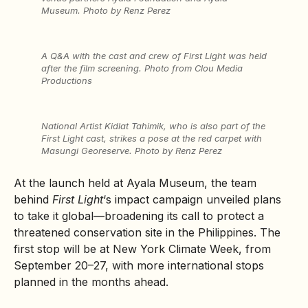
Museum. Photo by Renz Perez
A Q&A with the cast and crew of
First Light
was held
after the film screening. Photo from Clou Media
Productions
National Artist Kidlat Tahimik, who is also part of the
First Light
cast, strikes a pose at the red carpet with
Masungi Georeserve. Photo by Renz Perez
At the launch held at Ayala Museum, the team
behind
First Light
‘s impact campaign unveiled plans
to take it global—broadening its call to protect a
threatened conservation site in the Philippines. The
first stop will be at New York Climate Week, from
September 20–27, with more international stops
planned in the months ahead.