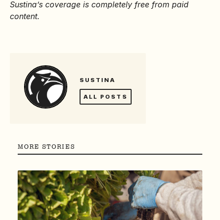
Sustina’s coverage is completely free from paid
content.
SUSTINA
ALL POSTS
MORE STORIES