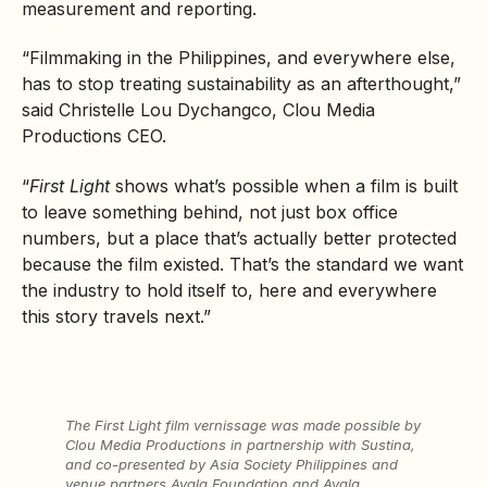
measurement and reporting.
“Filmmaking in the Philippines, and everywhere else,
has to stop treating sustainability as an afterthought,”
said Christelle Lou Dychangco, Clou Media
Productions CEO.
“
First Light
shows what’s possible when a film is built
to leave something behind, not just box office
numbers, but a place that’s actually better protected
because the film existed. That’s the standard we want
the industry to hold itself to, here and everywhere
this story travels next.”
The
First Light
film vernissage was made possible by
Clou Media Productions in partnership with Sustina,
and co-presented by Asia Society Philippines and
venue partners Ayala Foundation and Ayala