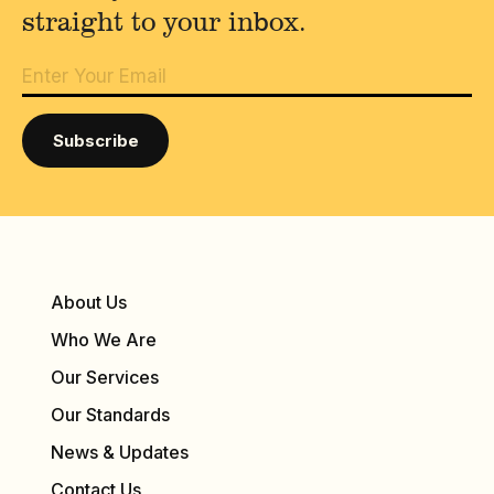
straight to your inbox.
About Us
Who We Are
Our Services
Our Standards
News & Updates
Contact Us