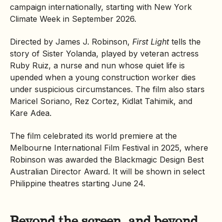
campaign internationally, starting with New York
Climate Week in September 2026.
Directed by James J. Robinson,
First Light
tells the
story of Sister Yolanda, played by veteran actress
Ruby Ruiz, a nurse and nun whose quiet life is
upended when a young construction worker dies
under suspicious circumstances. The film also stars
Maricel Soriano, Rez Cortez, Kidlat Tahimik, and
Kare Adea.
The film celebrated its world premiere at the
Melbourne International Film Festival in 2025, where
Robinson was awarded the Blackmagic Design Best
Australian Director Award. It will be shown in select
Philippine theatres starting June 24.
Beyond the screen, and beyond