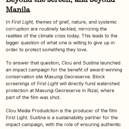
Manila
In
First Light,
themes of grief, nature, and systemic
corruption are routinely tackled, mirroring the
realities of the climate crisis today. This leads to the
bigger question of what one is willing to give up in
order to protect something they love.
To answer that question, Clou and Sustina launched
an impact campaign for the benefit of award-winning
conservation site
Masungi
Georeserve. Block
screenings of
First Light
will directly fund
watershed
protection at Masungi Georeserve in Rizal, where
part of the film was shot.
Clou Media Produdction is the producer of the film
First Light. Sustina is a sustainability partner for the
impact campaign, with the role of ensuring authentic