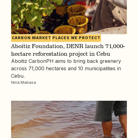
CARBON MARKET
PLACES WE PROTECT
Aboitiz Foundation, DENR launch 71,000-
hectare reforestation project in Cebu
Aboitiz CarbonPH aims to bring back greenery
across 71,000 hectares and 10 municipalities in
Cebu.
Nina Mabasa