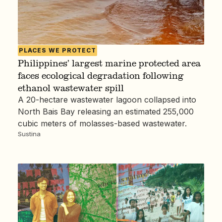
PLACES WE PROTECT
Philippines’ largest marine protected area
faces ecological degradation following
ethanol wastewater spill
A 20-hectare wastewater lagoon collapsed into
North Bais Bay releasing an estimated 255,000
cubic meters of molasses-based wastewater.
Sustina