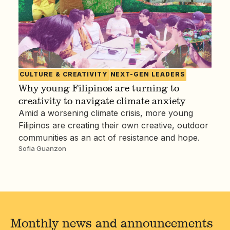
CULTURE & CREATIVITY
NEXT-GEN LEADERS
Why young Filipinos are turning to
creativity to navigate climate anxiety
Amid a worsening climate crisis, more young
Filipinos are creating their own creative, outdoor
communities as an act of resistance and hope.
Sofia Guanzon
Monthly news and announcements