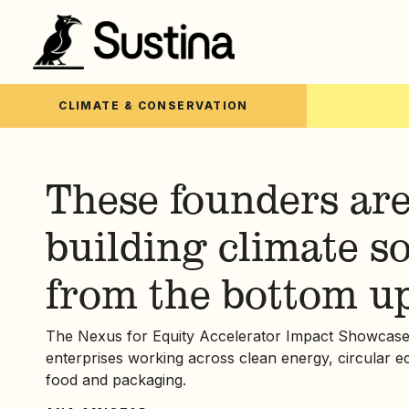
CLIMATE & CONSERVATION
These founders ar
building climate s
from the bottom u
The Nexus for Equity Accelerator Impact Showcase s
enterprises working across clean energy, circular 
food and packaging.