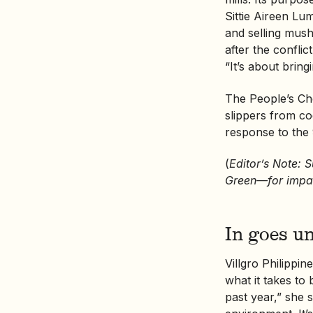
Sittie Aireen Lu
and selling mushr
after the confli
“It’s about brin
The People’s Ch
slippers from co
response to the 
(
Editor’s Note: 
Green—for impac
In goes u
Villgro Philippi
what it takes to
past year,” she s