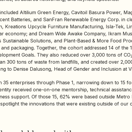
 included Altilium Green Energy, Cavitoil Basura Power, 
cent Batteries, and SanFran
Renewable Energy
Corp. in cl
n, Kreations Upcycle Furniture Manufacturing, Isla-Tek, L
cular economy; and Dream Wide Awake Company, Ikram Mu
s Sustainable Solutions, and Plant-Based & More Food Pro
d and packaging. Together, the cohort addressed 14 of the
elopment Goals. They also reduced over 3,000 tons of CO
an 300 tons of waste from landfills, and created over 2,00
ding to Denise Dalusong, Head of Gender and Inclusion at Vil
 35 enterprises through Phase 1, narrowing down to 15 fo
 entity received one-on-one mentorship, technical assistan
iness support. Of those 15, 62% were based outside Metro
spotlight the innovations that were existing outside of our c