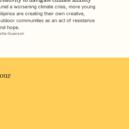
mid a worsening climate crisis, more young
ilipinos are creating their own creative,
utdoor communities as an act of resistance
nd hope.
ofia Guanzon
your