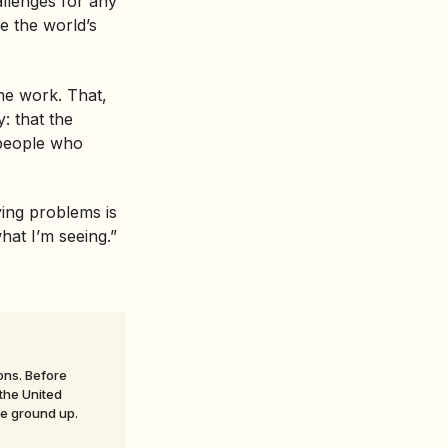
allenges for any
ve the world’s
he work. That,
: that the
e people who
ving problems is
what I’m seeing.”
ions. Before
 the United
he ground up.