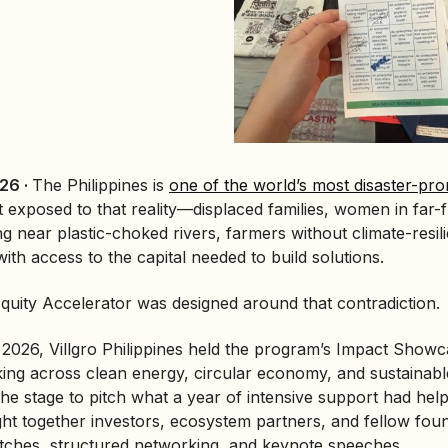
26 ·
The Philippines is
one of the world’s most disaster-pro
exposed to that reality—displaced families, women in far-f
ng near plastic-choked rivers, farmers without climate-resi
ith access to the capital needed to build solutions.
uity Accelerator was designed around that contradiction.
2026, Villgro Philippines held the program’s Impact Showca
king across clean energy,
circular economy
, and sustainab
he stage to pitch what a year of intensive support had help
t together investors, ecosystem partners, and fellow foun
 pitches, structured networking, and keynote speeches.