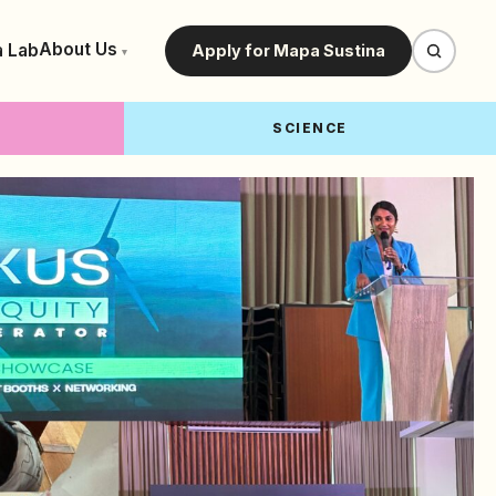
About Us
a Lab
Apply for Mapa Sustina
▾
SCIENCE