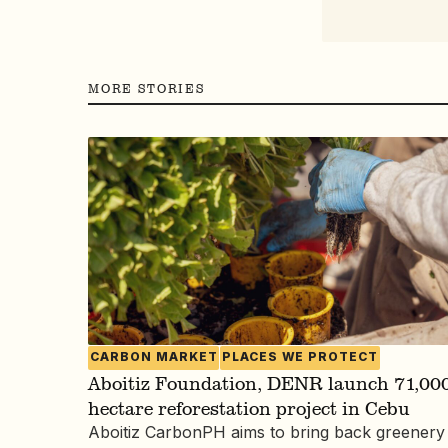
MORE STORIES
CARBON MARKET
PLACES WE PROTECT
Aboitiz Foundation, DENR launch 71,000
hectare reforestation project in Cebu
Aboitiz CarbonPH aims to bring back greenery