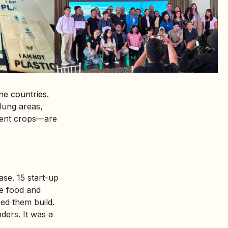
ne countries
.
lung areas,
lient crops—are
se. 15 start-up
le food and
ed them build.
ders. It was a