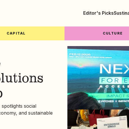
Editor's Picks
Sustin
CAPITAL
CULTURE
e
olutions
p
potlights social
economy, and sustainable