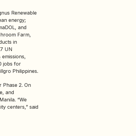
Magnus Renewable
ean energy;
imaDOL, and
shroom Farm,
ducts in
 17 UN
emissions,
2
0 jobs for
lgro Philippines.
r Phase 2. On
ce, and
 Manila. “We
ity centers,” said