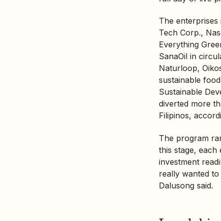
The enterprises
Tech Corp., Nas
Everything Gree
SanaOil in cir
Naturloop, Oiko
sustainable foo
Sustainable Dev
diverted more th
Filipinos, accor
The program ran
this stage, each
investment read
really wanted to 
Dalusong said.