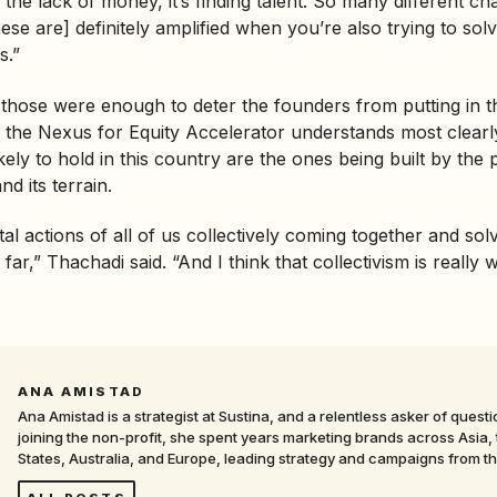
 the lack of money, it’s finding talent. So many different ch
ese are] definitely amplified when you’re also trying to sol
s.”
 those were enough to deter the founders from putting in t
 the Nexus for Equity Accelerator understands most clearly
ikely to hold in this country are the ones being built by th
d its terrain.
al actions of all of us collectively coming together and sol
 far,” Thachadi said. “And I think that collectivism is really 
ANA AMISTAD
Ana Amistad is a strategist at Sustina, and a relentless asker of quest
joining the non-profit, she spent years marketing brands across Asia,
States, Australia, and Europe, leading strategy and campaigns from t