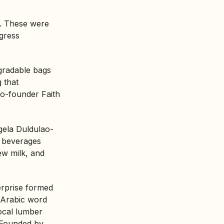
. These were
ogress
gradable bags
 that
 Co-founder Faith
gela Duldulao-
m beverages
ew milk, and
erprise
formed
Arabic word
local lumber
. Founded by