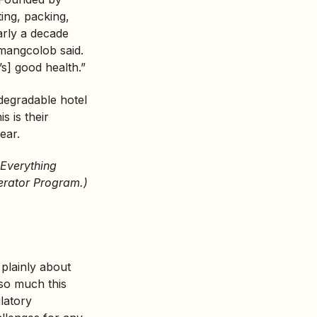
ing, packing,
early a decade
omangcolob said.
s] good health.”
degradable hotel
s is their
ear.
 Everything
erator Program.)
 plainly about
 so much this
ulatory