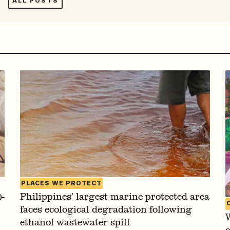
ALL POSTS
PLACES WE PROTECT
Philippines’ largest marine protected area
-
faces ecological degradation following
W
ethanol wastewater spill
c