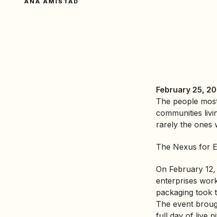
ANA AMISTAD
February 25, 20
The people most 
communities livi
rarely the ones w
The Nexus for Eq
On February 12, 
enterprises wor
packaging took t
The event brough
full day of live