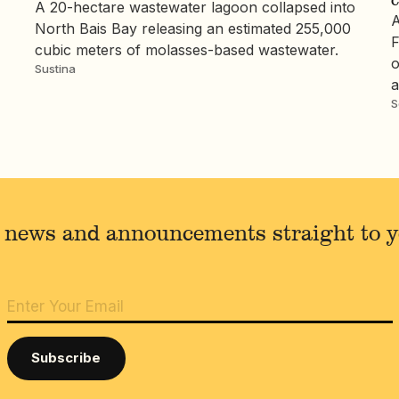
A 20-hectare wastewater lagoon collapsed into
A
North Bais Bay releasing an estimated 255,000
F
cubic meters of molasses-based wastewater.
o
Sustina
a
S
 news and announcements straight to 