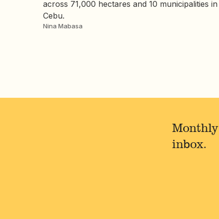
across 71,000 hectares and 10 municipalities in
Cebu.
Nina Mabasa
Monthly
inbox.