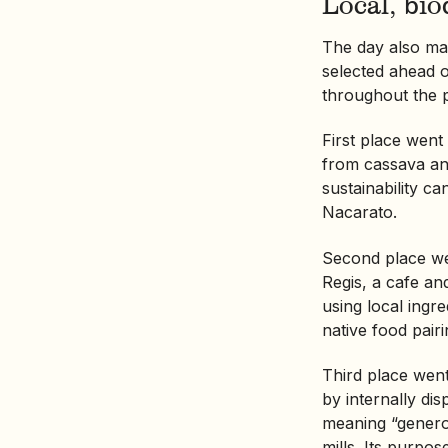
Local, bi
The day also ma
selected ahead o
throughout the 
First place went
from cassava and
sustainability ca
Nacarato.
Second place w
Regis, a cafe a
using local ingr
native food pairi
Third place wen
by internally di
meaning “generos
mills. Its purpo