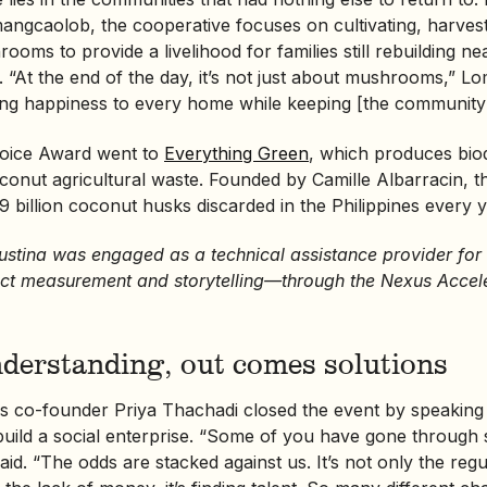
mangcaolob, the cooperative focuses on cultivating, harvest
ooms to provide a livelihood for families still rebuilding n
ct. “At the end of the day, it’s not just about mushrooms,” L
ging happiness to every home while keeping [the community’
oice Award went to
Everything Green
, which produces bio
conut agricultural waste. Founded by Camille Albarracin, thi
9 billion coconut husks discarded in the Philippines every y
Sustina was engaged as a technical assistance provider for
t measurement and storytelling—through the Nexus Accel
nderstanding, out comes solutions
nes co-founder Priya Thachadi closed the event by speaking
 build a social enterprise. “Some of you have gone through
aid. “The odds are stacked against us. It’s not only the reg