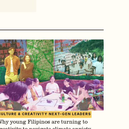
CULTURE & CREATIVITY
NEXT-GEN LEADERS
hy young Filipinos are turning to
reativity to navigate climate anxiety