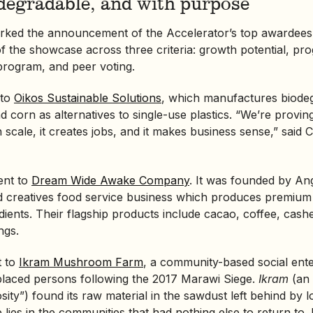
odegradable, and with purpose
rked the announcement of the Accelerator’s top awardees
f the showcase across three criteria: growth potential, pr
program, and peer voting.
 to
Oikos Sustainable Solutions
, which manufactures biode
 corn as alternatives to single-use plastics. “We’re proving
n scale, it creates jobs, and it makes business sense,” said
ent to
Dream Wide Awake Company
. It was founded by An
nd creatives food service business which produces premiu
edients. Their flagship products include cacao, coffee, cash
ngs.
t to
Ikram Mushroom Farm
, a community-based
social ent
splaced persons following the 2017 Marawi Siege.
Ikram
(an 
ity”) found its raw material in the sawdust left behind by 
se lies in the communities that had nothing else to return to