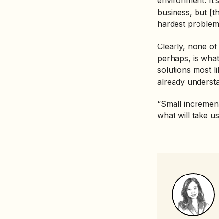
environment. It’s
business, but [th
hardest problem
Clearly, none of
perhaps, is what
solutions most l
already understan
“Small increment
what will take us