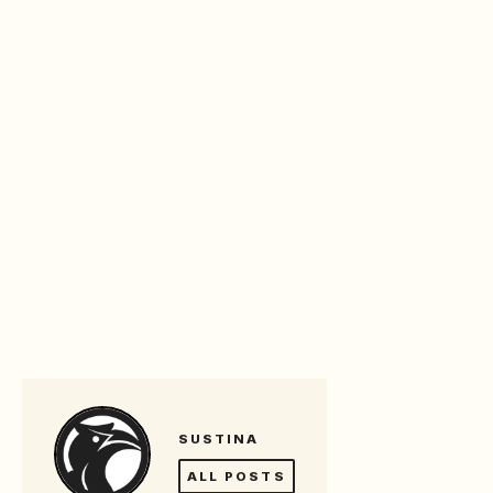
SUSTINA
ALL POSTS