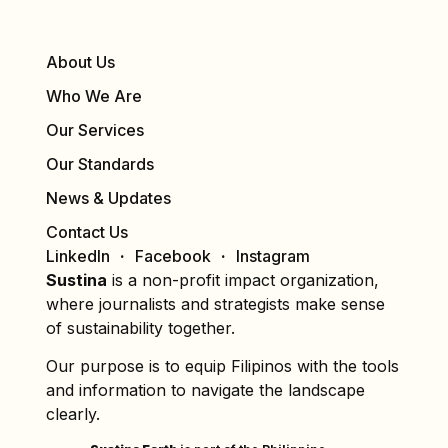
About Us
Who We Are
Our Services
Our Standards
News & Updates
Contact Us
LinkedIn
Facebook
Instagram
Sustina
is a non-profit impact organization,
where journalists and strategists make sense
of sustainability together.
Our purpose is to equip Filipinos with the tools
and information to navigate the landscape
clearly.