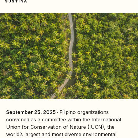
SUSTINA
September 25, 2025 ·
Filipino organizations
convened as a committee within the International
Union for Conservation of Nature (IUCN), the
world’s largest and most diverse environmental