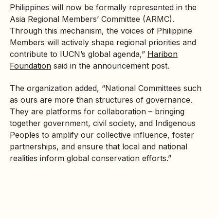
Philippines will now be formally represented in the
Asia Regional Members’ Committee (ARMC).
Through this mechanism, the voices of Philippine
Members will actively shape regional priorities and
contribute to IUCN’s global agenda,”
Haribon
Foundation
said in the announcement post.
The organization added, “National Committees such
as ours are more than structures of governance.
They are platforms for collaboration – bringing
together government, civil society, and Indigenous
Peoples to amplify our collective influence, foster
partnerships, and ensure that local and national
realities inform global conservation efforts.”