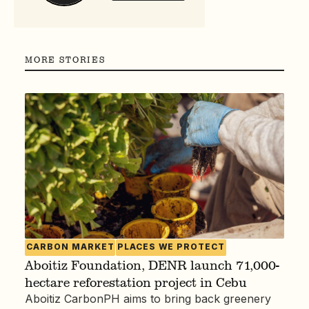
MORE STORIES
CARBON MARKET
PLACES WE PROTECT
Aboitiz Foundation, DENR launch 71,000-
hectare reforestation project in Cebu
Aboitiz CarbonPH aims to bring back greenery