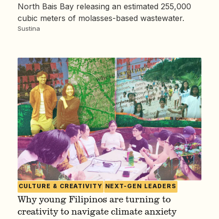
North Bais Bay releasing an estimated 255,000
cubic meters of molasses-based wastewater.
Sustina
CULTURE & CREATIVITY
NEXT-GEN LEADERS
Why young Filipinos are turning to
creativity to navigate climate anxiety