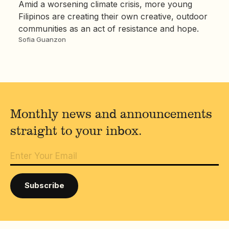
Amid a worsening climate crisis, more young
Filipinos are creating their own creative, outdoor
communities as an act of resistance and hope.
Sofia Guanzon
Monthly news and announcements
straight to your inbox.