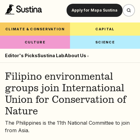
Apply for Mapa Sustina
CLIMATE & CONSERVATION
CAPITAL
CULTURE
SCIENCE
Editor's Picks
Sustina Lab
About Us
▾
Filipino environmental
groups join International
Union for Conservation of
Nature
The Philippines is the 11th National Committee to join
from Asia.