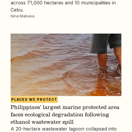
across 71,000 hectares and 10 municipalities in
Cebu.
Nina Mabasa
PLACES WE PROTECT
Philippines’ largest marine protected area
faces ecological degradation following
ethanol wastewater spill
A 20-hectare wastewater lagoon collapsed into