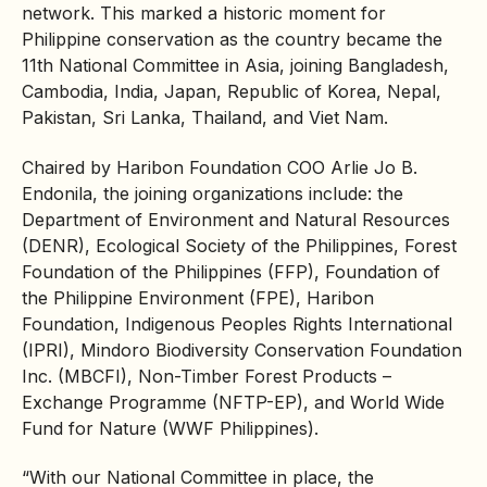
network. This marked a historic moment for
Philippine conservation as the country became the
11th National Committee in Asia, joining Bangladesh,
Cambodia, India, Japan, Republic of Korea, Nepal,
Pakistan, Sri Lanka, Thailand, and Viet Nam.
Chaired by Haribon Foundation COO Arlie Jo B.
Endonila, the joining organizations include: the
Department of Environment and Natural Resources
(DENR), Ecological Society of the Philippines, Forest
Foundation of the Philippines (FFP), Foundation of
the Philippine Environment (FPE), Haribon
Foundation,
Indigenous Peoples
Rights International
(IPRI), Mindoro
Biodiversity
Conservation Foundation
Inc. (MBCFI), Non-Timber Forest Products –
Exchange Programme (NFTP-EP), and World Wide
Fund for Nature (WWF Philippines).
“With our National Committee in place, the