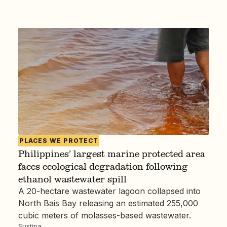
PLACES WE PROTECT
Philippines’ largest marine protected area
faces ecological degradation following
ethanol wastewater spill
A 20-hectare wastewater lagoon collapsed into
North Bais Bay releasing an estimated 255,000
cubic meters of molasses-based wastewater.
Sustina