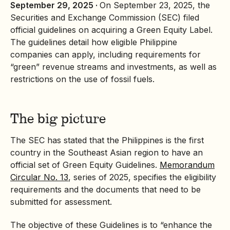
September 29, 2025 ·
On September 23, 2025, the
Securities and Exchange Commission (SEC) filed
official guidelines on acquiring a
Green Equity
Label.
The guidelines detail how eligible Philippine
companies can apply, including requirements for
“green” revenue streams and investments, as well as
restrictions on the use of fossil fuels.
The big picture
The SEC has stated that the Philippines is the first
country in the Southeast Asian region to have an
official set of Green Equity Guidelines.
Memorandum
Circular No. 13
, series of 2025, specifies the eligibility
requirements and the documents that need to be
submitted for assessment.
The objective of these Guidelines is to “enhance the