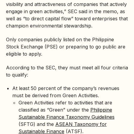
visibility and attractiveness of companies that actively
engage in green activities,” SEC said in the memo, as
well as “to direct capital flow” toward enterprises that
champion environmental stewardship.
Only companies publicly listed on the Philippine
Stock Exchange (PSE) or preparing to go public are
eligible to apply.
According to the SEC, they must meet all four criteria
to qualify:
At least 50 percent of the company’s revenues
must be derived from Green Activities.
Green Activities refer to activities that are
classified as “Green” under the
Philippine
Sustainable Finance Taxonomy Guidelines
(SFTG) and the
ASEAN Taxonomy for
Sustainable Finance
(ATSF).