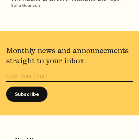
Sofia Guanzon
Monthly news and announcements
straight to your inbox.