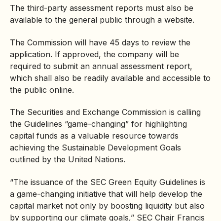
The third-party assessment reports must also be
available to the general public through a website.
The Commission will have 45 days to review the
application. If approved, the company will be
required to submit an annual assessment report,
which shall also be readily available and accessible to
the public online.
The Securities and Exchange Commission is calling
the Guidelines “game-changing” for highlighting
capital funds as a valuable resource towards
achieving the Sustainable Development Goals
outlined by the United Nations.
“The issuance of the SEC Green Equity Guidelines is
a game-changing initiative that will help develop the
capital market not only by boosting liquidity but also
by supporting our climate goals,” SEC Chair Francis