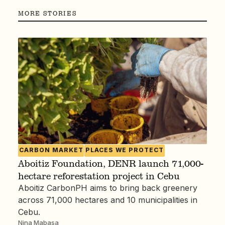
MORE STORIES
CARBON MARKET
PLACES WE PROTECT
Aboitiz Foundation, DENR launch 71,000-
hectare reforestation project in Cebu
Aboitiz CarbonPH aims to bring back greenery
across 71,000 hectares and 10 municipalities in
Cebu.
Nina Mabasa