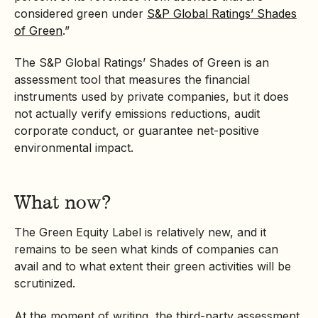
considered green under
S&P Global Ratings’ Shades
of Green
.”
The S&P Global Ratings’ Shades of Green is an
assessment tool that measures the financial
instruments used by private companies, but it does
not actually verify emissions reductions, audit
corporate conduct, or guarantee net-positive
environmental impact.
What now?
The Green Equity Label is relatively new, and it
remains to be seen what kinds of companies can
avail and to what extent their green activities will be
scrutinized.
At the moment of writing, the third-party assessment