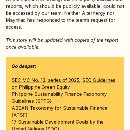
reports, which should be publicly available, could not
be accessed by our team. Neither Alternergy nor
Maynilad has responded to the team’s request for
access.
This story will be updated with copies of the report
once available.
Go deeper
:
SEC MC No. 13, series of 2025, SEC Guidelines
on Philippine Green Equity
Philippine Sustainability Finance Taxonomy
Guidelines
(SFTG)
ASEAN Taxonomy for Sustainable Finance
(ATSF)
17 Sustainable Development Goals by the
United Nations
(SDG)