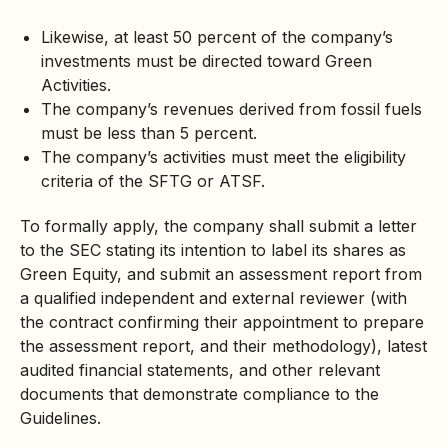
Likewise, at least 50 percent of the company’s
investments must be directed toward Green
Activities.
The company’s revenues derived from fossil fuels
must be less than 5 percent.
The company’s activities must meet the eligibility
criteria of the SFTG or ATSF.
To formally apply, the company shall submit a letter
to the SEC stating its intention to label its shares as
Green Equity, and submit an assessment report from
a qualified independent and external reviewer (with
the contract confirming their appointment to prepare
the assessment report, and their methodology), latest
audited financial statements, and other relevant
documents that demonstrate compliance to the
Guidelines.