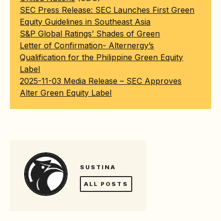
SEC Press Release: SEC Launches First Green
Equity Guidelines in Southeast Asia
S&P Global Ratings’ Shades of Green
Letter of Confirmation- Alternergy’s
Qualification for the Philippine Green Equity
Label
2025-11-03 Media Release – SEC Approves
Alter Green Equity Label
SUSTINA
ALL POSTS