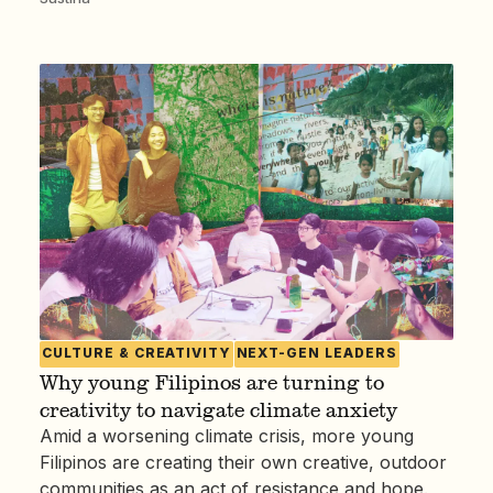
CULTURE & CREATIVITY
NEXT-GEN LEADERS
Why young Filipinos are turning to
creativity to navigate climate anxiety
Amid a worsening climate crisis, more young
Filipinos are creating their own creative, outdoor
communities as an act of resistance and hope.