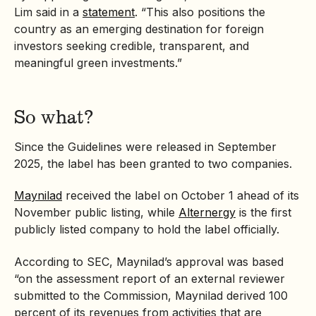
Lim said in a
statement
. “This also positions the
country as an emerging destination for foreign
investors seeking credible, transparent, and
meaningful green investments.”
So what?
Since the Guidelines were released in September
2025, the label has been granted to two companies.
Maynilad
received the label on October 1 ahead of its
November public listing, while
Alternergy
is the first
publicly listed company to hold the label officially.
According to SEC, Maynilad’s approval was based
“on the assessment report of an external reviewer
submitted to the Commission, Maynilad derived 100
percent of its revenues from activities that are