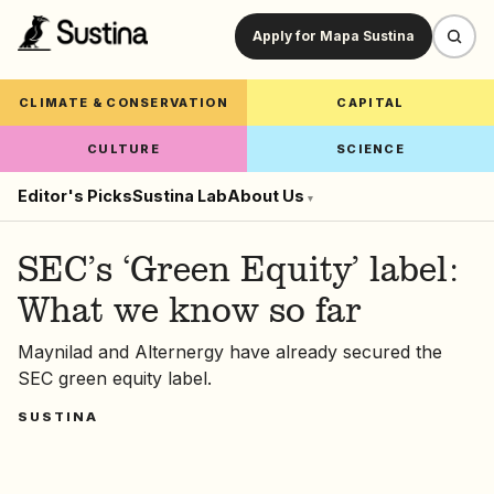
Apply for Mapa Sustina
CLIMATE & CONSERVATION
CAPITAL
CULTURE
SCIENCE
Editor's Picks
Sustina Lab
About Us
▾
SEC’s ‘Green Equity’ label:
What we know so far
Maynilad and Alternergy have already secured the
SEC green equity label.
SUSTINA