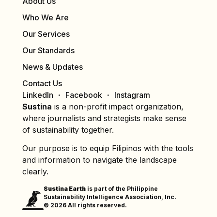
About Us
Who We Are
Our Services
Our Standards
News & Updates
Contact Us
LinkedIn
Facebook
Instagram
Sustina
is a non-profit impact organization,
where journalists and strategists make sense
of sustainability together.
Our purpose is to equip Filipinos with the tools
and information to navigate the landscape
clearly.
Sustina Earth
is part of the Philippine
Sustainability Intelligence Association, Inc.
© 2026 All rights reserved.