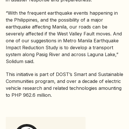
“With the frequent earthquake events happening in
the Philippines, and the possibility of a major
earthquake affecting Manila, our roads can be
severely affected if the West Valley Fault moves. And
one of our suggestions in Metro Manila Earthquake
Impact Reduction Study is to develop a transport
system along Pasig River and across Laguna Lake,”
Solidum said.
This initiative is part of DOST’s Smart and Sustainable
Communities program, and over a decade of electric
vehicle research and related technologies amounting
to PHP 962.6 million.