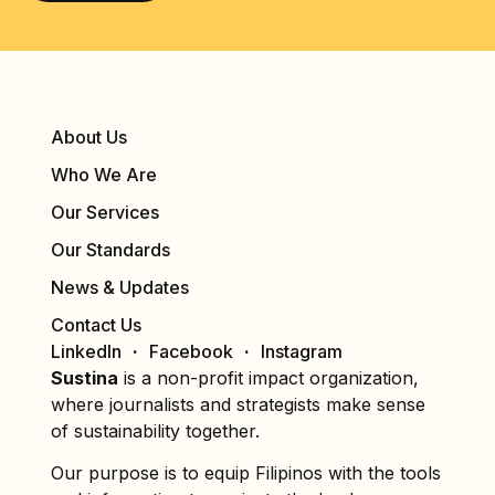
About Us
Who We Are
Our Services
Our Standards
News & Updates
Contact Us
LinkedIn
Facebook
Instagram
Sustina
is a non-profit impact organization,
where journalists and strategists make sense
of sustainability together.
Our purpose is to equip Filipinos with the tools