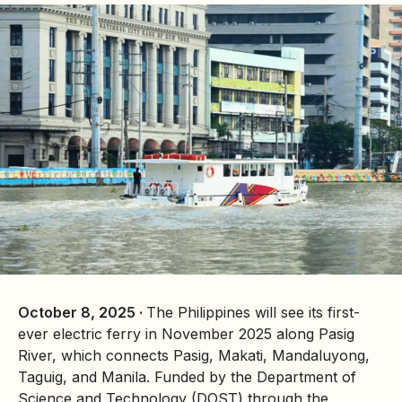
October 8, 2025 ·
The Philippines will see its first-
ever electric ferry in November 2025 along Pasig
River, which connects Pasig, Makati, Mandaluyong,
Taguig, and Manila. Funded by the Department of
Science and Technology (DOST) through the