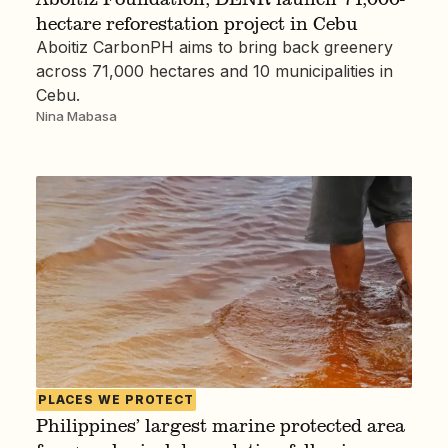
hectare reforestation project in Cebu
Aboitiz CarbonPH aims to bring back greenery
across 71,000 hectares and 10 municipalities in
Cebu.
Nina Mabasa
PLACES WE PROTECT
Philippines’ largest marine protected area