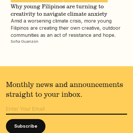
Why young Filipinos are turning to
creativity to navigate climate anxiety
Amid a worsening climate crisis, more young
Filipinos are creating their own creative, outdoor
communities as an act of resistance and hope.
Sofia Guanzon
Monthly news and announcements
straight to your inbox.