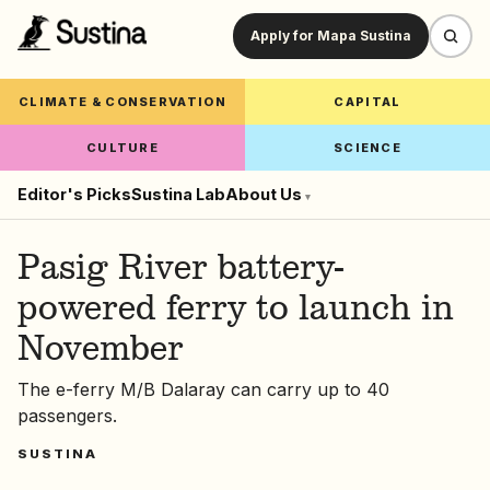
Apply for Mapa Sustina
CLIMATE & CONSERVATION
CAPITAL
CULTURE
SCIENCE
Editor's Picks
Sustina Lab
About Us
▾
Pasig River battery-
powered ferry to launch in
November
The e-ferry M/B Dalaray can carry up to 40
passengers.
SUSTINA