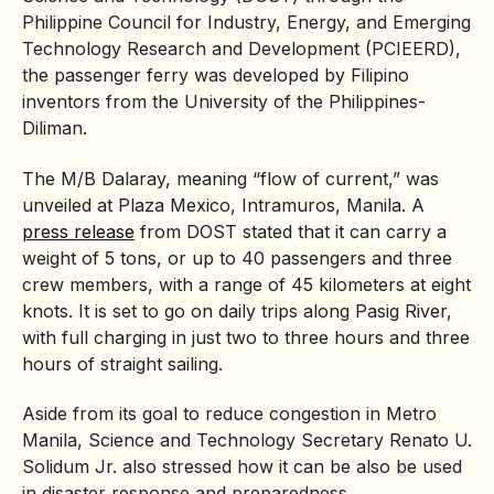
Philippine Council for Industry, Energy, and Emerging
Technology Research and Development (PCIEERD),
the passenger ferry was developed by Filipino
inventors from the University of the Philippines-
Diliman.
The M/B Dalaray, meaning “flow of current,” was
unveiled at Plaza Mexico, Intramuros, Manila. A
press release
from DOST stated that it can carry a
weight of 5 tons, or up to 40 passengers and three
crew members, with a range of 45 kilometers at eight
knots. It is set to go on daily trips along Pasig River,
with full charging in just two to three hours and three
hours of straight sailing.
Aside from its goal to reduce congestion in Metro
Manila, Science and Technology Secretary Renato U.
Solidum Jr. also stressed how it can be also be used
in disaster response and preparedness.