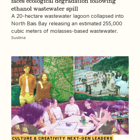
faces ecological degradation following
ethanol wastewater spill
A 20-hectare wastewater lagoon collapsed into
North Bais Bay releasing an estimated 255,000
cubic meters of molasses-based wastewater.
Sustina
CULTURE & CREATIVITY
NEXT-GEN LEADERS