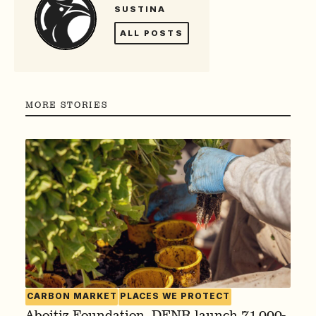
SUSTINA
ALL POSTS
MORE STORIES
CARBON MARKET
PLACES WE PROTECT
Aboitiz Foundation, DENR launch 71,000-