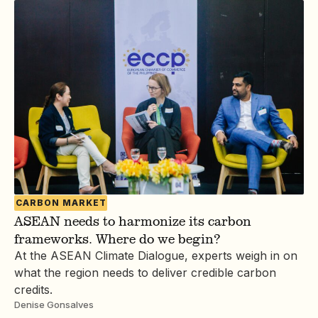
CARBON MARKET
ASEAN needs to harmonize its carbon
frameworks. Where do we begin?
At the ASEAN Climate Dialogue, experts weigh in on
what the region needs to deliver credible carbon
credits.
Denise Gonsalves