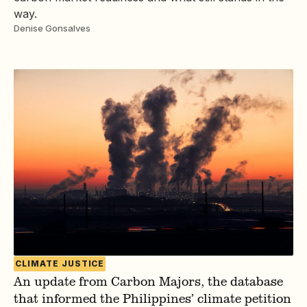
way.
Denise Gonsalves
CLIMATE JUSTICE
An update from Carbon Majors, the database
that informed the Philippines’ climate petition