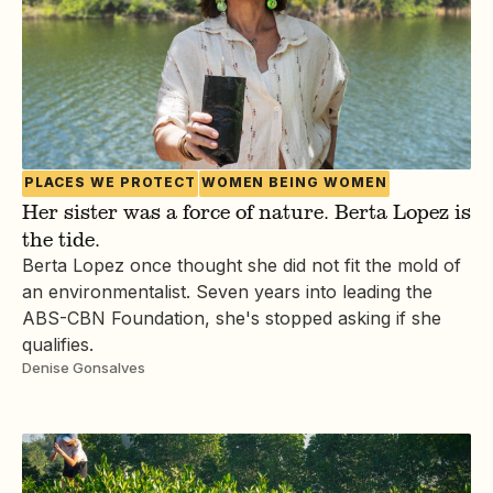
PLACES WE PROTECT
WOMEN BEING WOMEN
Her sister was a force of nature. Berta Lopez is
the tide.
Berta Lopez once thought she did not fit the mold of
an environmentalist. Seven years into leading the
ABS-CBN Foundation, she's stopped asking if she
qualifies.
Denise Gonsalves