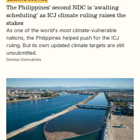
The Philippines’ second NDC is ‘awaiting
scheduling’ as ICJ climate ruling raises the
stakes
As one of the world's most climate-vulnerable
nations, the Philippines helped push for the ICJ
ruling. But its own updated climate targets are still
unsubmitted.
Denise Gonsalves