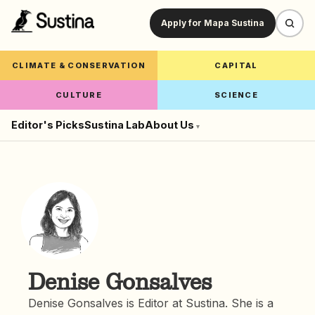
Apply for Mapa Sustina
CLIMATE & CONSERVATION
CAPITAL
CULTURE
SCIENCE
Editor's Picks
Sustina Lab
About Us
▾
Denise Gonsalves
Denise Gonsalves is Editor at Sustina. She is a