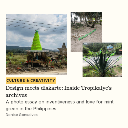
CULTURE & CREATIVITY
Design meets diskarte: Inside Tropikalye’s
archives
A photo essay on inventiveness and love for mint
green in the Philippines.
Denise Gonsalves