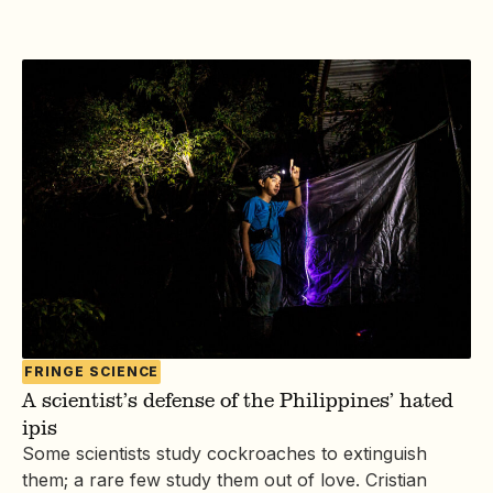
FRINGE SCIENCE
A scientist’s defense of the Philippines’ hated
ipis
Some scientists study cockroaches to extinguish
them; a rare few study them out of love. Cristian