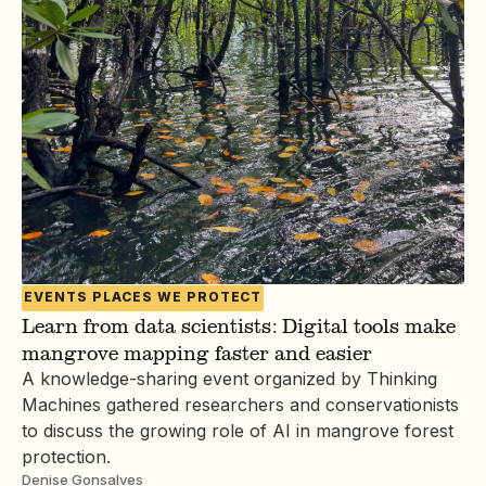
EVENTS
PLACES WE PROTECT
Learn from data scientists: Digital tools make
mangrove mapping faster and easier
A knowledge-sharing event organized by Thinking
Machines gathered researchers and conservationists
to discuss the growing role of AI in mangrove forest
protection.
Denise Gonsalves