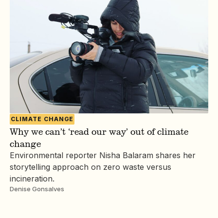
CLIMATE CHANGE
Why we can’t ‘read our way’ out of climate
change
Environmental reporter Nisha Balaram shares her
storytelling approach on zero waste versus
incineration.
Denise Gonsalves