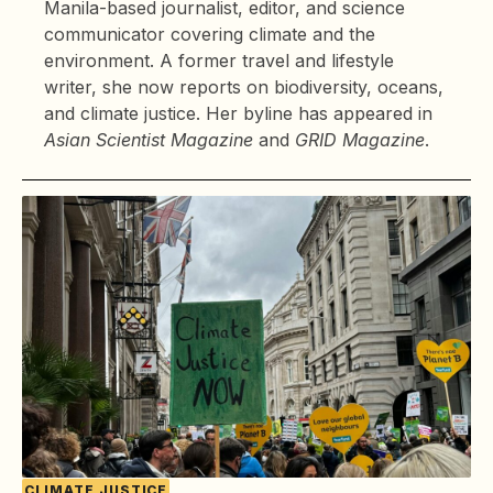
Manila-based journalist, editor, and science
communicator covering climate and the
environment. A former travel and lifestyle
writer, she now reports on biodiversity, oceans,
and climate justice. Her byline has appeared in
Asian Scientist Magazine
and
GRID Magazine
.
CLIMATE JUSTICE