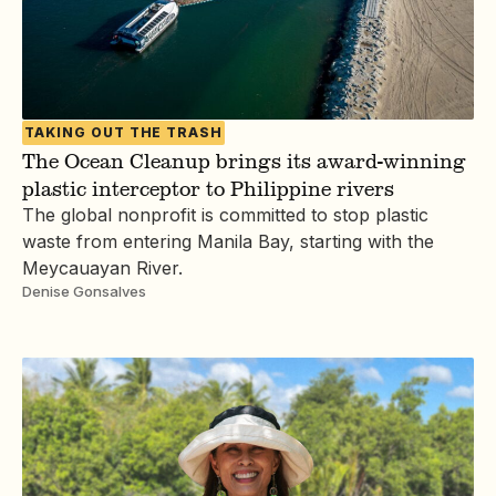
TAKING OUT THE TRASH
The Ocean Cleanup brings its award-winning
plastic interceptor to Philippine rivers
The global nonprofit is committed to stop plastic
waste from entering Manila Bay, starting with the
Meycauayan River.
Denise Gonsalves