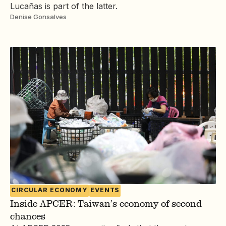
Lucañas is part of the latter.
Denise Gonsalves
CIRCULAR ECONOMY
EVENTS
Inside APCER: Taiwan’s economy of second
chances