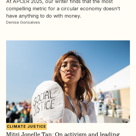
At APCER 2025, our writer finds that the most
compelling metric for a circular economy doesn’t
have anything to do with money.
Denise Gonsalves
CLIMATE JUSTICE
Mitzi Jonelle Tan: On activism and leading