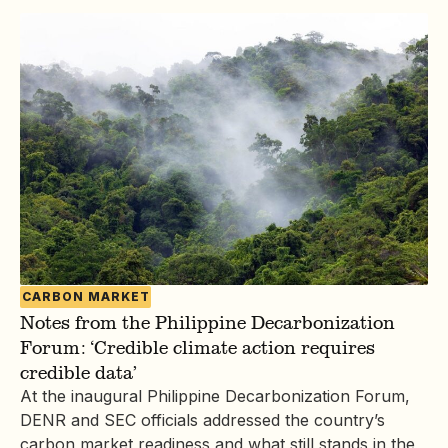
CARBON MARKET
Notes from the Philippine Decarbonization
Forum: ‘Credible climate action requires
credible data’
At the inaugural Philippine Decarbonization Forum,
DENR and SEC officials addressed the country’s
carbon market readiness and what still stands in the