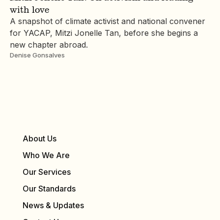
with love
A snapshot of climate activist and national convener
for YACAP, Mitzi Jonelle Tan, before she begins a
new chapter abroad.
Denise Gonsalves
About Us
Who We Are
Our Services
Our Standards
News & Updates