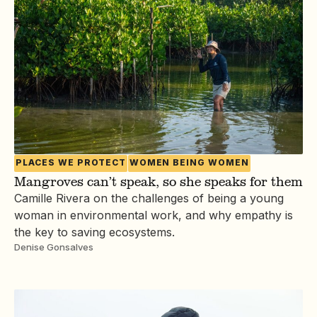
PLACES WE PROTECT
WOMEN BEING WOMEN
Mangroves can’t speak, so she speaks for them
Camille Rivera on the challenges of being a young
woman in environmental work, and why empathy is
the key to saving ecosystems.
Denise Gonsalves