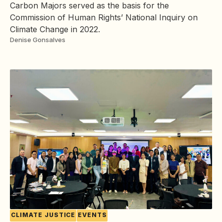
Carbon Majors served as the basis for the
Commission of Human Rights’ National Inquiry on
Climate Change in 2022.
Denise Gonsalves
CLIMATE JUSTICE
EVENTS