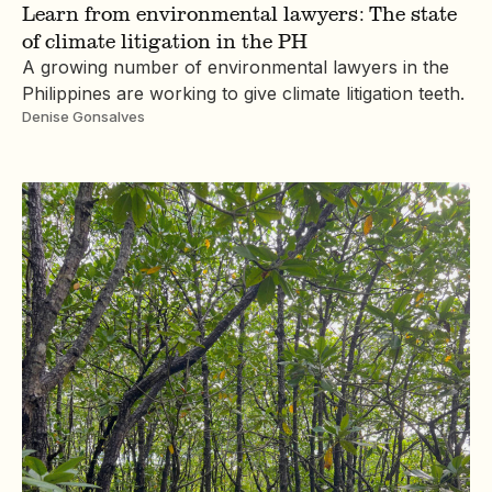
Learn from environmental lawyers: The state
of climate litigation in the PH
A growing number of environmental lawyers in the
Philippines are working to give climate litigation teeth.
Denise Gonsalves