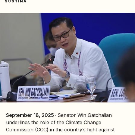
SUSTINA
September 18, 2025 ·
Senator Win Gatchalian
underlines the role of the
Climate Change
Commission
(CCC) in the country’s fight against