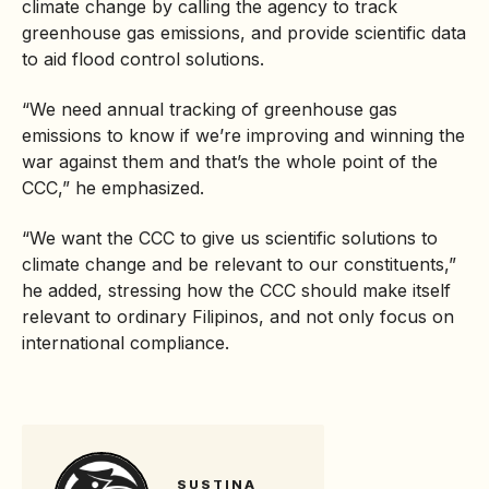
climate change by calling the agency to track
greenhouse gas
emissions, and provide scientific data
to aid flood control solutions.
“We need annual tracking of greenhouse gas
emissions to know if we’re improving and winning the
war against them and that’s the whole point of the
CCC,” he emphasized.
“We want the CCC to give us scientific solutions to
climate change and be relevant to our constituents,”
he added, stressing how the CCC should make itself
relevant to ordinary Filipinos, and not only focus on
international compliance.
SUSTINA