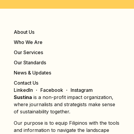
About Us
Who We Are
Our Services
Our Standards
News & Updates
Contact Us
LinkedIn
Facebook
Instagram
Sustina
is a non-profit impact organization,
where journalists and strategists make sense
of sustainability together.
Our purpose is to equip Filipinos with the tools
and information to navigate the landscape