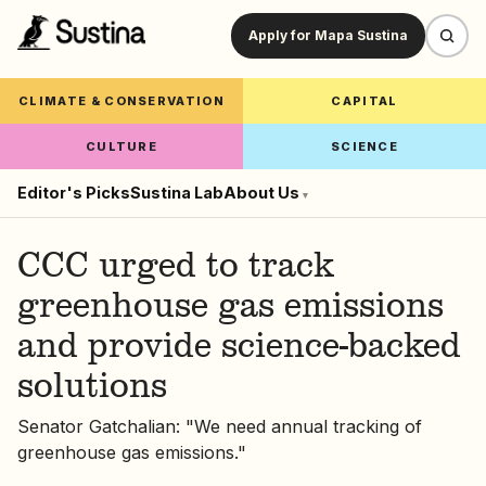
Apply for Mapa Sustina
CLIMATE & CONSERVATION
CAPITAL
CULTURE
SCIENCE
Editor's Picks
Sustina Lab
About Us
▾
CCC urged to track
greenhouse gas emissions
and provide science-backed
solutions
Senator Gatchalian: "We need annual tracking of
greenhouse gas emissions."