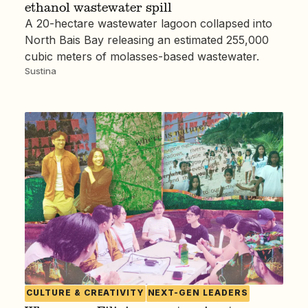
ethanol wastewater spill
A 20-hectare wastewater lagoon collapsed into
North Bais Bay releasing an estimated 255,000
cubic meters of molasses-based wastewater.
Sustina
CULTURE & CREATIVITY
NEXT-GEN LEADERS