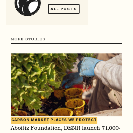
ALL POSTS
MORE STORIES
CARBON MARKET
PLACES WE PROTECT
Aboitiz Foundation, DENR launch 71,000-