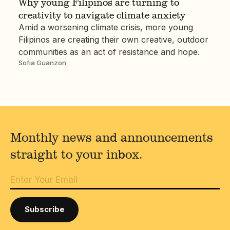
Why young Filipinos are turning to
creativity to navigate climate anxiety
Amid a worsening climate crisis, more young
Filipinos are creating their own creative, outdoor
communities as an act of resistance and hope.
Sofia Guanzon
Monthly news and announcements
straight to your inbox.