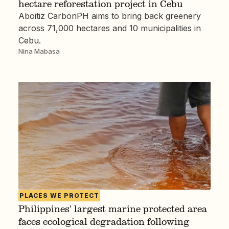
hectare reforestation project in Cebu
Aboitiz CarbonPH aims to bring back greenery
across 71,000 hectares and 10 municipalities in
Cebu.
Nina Mabasa
PLACES WE PROTECT
Philippines’ largest marine protected area
faces ecological degradation following