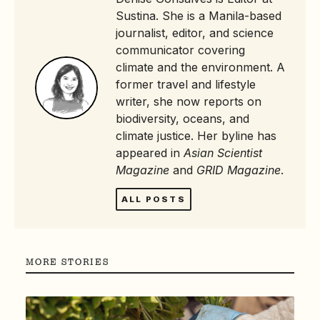
Sustina. She is a Manila-based
journalist, editor, and science
communicator covering
climate and the environment. A
former travel and lifestyle
writer, she now reports on
biodiversity, oceans, and
climate justice. Her byline has
appeared in
Asian Scientist
Magazine
and
GRID Magazine
.
ALL POSTS
MORE STORIES