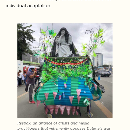
individual adaptation.
Resbak, an alliance of artists and media
practitioners that vehemently opposes Duterte’s war