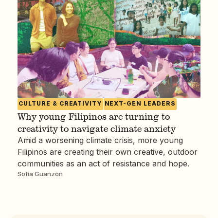
CULTURE & CREATIVITY
NEXT-GEN LEADERS
Why young Filipinos are turning to
creativity to navigate climate anxiety
Amid a worsening climate crisis, more young
Filipinos are creating their own creative, outdoor
communities as an act of resistance and hope.
Sofia Guanzon