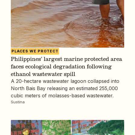
PLACES WE PROTECT
Philippines’ largest marine protected area
faces ecological degradation following
ethanol wastewater spill
A 20-hectare wastewater lagoon collapsed into
North Bais Bay releasing an estimated 255,000
cubic meters of molasses-based wastewater.
Sustina