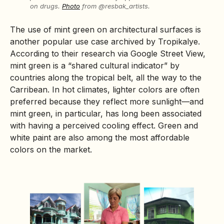
on drugs.
Photo
from @resbak_artists.
The use of mint green on architectural surfaces is
another popular use case archived by Tropikalye.
According to their research via Google Street View,
mint green is a “shared cultural indicator” by
countries along the tropical belt, all the way to the
Carribean. In hot climates, lighter colors are often
preferred because they reflect more sunlight—and
mint green, in particular, has long been associated
with having a perceived cooling effect. Green and
white paint are also among the most affordable
colors on the market.