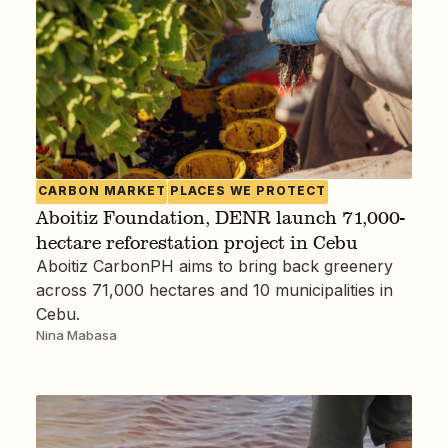
CARBON MARKET
PLACES WE PROTECT
Aboitiz Foundation, DENR launch 71,000-
hectare reforestation project in Cebu
Aboitiz CarbonPH aims to bring back greenery
across 71,000 hectares and 10 municipalities in
Cebu.
Nina Mabasa