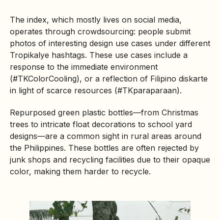
The index, which mostly lives on social media,
operates through crowdsourcing: people submit
photos of interesting design use cases under different
Tropikalye hashtags. These use cases include a
response to the immediate environment
(#TKColorCooling), or a reflection of Filipino diskarte
in light of scarce resources (#TKparaparaan).
Repurposed green plastic bottles—from Christmas
trees to intricate float decorations to school yard
designs—are a common sight in rural areas around
the Philippines. These bottles are often rejected by
junk shops and recycling facilities due to their opaque
color, making them harder to recycle.