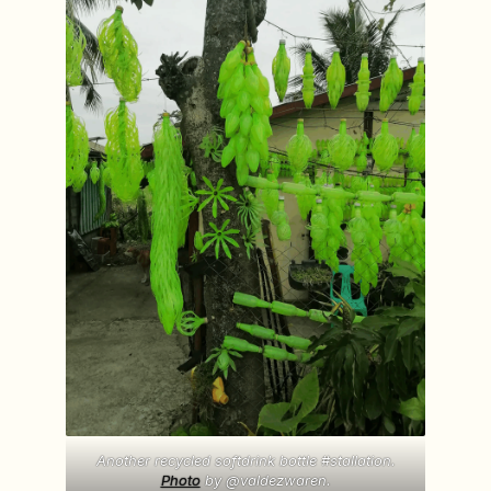
Another recycled softdrink bottle #stallation.
Photo
by @valdezwaren.