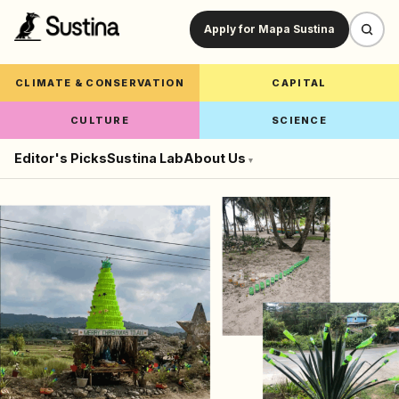
Apply for Mapa Sustina
CLIMATE & CONSERVATION
CAPITAL
CULTURE
SCIENCE
Editor's Picks
Sustina Lab
About Us
▾