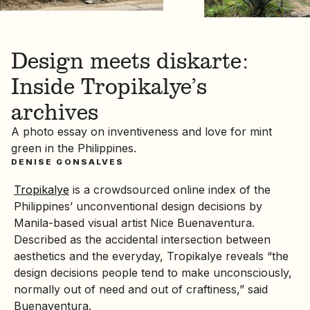
Design meets diskarte:
Inside Tropikalye’s
archives
A photo essay on inventiveness and love for mint
green in the Philippines.
DENISE GONSALVES
Tropikalye
is a crowdsourced online index of the
Philippines’ unconventional design decisions by
Manila-based visual artist Nice Buenaventura.
Described as the accidental intersection between
aesthetics and the everyday, Tropikalye reveals “the
design decisions people tend to make unconsciously,
normally out of need and out of craftiness,” said
Buenaventura.