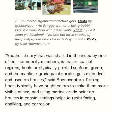
(L-R): Tropical #gothicarchitecture gold.
Photo
by
@lousytype_.; An Ilonggo woman making bobbin
lace in a workshop with green walls.
Photo
by Lost
Juan via Facebook; Not one but three shades of
#tropikalyegreen on a classic bahay na bato.
Photo
by Nice Buenaventura.
“Another theory that was shared in the index by one
of our community members, is that in coastal
regions, boats are typically painted seafoam green,
and the maritime-grade paint surplus gets extended
and used on houses,” said Buenaventura. Fishing
boats typically have bright colors to make them more
visible at sea, and using marine-grade paint on
houses in coastal settings helps to resist fading,
chalking, and corrosion.