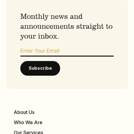
Monthly news and
announcements straight to
your inbox.
About Us
Who We Are
Our Services