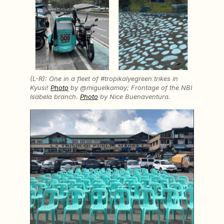
(L-R): One in a fleet of #tropikalyegreen trikes in
Kyusi!
Photo
by @miguelkamay; Frontage of the NBI
Isabela branch.
Photo
by Nice Buenaventura.