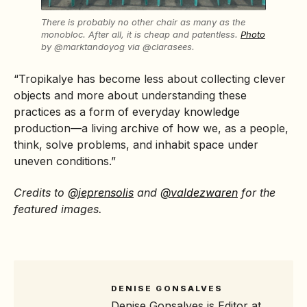
There is probably no other chair as many as the
monobloc. After all, it is cheap and patentless.
Photo
by @marktandoyog via @clarasees.
“Tropikalye has become less about collecting clever
objects and more about understanding these
practices as a form of everyday knowledge
production—a living archive of how we, as a people,
think, solve problems, and inhabit space under
uneven conditions.”
Credits to
@jeprensolis
and
@valdezwaren
for the
featured images.
DENISE GONSALVES
Denise Gonsalves is Editor at