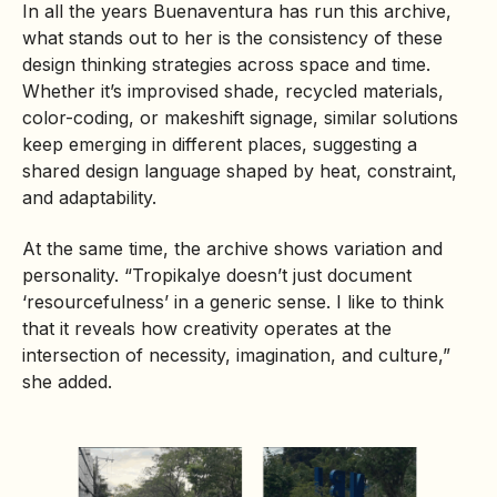
In all the years Buenaventura has run this archive,
what stands out to her is the consistency of these
design thinking strategies across space and time.
Whether it’s improvised shade, recycled materials,
color-coding, or makeshift signage, similar solutions
keep emerging in different places, suggesting a
shared design language shaped by heat, constraint,
and adaptability.
At the same time, the archive shows variation and
personality. “Tropikalye doesn’t just document
‘resourcefulness’ in a generic sense. I like to think
that it reveals how creativity operates at the
intersection of necessity, imagination, and culture,”
she added.