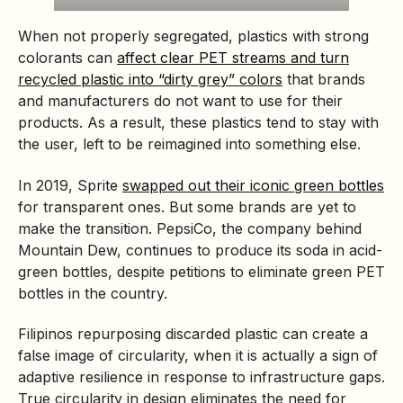
When not properly segregated, plastics with strong
colorants can
affect clear PET streams and turn
recycled plastic into “dirty grey” colors
that brands
and manufacturers do not want to use for their
products. As a result, these plastics tend to stay with
the user, left to be reimagined into something else.
In 2019, Sprite
swapped out their iconic green bottles
for transparent ones. But some brands are yet to
make the transition. PepsiCo, the company behind
Mountain Dew, continues to produce its soda in acid-
green bottles, despite petitions to eliminate green PET
bottles in the country.
Filipinos repurposing discarded plastic can create a
false image of circularity, when it is actually a sign of
adaptive resilience in response to infrastructure gaps.
True circularity in design eliminates the need for