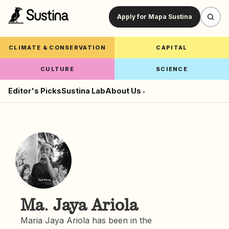
Apply for Mapa Sustina
CLIMATE & CONSERVATION
CAPITAL
CULTURE
SCIENCE
Editor's Picks
Sustina Lab
About Us
▾
Ma. Jaya Ariola
Maria Jaya Ariola has been in the