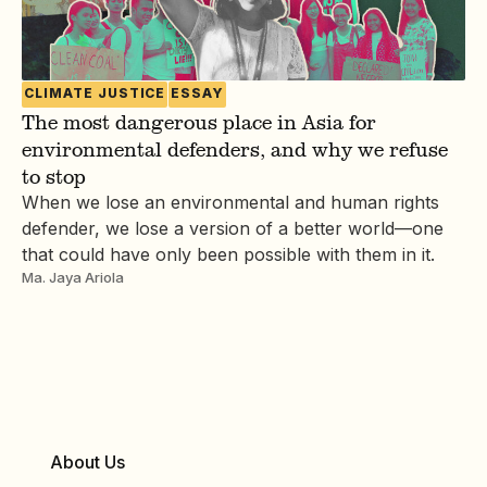
CLIMATE JUSTICE
ESSAY
The most dangerous place in Asia for
environmental defenders, and why we refuse
to stop
When we lose an environmental and human rights
defender, we lose a version of a better world—one
that could have only been possible with them in it.
Ma. Jaya Ariola
About Us