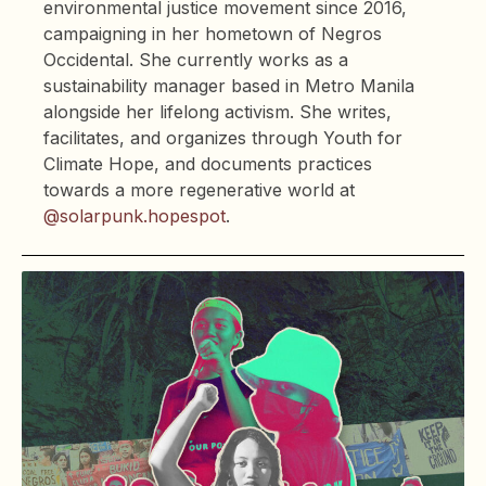
environmental justice movement since 2016,
campaigning in her hometown of Negros
Occidental. She currently works as a
sustainability manager based in Metro Manila
alongside her lifelong activism. She writes,
facilitates, and organizes through Youth for
Climate Hope, and documents practices
towards a more regenerative world at
@solarpunk.hopespot
.