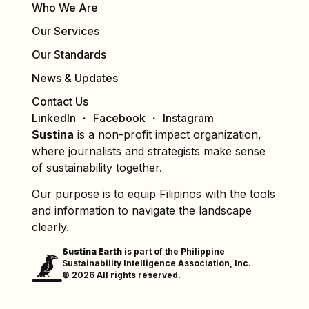
Who We Are
Our Services
Our Standards
News & Updates
Contact Us
LinkedIn
Facebook
Instagram
Sustina
is a non-profit impact organization,
where journalists and strategists make sense
of sustainability together.
Our purpose is to equip Filipinos with the tools
and information to navigate the landscape
clearly.
Sustina Earth
is part of the Philippine
Sustainability Intelligence Association, Inc.
© 2026 All rights reserved.