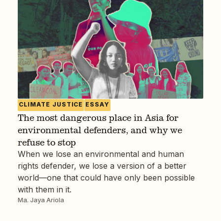
CLIMATE JUSTICE
ESSAY
The most dangerous place in Asia for
environmental defenders, and why we
refuse to stop
When we lose an environmental and human
rights defender, we lose a version of a better
world—one that could have only been possible
with them in it.
Ma. Jaya Ariola