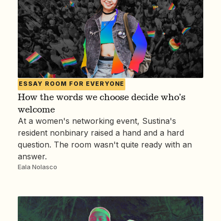
ESSAY
ROOM FOR EVERYONE
How the words we choose decide who’s
welcome
At a women's networking event, Sustina's
resident nonbinary raised a hand and a hard
question. The room wasn't quite ready with an
answer.
Eala Nolasco