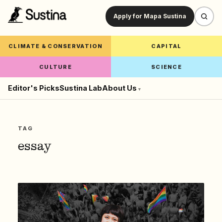
Apply for Mapa Sustina
CLIMATE & CONSERVATION
CAPITAL
CULTURE
SCIENCE
Editor's Picks
Sustina Lab
About Us
▾
TAG
essay