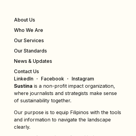
About Us
Who We Are
Our Services
Our Standards
News & Updates
Contact Us
LinkedIn
Facebook
Instagram
Sustina
is a non-profit impact organization,
where journalists and strategists make sense
of sustainability together.
Our purpose is to equip Filipinos with the tools
and information to navigate the landscape
clearly.