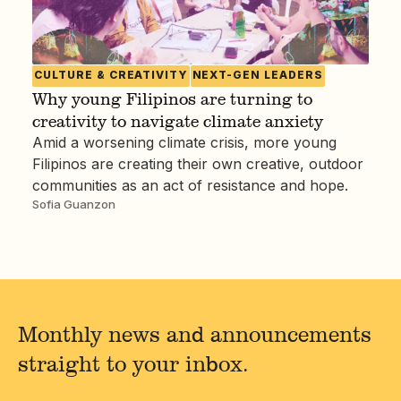
CULTURE & CREATIVITY
NEXT-GEN LEADERS
Why young Filipinos are turning to
creativity to navigate climate anxiety
Amid a worsening climate crisis, more young
Filipinos are creating their own creative, outdoor
communities as an act of resistance and hope.
Sofia Guanzon
Monthly news and announcements
straight to your inbox.