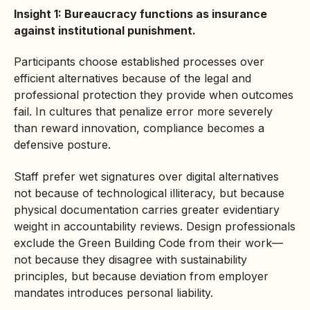
Insight 1: Bureaucracy functions as insurance
against institutional punishment.
Participants choose established processes over
efficient alternatives because of the legal and
professional protection they provide when outcomes
fail. In cultures that penalize error more severely
than reward innovation, compliance becomes a
defensive posture.
Staff prefer wet signatures over digital alternatives
not because of technological illiteracy, but because
physical documentation carries greater evidentiary
weight in accountability reviews. Design professionals
exclude the Green Building Code from their work—
not because they disagree with sustainability
principles, but because deviation from employer
mandates introduces personal liability.