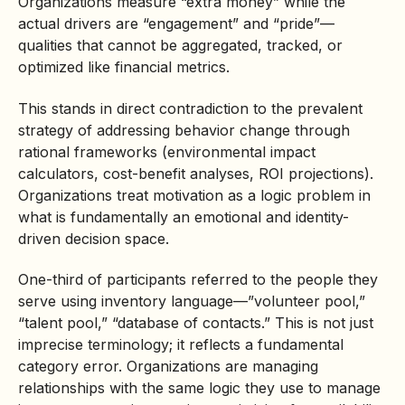
Organizations measure “extra money” while the
actual drivers are “engagement” and “pride”—
qualities that cannot be aggregated, tracked, or
optimized like financial metrics.
This stands in direct contradiction to the prevalent
strategy of addressing behavior change through
rational frameworks (environmental impact
calculators, cost-benefit analyses, ROI projections).
Organizations treat motivation as a logic problem in
what is fundamentally an emotional and identity-
driven decision space.
One-third of participants referred to the people they
serve using inventory language—”volunteer pool,”
“talent pool,” “database of contacts.” This is not just
imprecise terminology; it reflects a fundamental
category error. Organizations are managing
relationships with the same logic they use to manage