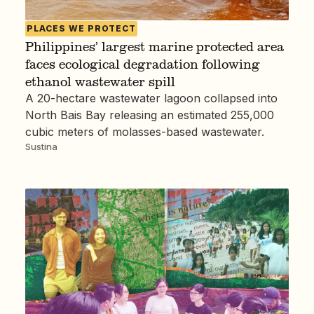
PLACES WE PROTECT
Philippines’ largest marine protected area
faces ecological degradation following
ethanol wastewater spill
A 20-hectare wastewater lagoon collapsed into
North Bais Bay releasing an estimated 255,000
cubic meters of molasses-based wastewater.
Sustina