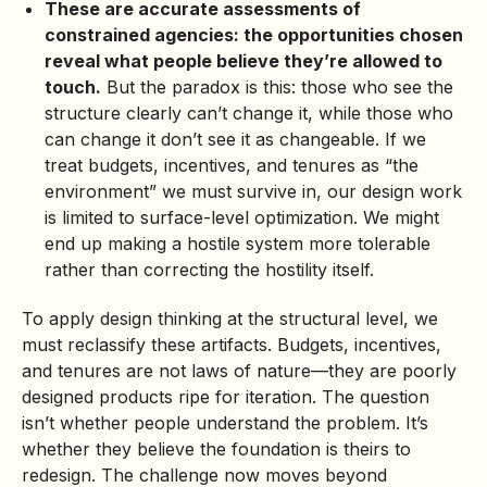
These are accurate assessments of
constrained agencies: the opportunities chosen
reveal what people believe they’re allowed to
touch.
But the paradox is this: those who see the
structure clearly can’t change it, while those who
can change it don’t see it as changeable. If we
treat budgets, incentives, and tenures as “the
environment” we must survive in, our design work
is limited to surface-level optimization. We might
end up making a hostile system more tolerable
rather than correcting the hostility itself.
To apply design thinking at the structural level, we
must reclassify these artifacts. Budgets, incentives,
and tenures are not laws of nature—they are poorly
designed products ripe for iteration. The question
isn’t whether people understand the problem. It’s
whether they believe the foundation is theirs to
redesign. The challenge now moves beyond