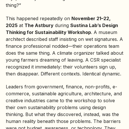
thing?”
This happened repeatedly on
November 21–22,
2025
at
The Astbury
during
Sustina Lab’s
Design
Thinking
for Sustainability Workshop
. A museum
architect described staff insisting on wet signatures. A
finance professional nodded—their operations team
does the same thing. A climate organizer talked about
young farmers dreaming of leaving. A CSR specialist
recognized it immediately: their volunteers sign up,
then disappear. Different contexts. Identical dynamic.
Leaders from government, finance, non-profits, e-
commerce, sustainable agriculture, architecture, and
creative industries came to the workshop to solve
their own sustainability problems using design
thinking. But what they discovered, instead, was the
human reality beneath those problems. The barriers
were not budget, awareness, or technology. They