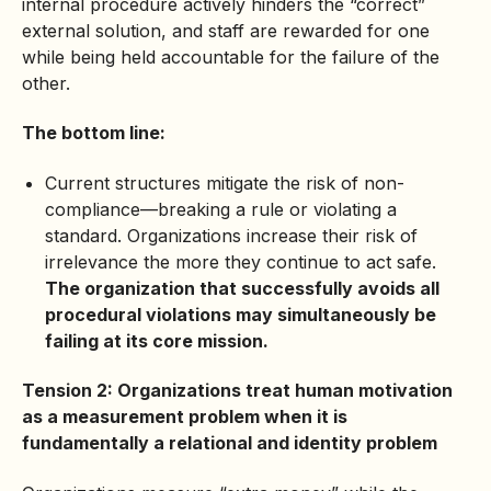
internal procedure actively hinders the “correct”
external solution, and staff are rewarded for one
while being held accountable for the failure of the
other.
The bottom line:
Current structures mitigate the risk of non-
compliance—breaking a rule or violating a
standard. Organizations increase their risk of
irrelevance the more they continue to act safe.
The organization that successfully avoids all
procedural violations may simultaneously be
failing at its core mission.
Tension 2: Organizations treat human motivation
as a measurement problem when it is
fundamentally a relational and identity problem