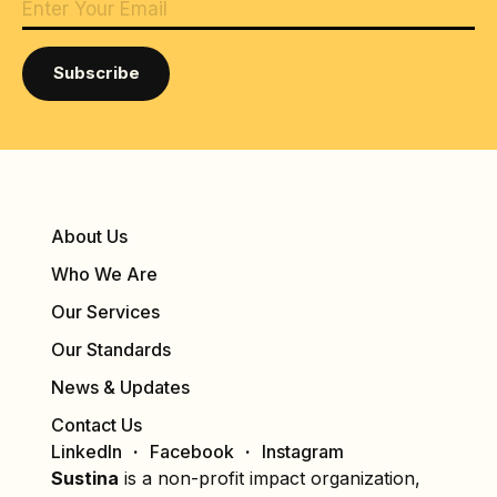
About Us
Who We Are
Our Services
Our Standards
News & Updates
Contact Us
LinkedIn
Facebook
Instagram
Sustina
is a non-profit impact organization,