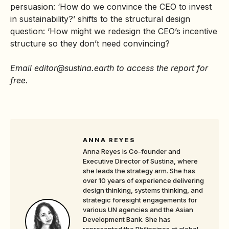
persuasion: ‘How do we convince the CEO to invest
in sustainability?’ shifts to the structural design
question: ‘How might we redesign the CEO’s incentive
structure so they don’t need convincing?
Email editor@sustina.earth
to access the report for
free.
ANNA REYES
Anna Reyes is Co-founder and
Executive Director of Sustina, where
she leads the strategy arm. She has
over 10 years of experience delivering
design thinking, systems thinking, and
strategic foresight engagements for
various UN agencies and the Asian
Development Bank. She has
represented the Philippines at global