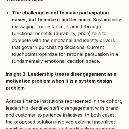
The challenge is not to make participation
easier, but to make it matter more.
Sustainability
messaging, for instance, framed through
functional benefits (durability, price) fails to
compete with the emotional and identity drivers
that govern purchasing decisions. Current
touchpoints optimize for rational persuasion in a
fundamentally emotional decision space.
Insight 3: Leadership treats disengagement as a
motivation problem when it is a system design
problem.
Across finance institutions represented in the cohort,
leadership identified staff disengagement with brand
and customer experience initiatives. In both cases,
the proposed solution involved external incentives—
gamified award systems and certification programs.