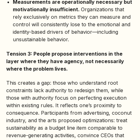
Measurements are operationally necessary but
motivationally insufficient.
Organizations that
rely exclusively on metrics they can measure and
control will consistently lose to the emotional and
identity-based drivers of behavior—including
unsustainable behavior.
Tension 3: People propose interventions in the
layer where they have agency, not necessarily
where the problem lives.
This creates a gap: those who understand root
constraints lack authority to redesign them, while
those with authority focus on perfecting execution
within existing rules. It reflects one’s proximity to
consequence. Participants from advertising, coconut
industry, and the arts proposed optimizations: treat
sustainability as a budget line item comparable to
revenue-generating activities, convince CEOs that