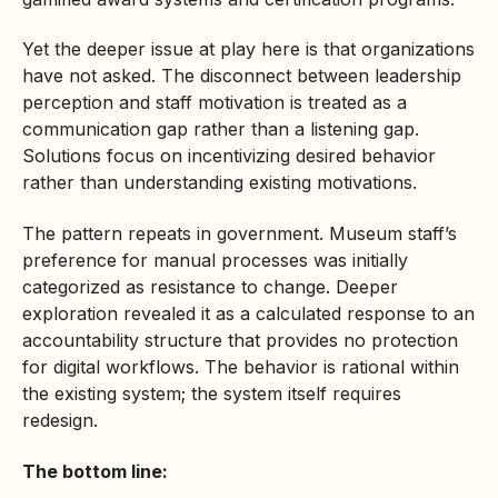
Yet the deeper issue at play here is that organizations
have not asked. The disconnect between leadership
perception and staff motivation is treated as a
communication gap rather than a listening gap.
Solutions focus on incentivizing desired behavior
rather than understanding existing motivations.
The pattern repeats in government. Museum staff’s
preference for manual processes was initially
categorized as resistance to change. Deeper
exploration revealed it as a calculated response to an
accountability structure that provides no protection
for digital workflows. The behavior is rational within
the existing system; the system itself requires
redesign.
The bottom line: