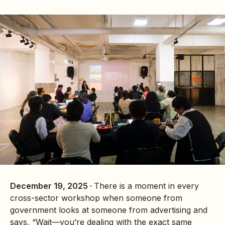
December 19, 2025 ·
There is a moment in every
cross-sector workshop when someone from
government looks at someone from advertising and
says, “Wait—you’re dealing with the exact same