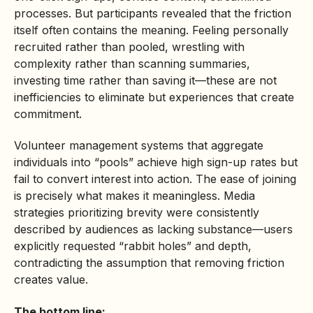
processes. But participants revealed that the friction
itself often contains the meaning. Feeling personally
recruited rather than pooled, wrestling with
complexity rather than scanning summaries,
investing time rather than saving it—these are not
inefficiencies to eliminate but experiences that create
commitment.
Volunteer management systems that aggregate
individuals into “pools” achieve high sign-up rates but
fail to convert interest into action. The ease of joining
is precisely what makes it meaningless. Media
strategies prioritizing brevity were consistently
described by audiences as lacking substance—users
explicitly requested “rabbit holes” and depth,
contradicting the assumption that removing friction
creates value.
The bottom line: