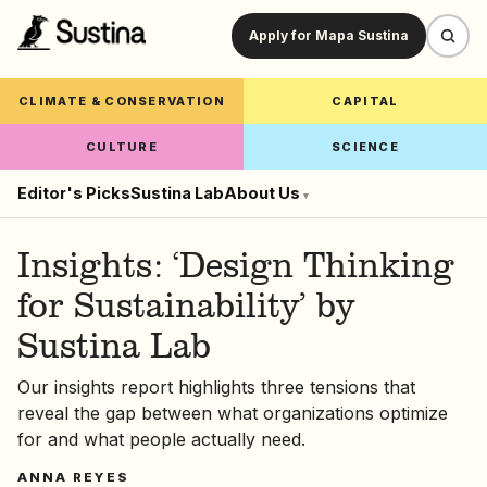
Apply for Mapa Sustina
CLIMATE & CONSERVATION
CAPITAL
CULTURE
SCIENCE
Editor's Picks
Sustina Lab
About Us
▾
Insights: ‘Design Thinking
for Sustainability’ by
Sustina Lab
Our insights report highlights three tensions that
reveal the gap between what organizations optimize
for and what people actually need.
ANNA REYES