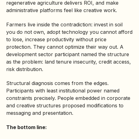
regenerative agriculture delivers ROI, and make
administrative platforms feel like creative work.
Farmers live inside the contradiction: invest in soil
you do not own, adopt technology you cannot afford
to lose, increase productivity without price
protection. They cannot optimize their way out. A
development sector participant named the structure
as the problem: land tenure insecurity, credit access,
risk distribution.
Structural diagnosis comes from the edges.
Participants with least institutional power named
constraints precisely. People embedded in corporate
and creative structures proposed modifications to
messaging and presentation.
The bottom line: