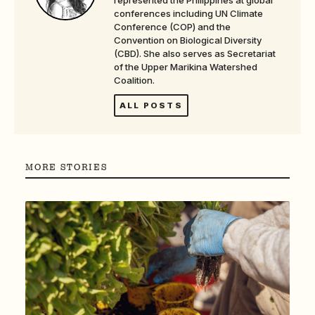
conferences including UN Climate
Conference (COP) and the
Convention on Biological Diversity
(CBD). She also serves as Secretariat
of the Upper Marikina Watershed
Coalition.
ALL POSTS
MORE STORIES