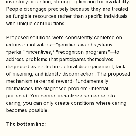
inventory: counting, storing, optimizing for availability.
People disengage precisely because they are treated
as fungible resources rather than specific individuals
with unique contributions.
Proposed solutions were consistently centered on
extrinsic motivators—”gamified award systems,”
“perks,” “incentives,” “recognition programs”—to
address problems that participants themselves
diagnosed as rooted in cultural disengagement, lack
of meaning, and identity disconnection. The proposed
mechanism (external reward) fundamentally
mismatches the diagnosed problem (internal
purpose). You cannot incentivize someone into
caring; you can only create conditions where caring
becomes possible.
The bottom line: