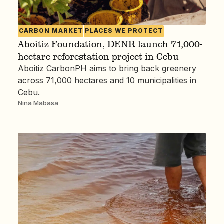
CARBON MARKET
PLACES WE PROTECT
Aboitiz Foundation, DENR launch 71,000-
hectare reforestation project in Cebu
Aboitiz CarbonPH aims to bring back greenery
across 71,000 hectares and 10 municipalities in
Cebu.
Nina Mabasa