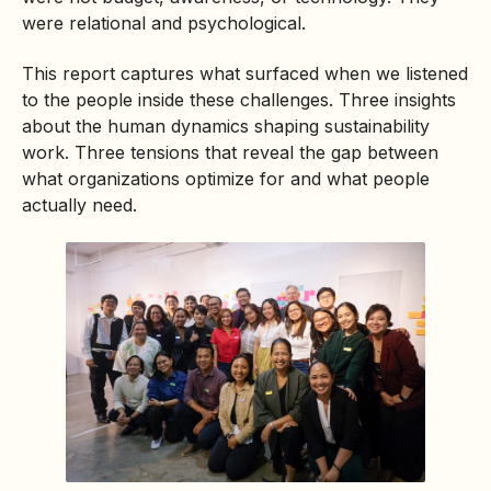
were relational and psychological.
This report captures what surfaced when we listened
to the people inside these challenges. Three insights
about the human dynamics shaping sustainability
work. Three tensions that reveal the gap between
what organizations optimize for and what people
actually need.