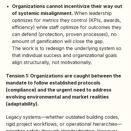
Organizations cannot incentivize their way out
of systemic misalignment.
When leadership
optimizes for metrics they control (KPIs, awards,
efficiency) while staff optimize for outcomes they
can defend (protection, proven processes), no
amount of gamification will close the gap.
The work is to redesign the underlying system so
that individual success and organizational goals
align structurally, not motivationally.
Tension 1: Organizations are caught between the
mandate to follow established protocols
(compliance) and the urgent need to address
evolving environmental and market realities
(adaptability).
Legacy systems—whether outdated building codes,
rigid project workflows, or operational hierarchies—