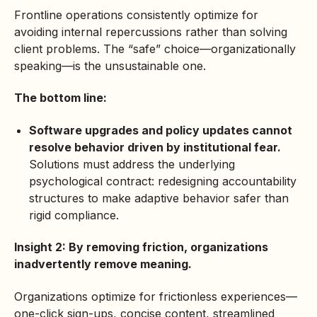
Frontline operations consistently optimize for
avoiding internal repercussions rather than solving
client problems. The “safe” choice—organizationally
speaking—is the unsustainable one.
The bottom line:
Software upgrades and policy updates cannot
resolve behavior driven by institutional fear.
Solutions must address the underlying
psychological contract: redesigning accountability
structures to make adaptive behavior safer than
rigid compliance.
Insight 2: By removing friction, organizations
inadvertently remove meaning.
Organizations optimize for frictionless experiences—
one-click sign-ups, concise content, streamlined