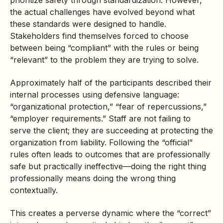
prioritize safety through standardization. However,
the actual challenges have evolved beyond what
these standards were designed to handle.
Stakeholders find themselves forced to choose
between being “compliant” with the rules or being
“relevant” to the problem they are trying to solve.
Approximately half of the participants described their
internal processes using defensive language:
“organizational protection,” “fear of repercussions,”
“employer requirements.” Staff are not failing to
serve the client; they are succeeding at protecting the
organization from liability. Following the “official”
rules often leads to outcomes that are professionally
safe but practically ineffective—doing the right thing
professionally means doing the wrong thing
contextually.
This creates a perverse dynamic where the “correct”