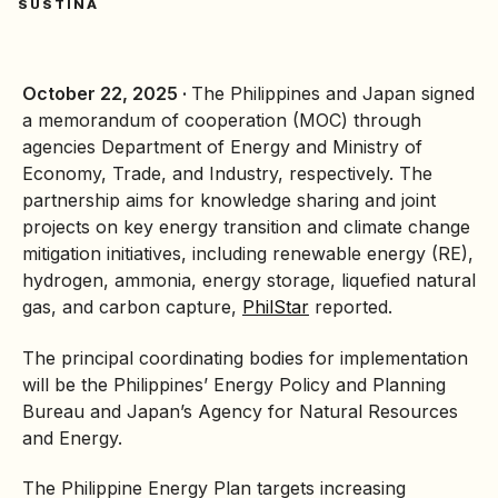
SUSTINA
October 22, 2025 ·
The Philippines and Japan signed
a memorandum of cooperation (MOC) through
agencies
Department of Energy
and Ministry of
Economy, Trade, and Industry, respectively. The
partnership aims for knowledge sharing and joint
projects on key
energy transition
and climate change
mitigation initiatives, including
renewable energy
(RE),
hydrogen, ammonia, energy storage, liquefied natural
gas, and carbon capture,
PhilStar
reported.
The principal coordinating bodies for implementation
will be the Philippines’ Energy Policy and Planning
Bureau and Japan’s Agency for Natural Resources
and Energy.
The Philippine Energy Plan targets increasing