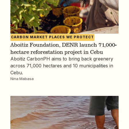
CARBON MARKET
PLACES WE PROTECT
Aboitiz Foundation, DENR launch 71,000-
hectare reforestation project in Cebu
Aboitiz CarbonPH aims to bring back greenery
across 71,000 hectares and 10 municipalities in
Cebu.
Nina Mabasa