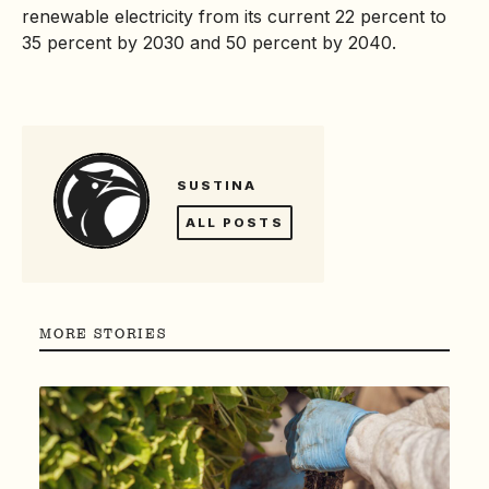
renewable electricity from its current 22 percent to
35 percent by 2030 and 50 percent by 2040.
SUSTINA
ALL POSTS
MORE STORIES