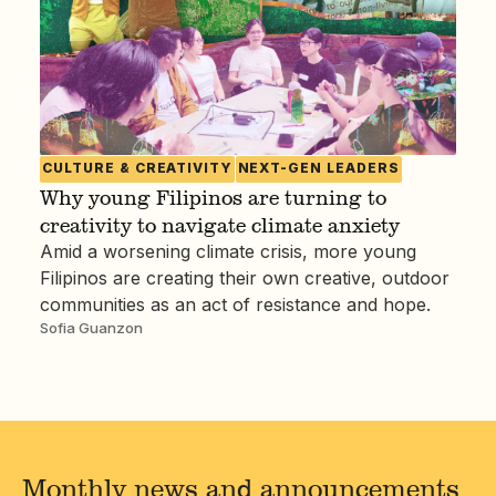
CULTURE & CREATIVITY
NEXT-GEN LEADERS
Why young Filipinos are turning to
creativity to navigate climate anxiety
Amid a worsening climate crisis, more young
Filipinos are creating their own creative, outdoor
communities as an act of resistance and hope.
Sofia Guanzon
Monthly news and announcements