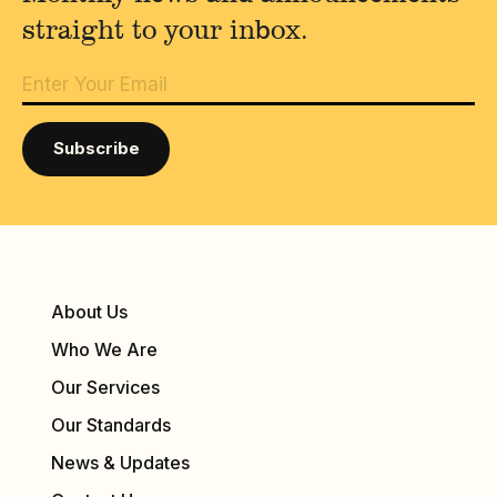
straight to your inbox.
About Us
Who We Are
Our Services
Our Standards
News & Updates