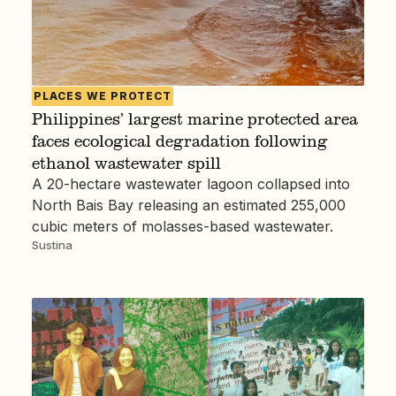
PLACES WE PROTECT
Philippines’ largest marine protected area
faces ecological degradation following
ethanol wastewater spill
A 20-hectare wastewater lagoon collapsed into
North Bais Bay releasing an estimated 255,000
cubic meters of molasses-based wastewater.
Sustina