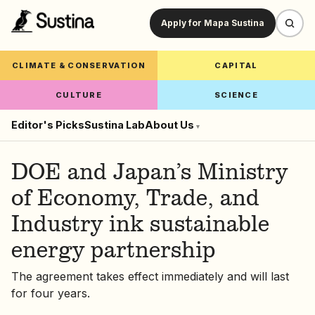
Apply for Mapa Sustina
CLIMATE & CONSERVATION
CAPITAL
CULTURE
SCIENCE
Editor's Picks
Sustina Lab
About Us
▾
DOE and Japan’s Ministry
of Economy, Trade, and
Industry ink sustainable
energy partnership
The agreement takes effect immediately and will last
for four years.