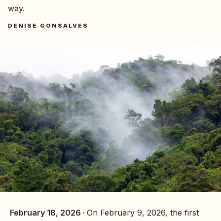
way.
DENISE GONSALVES
February 18, 2026 ·
On February 9, 2026, the first