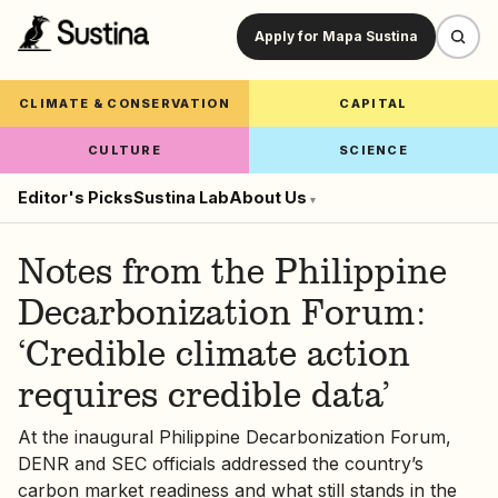
Apply for Mapa Sustina
CLIMATE & CONSERVATION
CAPITAL
CULTURE
SCIENCE
Editor's Picks
Sustina Lab
About Us
▾
Notes from the Philippine
Decarbonization Forum:
‘Credible climate action
requires credible data’
At the inaugural Philippine Decarbonization Forum,
DENR and SEC officials addressed the country’s
carbon market readiness and what still stands in the