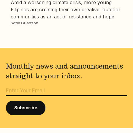
Amid a worsening climate crisis, more young
Filipinos are creating their own creative, outdoor
communities as an act of resistance and hope.
Sofia Guanzon
Monthly news and announcements
straight to your inbox.