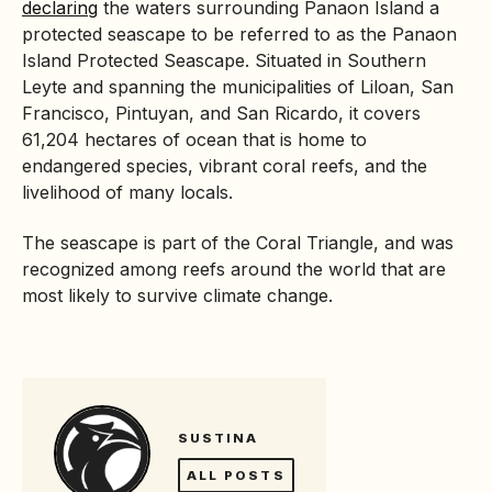
declaring
the waters surrounding Panaon Island a
protected seascape
to be referred to as the Panaon
Island Protected Seascape. Situated in Southern
Leyte and spanning the municipalities of Liloan, San
Francisco, Pintuyan, and San Ricardo, it covers
61,204 hectares of ocean that is home to
endangered species, vibrant
coral
reefs, and the
livelihood of many locals.
The seascape is part of the Coral Triangle, and was
recognized among reefs around the world that are
most likely to survive climate change.
SUSTINA
ALL POSTS