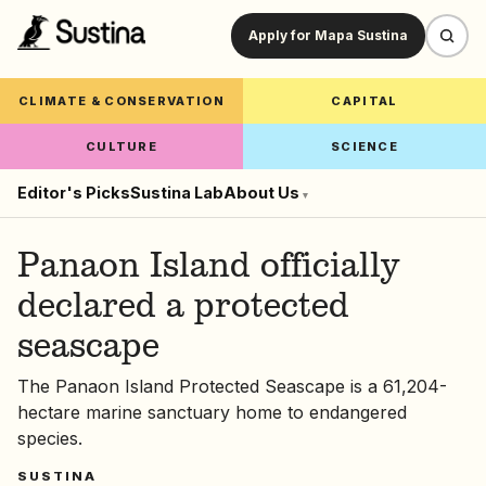
Apply for Mapa Sustina
CLIMATE & CONSERVATION
CAPITAL
CULTURE
SCIENCE
Editor's Picks
Sustina Lab
About Us
▾
Panaon Island officially
declared a protected
seascape
The Panaon Island Protected Seascape is a 61,204-
hectare marine sanctuary home to endangered
species.
SUSTINA