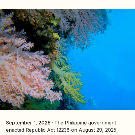
September 1, 2025 ·
The Philippine government
enacted Republic Act 12238 on August 29, 2025,