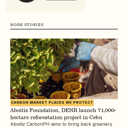
MORE STORIES
CARBON MARKET
PLACES WE PROTECT
Aboitiz Foundation, DENR launch 71,000-
hectare reforestation project in Cebu
Aboitiz CarbonPH aims to bring back greenery