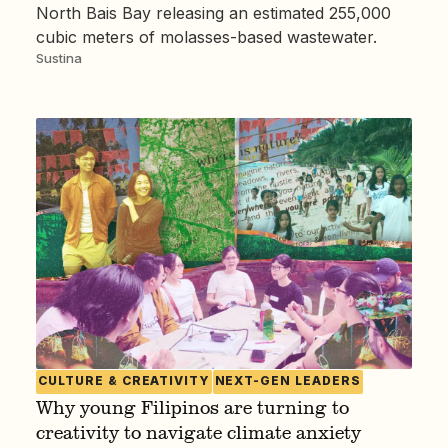
North Bais Bay releasing an estimated 255,000
cubic meters of molasses-based wastewater.
Sustina
CULTURE & CREATIVITY
NEXT-GEN LEADERS
Why young Filipinos are turning to
creativity to navigate climate anxiety