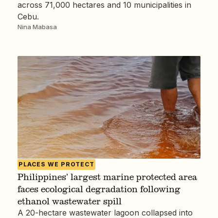
across 71,000 hectares and 10 municipalities in
Cebu.
Nina Mabasa
PLACES WE PROTECT
Philippines’ largest marine protected area
faces ecological degradation following
ethanol wastewater spill
A 20-hectare wastewater lagoon collapsed into