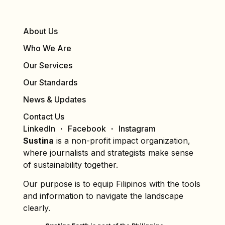
About Us
Who We Are
Our Services
Our Standards
News & Updates
Contact Us
LinkedIn
Facebook
Instagram
Sustina
is a non-profit impact organization,
where journalists and strategists make sense
of sustainability together.
Our purpose is to equip Filipinos with the tools
and information to navigate the landscape
clearly.